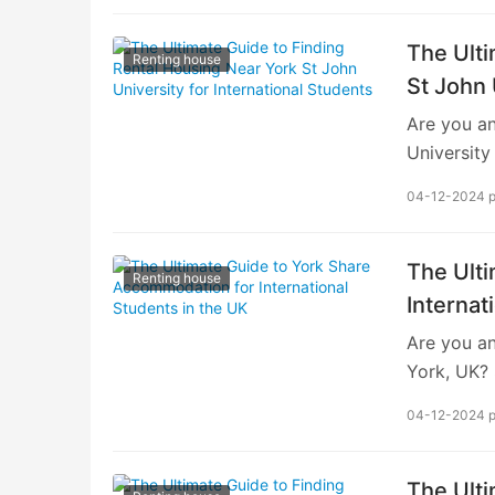
The Ulti
Renting house
St John 
Are you an
University
Finding su
04-12-2024 
for your c
UK. In thi
need to kn
The Ult
Renting house
University
Internat
located in
Are you an
cultural…
York, UK? 
journey, a
04-12-2024 
option bot
comprehens
York share
The Ulti