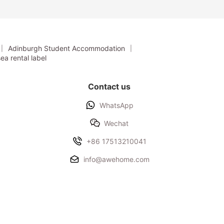
Students
Nottingham
International
College Students
Adinburgh Student Accommodation
ea rental label
Contact us
WhatsApp
Wechat
+86 17513210041
info@awehome.com