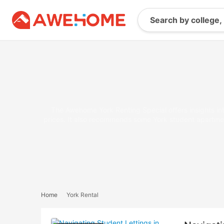
The Awehome York Renting Special offers insights into
prices. It also recommends some York student apartment
Home
York Rental