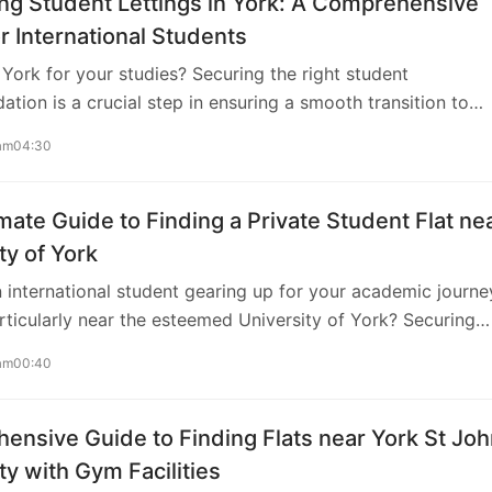
ng Student Lettings in York: A Comprehensive
r International Students
York for your studies? Securing the right student
ion is a crucial step in ensuring a smooth transition to
fe in the UK. In this guide, we’ll explore the ins and outs of
am04:30
tings in York, catering specifically to the needs of
nal students. Understanding the Landscape When it comes 
udent lettings in York, understanding the local rental landsc
mate Guide to Finding a Private Student Flat ne
rk boasts a variety of accommodation options, from
ty of York
-owned residences to private rentals. To streamline your
 international student gearing up for your academic journe
nsider using AweHome, a reliable platform…
rticularly near the esteemed University of York? Securing
ccommodation is paramount for a smooth transition into
am00:40
fe. This comprehensive guide is tailored to assist you in find
t private student flat close to the University of York, ensur
onvenience, and a conducive environment for your studies.
nsive Guide to Finding Flats near York St Jo
ing Your Requirements Before diving into the search proc
ty with Gym Facilities
tial to outline your accommodation preferences and budget