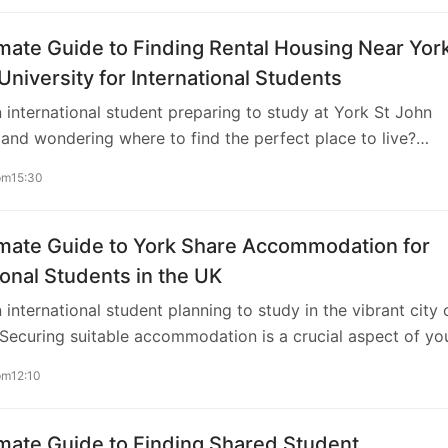
mate Guide to Finding Rental Housing Near Yor
University for International Students
 international student preparing to study at York St John
 and wondering where to find the perfect place to live?
itable living accommodation close to your university is cruc
pm15:30
omfort and convenience during your academic journey in t
s comprehensive guide, we’ll walk you through everything y
ow about securing rental housing near York St John
imate Guide to York Share Accommodation for
. Understanding Your Options York St John University is
ional Students in the UK
 the heart of York, a historic city renowned for its charm a
 international student planning to study in the vibrant city 
Securing suitable accommodation is a crucial aspect of yo
nd considering share accommodation can be an excellent
pm12:10
h in terms of affordability and social experience. In this
ive guide, we’ll explore everything you need to know abo
 accommodation, from finding the right place to
mate Guide to Finding Shared Student