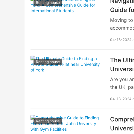
Navigati
Renting house
Guide fo
Moving to 
accommodat
academic li
04-13-2024 
student let
internatio
finding st
The Ulti
Renting house
is key. Yo
Universi
university
Are you an
search, co
the UK, pa
suitable a
04-13-2024 
student li
the perfec
comfort, c
Comprehe
Renting house
Understand
Universi
it’s essen