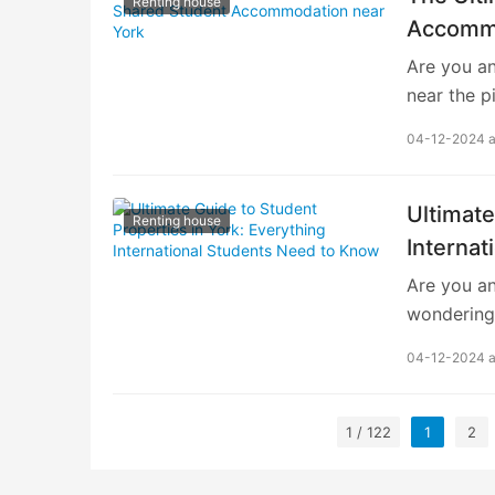
Renting house
understand
Accommo
Finding Y
Are you an
finding sh
near the p
crucial st
04-12-2024 
immersion.
need to k
ensuring a
Ultimate
Renting house
academic 
Interna
Accommodat
Are you an
renowned e
wondering
globe. As
In this co
04-12-2024 
to know ab
understan
York is a v
1 / 122
1
2
cultural a
choice for