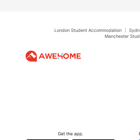
including 
London Student Accommodation
Sydn
Manchester Stu
Get the app.