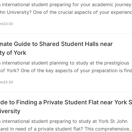
 international student preparing for your academic journey
s. Consider factors such as proximity to the…
hn University? One of the crucial aspects of your experien
 suitable accommodation that aligns with your preferences 
pm23:30
 As you embark on this exciting journey, securing a flat near 
 with access to gym facilities can enhance your student life
tly. This comprehensive guide is tailored to assist you in
mate Guide to Shared Student Halls near
 the process of finding the perfect flat near York St John
ty of York
, complete with gym amenities. Understanding the Importa
 international student planning to study at the prestigious
ty to…
 of York? One of the key aspects of your preparation is fin
ccommodation. Shared student halls offer a convenient and
pm23:30
ving experience, especially for those new to the UK. In this
ive guide, we’ll explore everything you need to know abo
ared student halls close to the University of York, ensuring 
de to Finding a Private Student Flat near York S
nsition into your academic journey. Understanding the App
versity
Student Halls Shared student halls, also known as dormitor
 international student preparing to study at York St John
ce halls,…
 and in need of a private student flat? This comprehensive