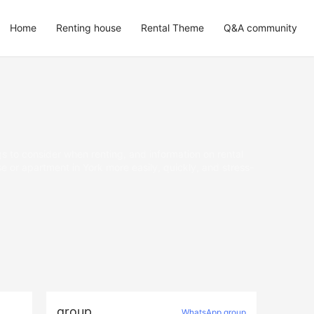
Home
Renting house
Rental Theme
Q&A community
gs to consider when renting, and information on rental
 or apartment in York more easily, quickly, and stress-
group
WhatsApp group