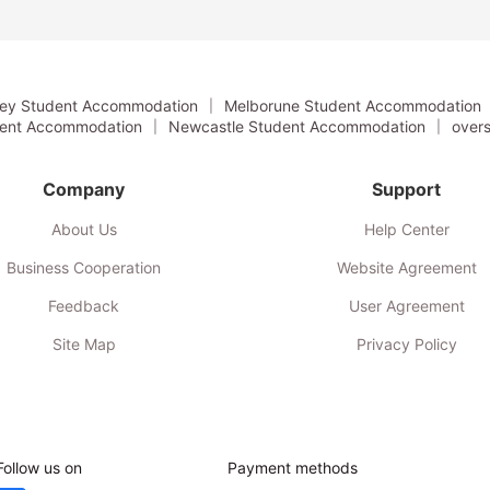
the University of…
ey Student Accommodation
Melborune Student Accommodation
dent Accommodation
Newcastle Student Accommodation
overs
Company
Support
About Us
Help Center
Business Cooperation
Website Agreement
Feedback
User Agreement
Site Map
Privacy Policy
Follow us on
Payment methods