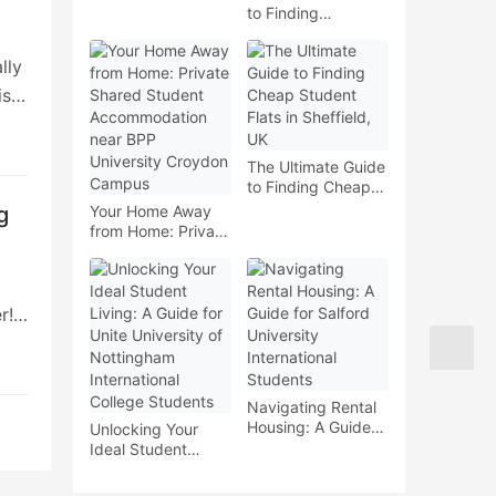
to Finding
Accommodation
near London
lly
Metropolitan
University for
is a
International
Students
The Ultimate Guide
k,
to Finding Cheap
Student Flats in
our
g
Your Home Away
Sheffield, UK
from Home: Private
Shared Student
 and
Accommodation
near BPP
University Croydon
r!
Campus
eed
e to
?
Navigating Rental
Housing: A Guide
Unlocking Your
for Salford
Ideal Student
University
Living: A Guide for
International
Unite University of