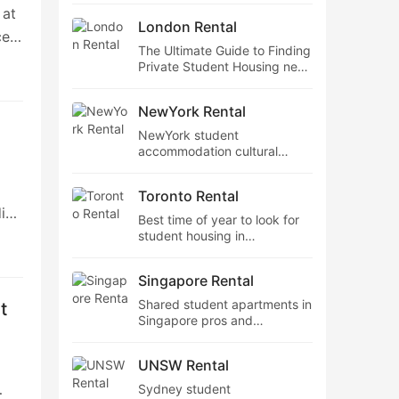
 at
accommodation near Sydney
London Rental
tube stations
ce
The Ultimate Guide to Finding
and
Private Student Housing near
the
Wimbledon College of Art
NewYork Rental
NewYork student
accommodation cultural
integration tips,Best value
nce
student flats in NewYork
Toronto Rental
ding
Best time of year to look for
student housing in
Toronto,How comfortable are
the beds in Toronto student
Singapore Rental
ut
apartments?
a
Shared student apartments in
t
Singapore pros and
eal
cons,Best value student flats
ies
in Singapore
UNSW Rental
Sydney student