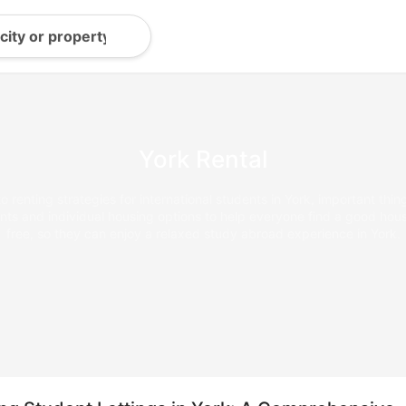
York Rental
 renting strategies for international students in York, important thin
s and individual housing options to help everyone find a good house
free, so they can enjoy a relaxed study abroad experience in York.