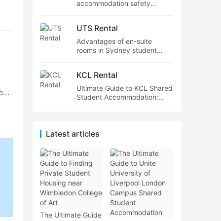
accommodation safety
features,Cost of student
s?
accommodation near Sydney
UTS Rental
tube stations
Advantages of en-suite
.
rooms in Sydney student
housing,Sydney student
accommodation within
egin
KCL Rental
budget
Ultimate Guide to KCL Shared
e
Student Accommodation:
Everything International
Students Need to Know
g.
de,
Latest articles
n
…
The Ultimate Guide