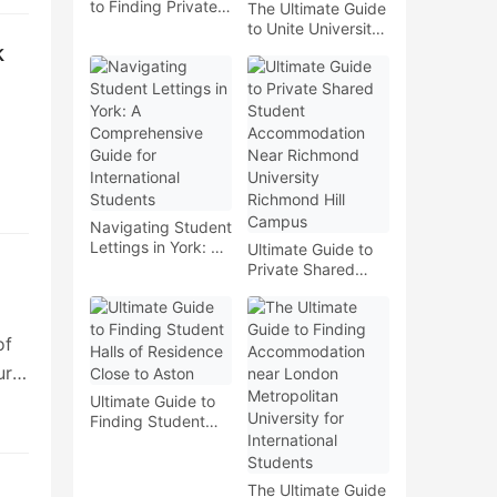
to Finding Private
The Ultimate Guide
Student Housing
to Unite University
near Wimbledon
of Liverpool
k
College of Art
London Campus
Shared Student
Accommodation
ial
he
Navigating Student
ou
Lettings in York: A
Ultimate Guide to
Comprehensive
Private Shared
Guide for
Student
International
Accommodation
nd
Students
Near Richmond
of
University
Richmond Hill
ur
Campus
Ultimate Guide to
Finding Student
Halls of Residence
ut
Close to Aston
The Ultimate Guide