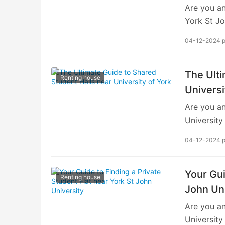
Are you an
constraint
York St Jo
is finding
04-12-2024 
lifestyle.
university
significan
The Ulti
Renting house
navigating
Universi
University
Are you an
of Proximi
University
suitable a
04-12-2024 
vibrant li
comprehens
finding sh
Your Gui
Renting house
smooth tra
John Uni
of Shared 
Are you an
or residen
University