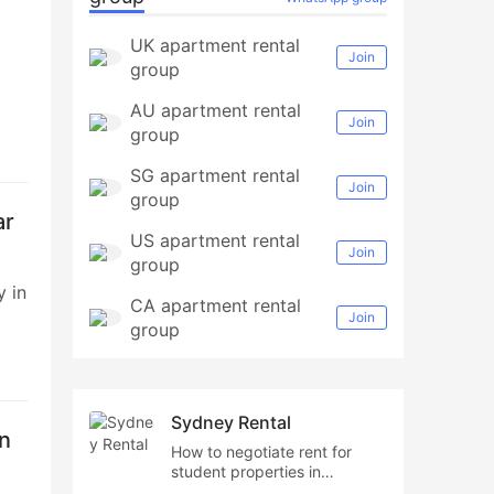
UK apartment rental
Join
group
AU apartment rental
Join
group
SG apartment rental
to
Join
group
ape
ar
US apartment rental
Join
group
y in
CA apartment rental
Join
group
ing
ing
Sydney Rental
hn
How to negotiate rent for
ess,
student properties in
Sydney,Cost of student