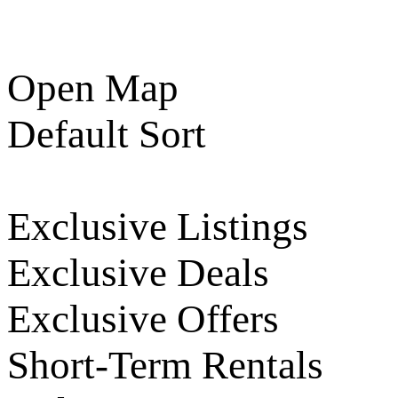
Open Map
Default Sort
Exclusive Listings
Exclusive Deals
Exclusive Offers
Short-Term Rentals