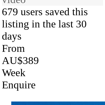
679 users saved this
listing in the last 30
days
From
AU$389
Week
Enquire