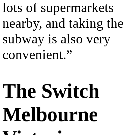
lots of supermarkets
nearby, and taking the
subway is also very
convenient.
”
The Switch
Melbourne