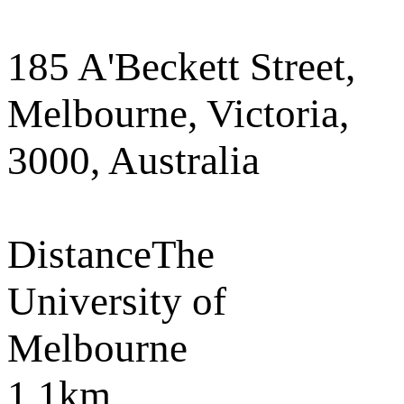
185 A'Beckett Street,
Melbourne, Victoria,
3000, Australia
Distance
The
University of
Melbourne
1.1km