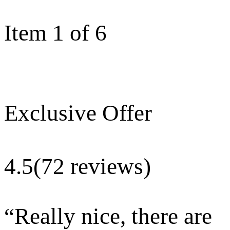
Item 1 of 6
Exclusive Offer
4.5
(72 reviews)
“
Really nice, there are