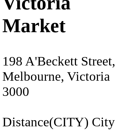
Victoria
Market
198 A'Beckett Street,
Melbourne, Victoria
3000
Distance
(CITY) City