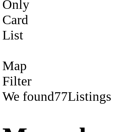
Only
Card
List
Map
Filter
We found
77
Listings