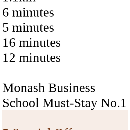
6 minutes
5 minutes
16 minutes
12 minutes
Monash Business
School Must-Stay No.1