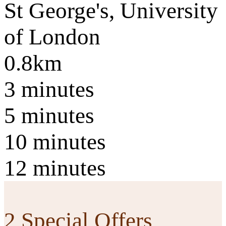
St George's, University
of London
0.8km
3 minutes
5 minutes
10 minutes
12 minutes
2 Special Offers