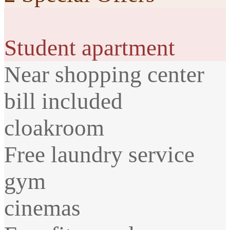
Student apartment
Near shopping center
bill included
cloakroom
Free laundry service
gym
cinemas