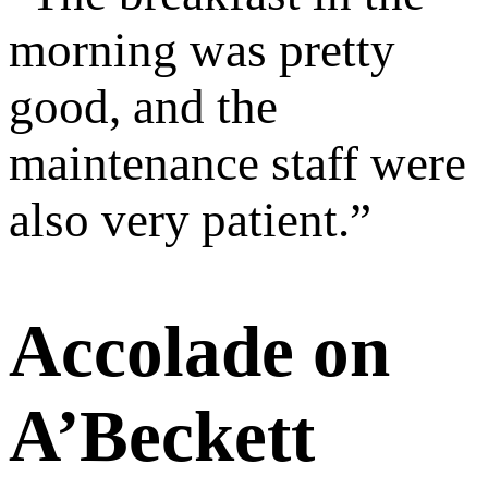
morning was pretty
good, and the
maintenance staff were
also very patient.
”
Accolade on
A’Beckett