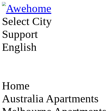
Select City
Support
English
Home
Australia Apartments