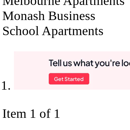
Melbourne Apartments
Monash Business
School Apartments
Item 1 of 1