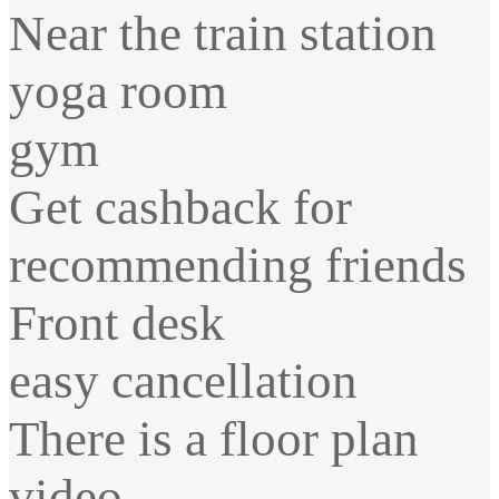
Near the train station
yoga room
gym
Get cashback for
recommending friends
Front desk
easy cancellation
There is a floor plan
video