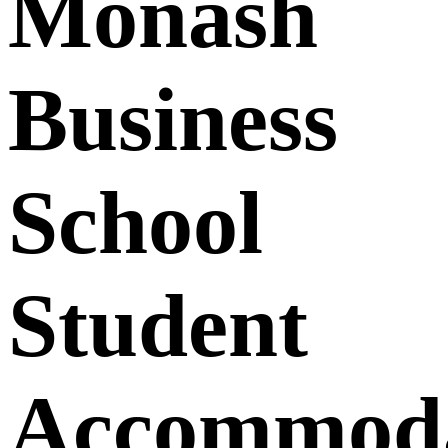
Monash
Business
School
Student
Accommoda