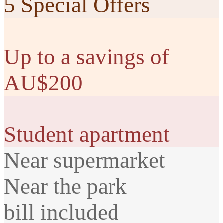
5 Special Offers
Up to a savings of
AU$200
Student apartment
Near supermarket
Near the park
bill included