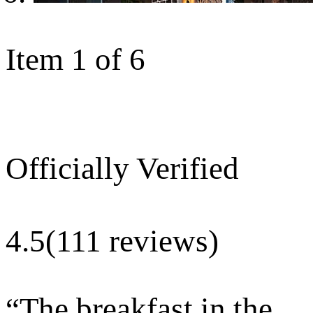
Item 1 of 6
Officially Verified
4.5
(111 reviews)
“
The breakfast in the