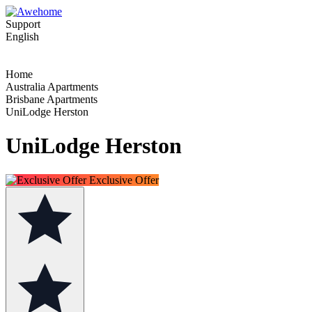
Support
English
Home
Australia Apartments
Brisbane Apartments
UniLodge Herston
UniLodge Herston
Exclusive Offer