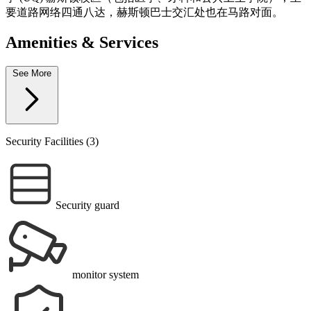
要道路网络四通八达，赫斯顿巴士交汇处也在马路对面。
Amenities & Services
See More
Security Facilities (3)
Security guard
monitor system