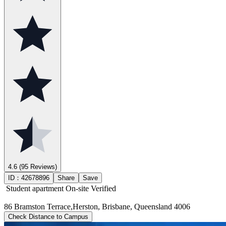
4.6
(95 Reviews)
ID：
42678896
Share
Save
Student apartment
On-site Verified
86 Bramston Terrace,Herston, Brisbane, Queensland 4006
Check Distance to Campus