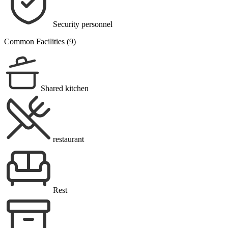
Security personnel
Common Facilities (9)
Shared kitchen
restaurant
Rest