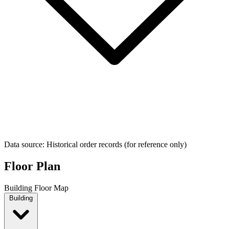
Data source: Historical order records (for reference only)
Floor Plan
Building Floor Map
Building