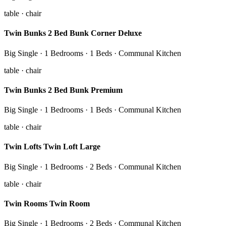
table · chair
Twin Bunks 2 Bed Bunk Corner Deluxe
Big Single · 1 Bedrooms · 1 Beds · Communal Kitchen
table · chair
Twin Bunks 2 Bed Bunk Premium
Big Single · 1 Bedrooms · 1 Beds · Communal Kitchen
table · chair
Twin Lofts Twin Loft Large
Big Single · 1 Bedrooms · 2 Beds · Communal Kitchen
table · chair
Twin Rooms Twin Room
Big Single · 1 Bedrooms · 2 Beds · Communal Kitchen