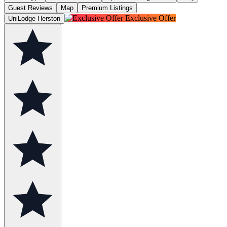
Guest Reviews
Map
Premium Listings
Exclusive Offer
UniLodge Herston