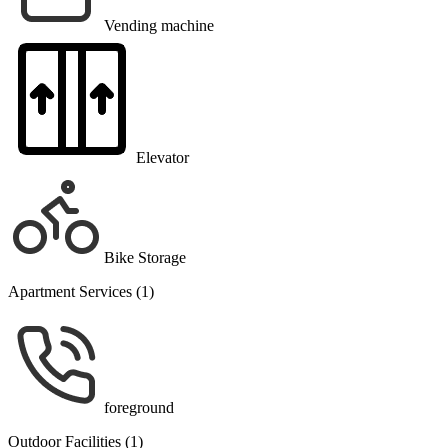
Vending machine
Elevator
Bike Storage
Apartment Services (1)
foreground
Outdoor Facilities (1)