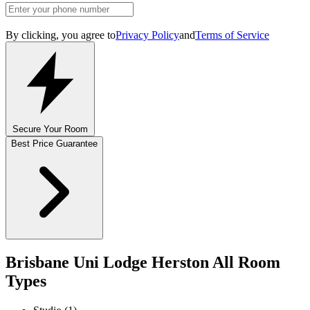
By clicking, you agree to
Privacy Policy
and
Terms of Service
Secure Your Room
Best Price Guarantee
Brisbane Uni Lodge Herston All Room
Types