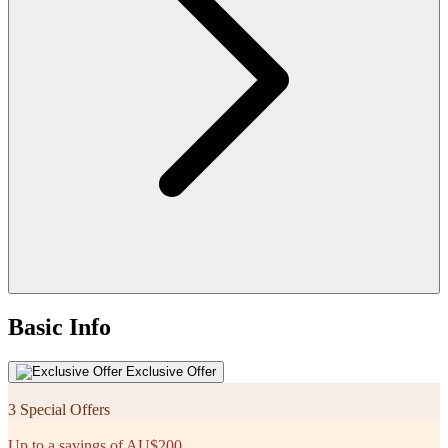
Basic Info
Exclusive Offer
3 Special Offers
Up to a savings of AU$200