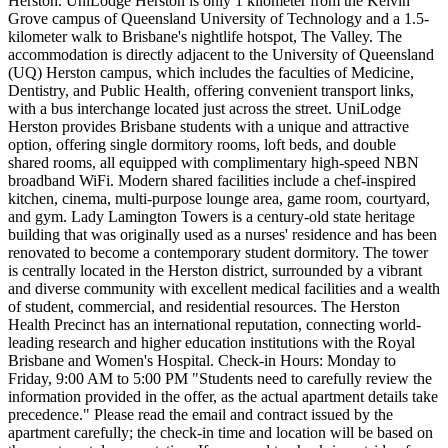
Herston. UniLodge Herston is only 1 kilometer from the Kelvin
Grove campus of Queensland University of Technology and a 1.5-
kilometer walk to Brisbane's nightlife hotspot, The Valley. The
accommodation is directly adjacent to the University of Queensland
(UQ) Herston campus, which includes the faculties of Medicine,
Dentistry, and Public Health, offering convenient transport links,
with a bus interchange located just across the street. UniLodge
Herston provides Brisbane students with a unique and attractive
option, offering single dormitory rooms, loft beds, and double
shared rooms, all equipped with complimentary high-speed NBN
broadband WiFi. Modern shared facilities include a chef-inspired
kitchen, cinema, multi-purpose lounge area, game room, courtyard,
and gym. Lady Lamington Towers is a century-old state heritage
building that was originally used as a nurses' residence and has been
renovated to become a contemporary student dormitory. The tower
is centrally located in the Herston district, surrounded by a vibrant
and diverse community with excellent medical facilities and a wealth
of student, commercial, and residential resources. The Herston
Health Precinct has an international reputation, connecting world-
leading research and higher education institutions with the Royal
Brisbane and Women's Hospital. Check-in Hours: Monday to
Friday, 9:00 AM to 5:00 PM "Students need to carefully review the
information provided in the offer, as the actual apartment details take
precedence." Please read the email and contract issued by the
apartment carefully; the check-in time and location will be based on