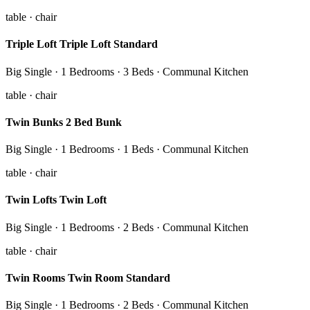
table · chair
Triple Loft Triple Loft Standard
Big Single · 1 Bedrooms · 3 Beds · Communal Kitchen
table · chair
Twin Bunks 2 Bed Bunk
Big Single · 1 Bedrooms · 1 Beds · Communal Kitchen
table · chair
Twin Lofts Twin Loft
Big Single · 1 Bedrooms · 2 Beds · Communal Kitchen
table · chair
Twin Rooms Twin Room Standard
Big Single · 1 Bedrooms · 2 Beds · Communal Kitchen