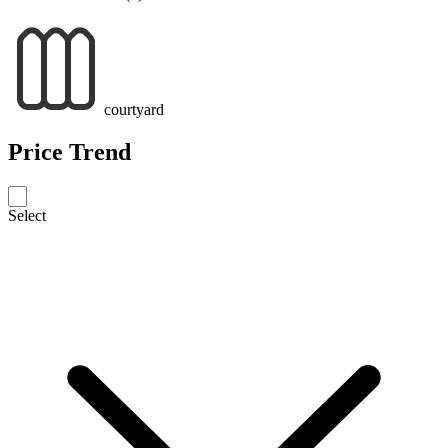
courtyard
Price Trend
Select