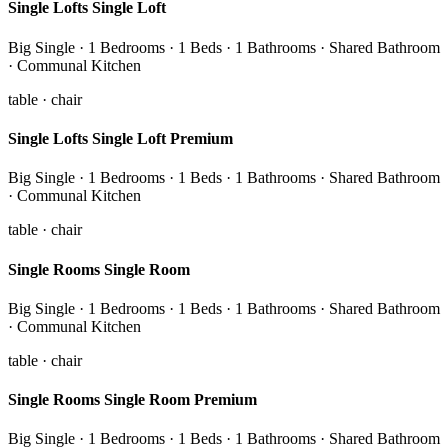
Single Lofts Single Loft
Big Single · 1 Bedrooms · 1 Beds · 1 Bathrooms · Shared Bathroom
· Communal Kitchen
table · chair
Single Lofts Single Loft Premium
Big Single · 1 Bedrooms · 1 Beds · 1 Bathrooms · Shared Bathroom
· Communal Kitchen
table · chair
Single Rooms Single Room
Big Single · 1 Bedrooms · 1 Beds · 1 Bathrooms · Shared Bathroom
· Communal Kitchen
table · chair
Single Rooms Single Room Premium
Big Single · 1 Bedrooms · 1 Beds · 1 Bathrooms · Shared Bathroom