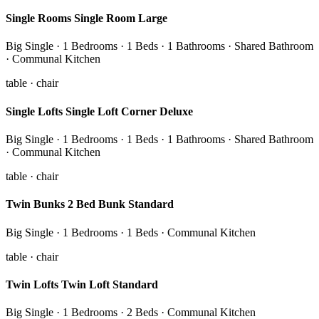
Single Rooms Single Room Large
Big Single · 1 Bedrooms · 1 Beds · 1 Bathrooms · Shared Bathroom
· Communal Kitchen
table · chair
Single Lofts Single Loft Corner Deluxe
Big Single · 1 Bedrooms · 1 Beds · 1 Bathrooms · Shared Bathroom
· Communal Kitchen
table · chair
Twin Bunks 2 Bed Bunk Standard
Big Single · 1 Bedrooms · 1 Beds · Communal Kitchen
table · chair
Twin Lofts Twin Loft Standard
Big Single · 1 Bedrooms · 2 Beds · Communal Kitchen