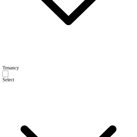
Tenancy
Select