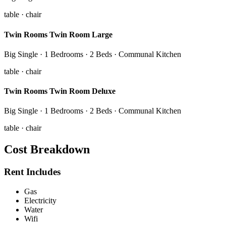
table · chair
Twin Rooms Twin Room Large
Big Single · 1 Bedrooms · 2 Beds · Communal Kitchen
table · chair
Twin Rooms Twin Room Deluxe
Big Single · 1 Bedrooms · 2 Beds · Communal Kitchen
table · chair
Cost Breakdown
Rent Includes
Gas
Electricity
Water
Wifi