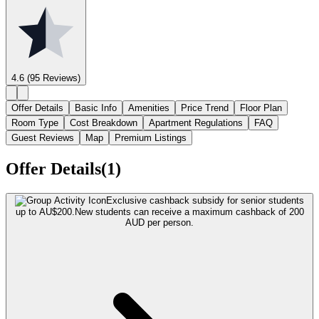
4.6
(95 Reviews)
Offer Details
Basic Info
Amenities
Price Trend
Floor Plan
Room Type
Cost Breakdown
Apartment Regulations
FAQ
Guest Reviews
Map
Premium Listings
Offer Details(1)
Exclusive cashback subsidy for senior students
up to AU$200.
New students can receive a maximum cashback of 200
AUD per person.