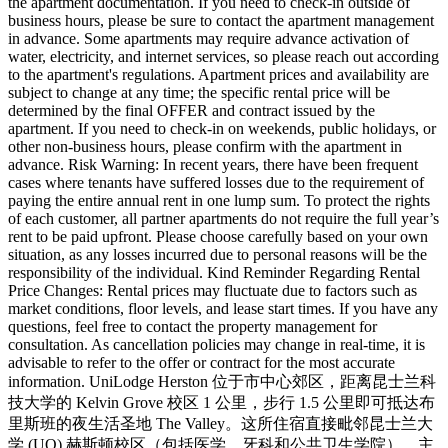
the apartment documentation. If you need to check-in outside of
business hours, please be sure to contact the apartment management
in advance. Some apartments may require advance activation of
water, electricity, and internet services, so please reach out according
to the apartment's regulations. Apartment prices and availability are
subject to change at any time; the specific rental price will be
determined by the final OFFER and contract issued by the
apartment. If you need to check-in on weekends, public holidays, or
other non-business hours, please confirm with the apartment in
advance. Risk Warning: In recent years, there have been frequent
cases where tenants have suffered losses due to the requirement of
paying the entire annual rent in one lump sum. To protect the rights
of each customer, all partner apartments do not require the full year’s
rent to be paid upfront. Please choose carefully based on your own
situation, as any losses incurred due to personal reasons will be the
responsibility of the individual. Kind Reminder Regarding Rental
Price Changes: Rental prices may fluctuate due to factors such as
market conditions, floor levels, and lease start times. If you have any
questions, feel free to contact the property management for
consultation. As cancellation policies may change in real-time, it is
advisable to refer to the offer or contract for the most accurate
information. UniLodge Herston 位于市中心郊区，距离昆士兰科
技大学的 Kelvin Grove 校区 1 公里，步行 1.5 公里即可抵达布
里斯班的夜生活圣地 The Valley。这所住宿直接毗邻昆士兰大
学 (UQ) 赫斯顿校区（包括医学、牙科和公共卫生学院），主