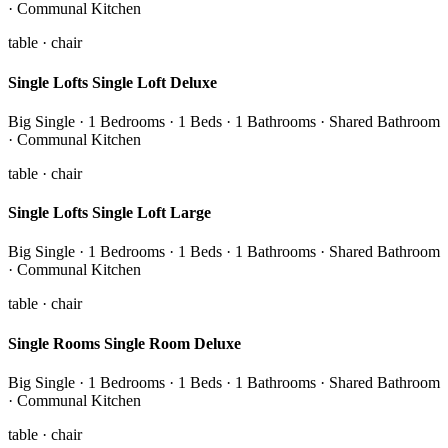
· Communal Kitchen
table · chair
Single Lofts Single Loft Deluxe
Big Single · 1 Bedrooms · 1 Beds · 1 Bathrooms · Shared Bathroom
· Communal Kitchen
table · chair
Single Lofts Single Loft Large
Big Single · 1 Bedrooms · 1 Beds · 1 Bathrooms · Shared Bathroom
· Communal Kitchen
table · chair
Single Rooms Single Room Deluxe
Big Single · 1 Bedrooms · 1 Beds · 1 Bathrooms · Shared Bathroom
· Communal Kitchen
table · chair