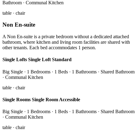
Bathroom · Communal Kitchen
table · chair
Non En-suite
A Non En-suite is a private bedroom without a dedicated attached
bathroom, where kitchen and living room facilities are shared with
other tenants. Each bed accommodates 1 person.
Single Lofts Single Loft Standard
Big Single · 1 Bedrooms · 1 Beds · 1 Bathrooms · Shared Bathroom
· Communal Kitchen
table · chair
Single Rooms Single Room Accessible
Big Single · 1 Bedrooms · 1 Beds · 1 Bathrooms · Shared Bathroom
· Communal Kitchen
table · chair