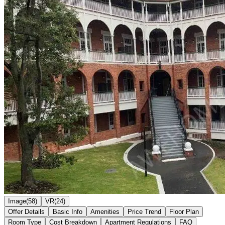
Image(58)
VR(24)
Offer Details
Basic Info
Amenities
Price Trend
Floor Plan
Room Type
Cost Breakdown
Apartment Regulations
FAQ