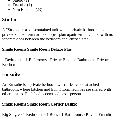
Studio (1)
En-suite (1)
Non En-suite (23)
Studio
A "Studio" is a self-contained unit with a private bathroom and
private kitchen, similar to an open-plan apartment in China, with no
separate door between the bedroom and kitchen area.
Single Rooms Single Room Deluxe Plus
1 Bedrooms · 1 Bathrooms · Private En-suite Bathroom · Private
Kitchen
En-suite
An En-suite is a private bedroom with a dedicated attached
bathroom, where kitchen and living room facilities are shared with
other tenants. Each bed accommodates 1 person.
Single Rooms Single Room Corner Deluxe
Big Single · 1 Bedrooms · 1 Beds · 1 Bathrooms · Private En-suite