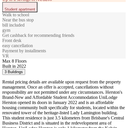
Student apartment
Walk to school
Near the bus stop
bill included
gym
Get cashback for recommending friends
Front desk
easy cancellation
Payment by installments
VR
Max 8 Floors
Built in 2022
3 Buildings
Rental pricing details are available upon request from the property
management. Once an offer is accepted, cancellations without
responsibility are not permitted under any circumstances. Herston's
Brand-New and Affordable Student Accommodation UniLodge
Herston opened its doors in January 2022 and is an affordable
housing community built specifically for students, located within the
renovated tower of the heritage-listed Lady Lamington building.
This student residence is just 3.5 kilometers from Brisbane's Central
Business District and is situated in the redevelopment area of