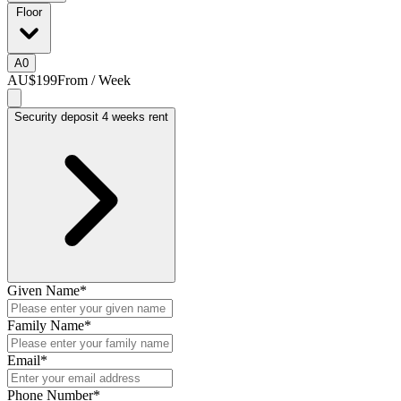
Floor
A
0
AU$199
From / Week
Security deposit 4 weeks rent
Given Name
*
Family Name
*
Email
*
Phone Number
*