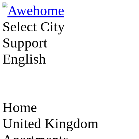
Select City
Support
English
Home
United Kingdom