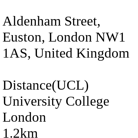
Aldenham Street,
Euston, London NW1
1AS, United Kingdom
Distance
(UCL)
University College
London
1.2km