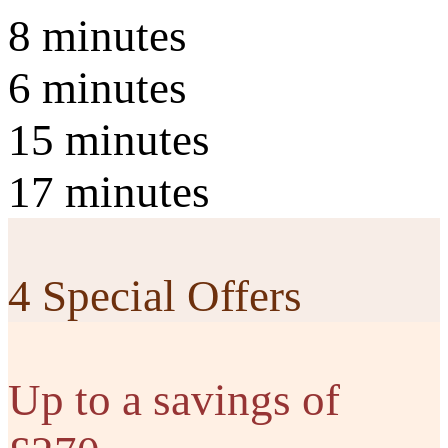
8 minutes
6 minutes
15 minutes
17 minutes
4 Special Offers
Up to a savings of