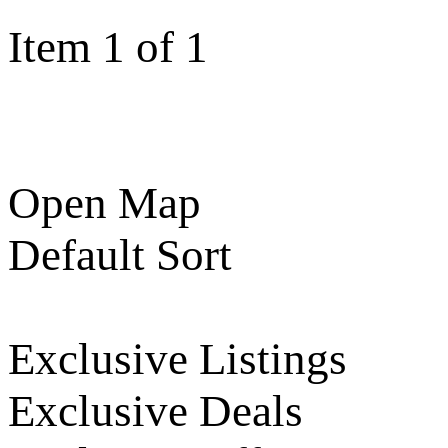
Item 1 of 1
Open Map
Default Sort
Exclusive Listings
Exclusive Deals