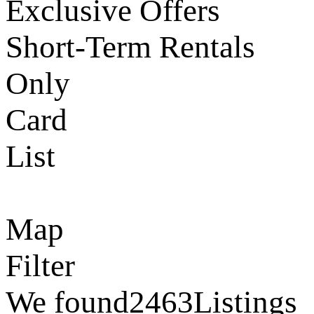
Exclusive Offers
Short-Term Rentals
Only
Card
List
Map
Filter
We found
2463
Listings