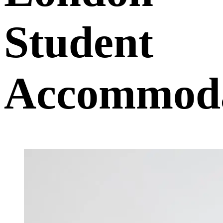
Student
Accommoda