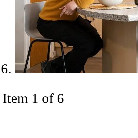
Item 1 of 6