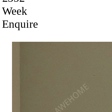
Week
Enquire