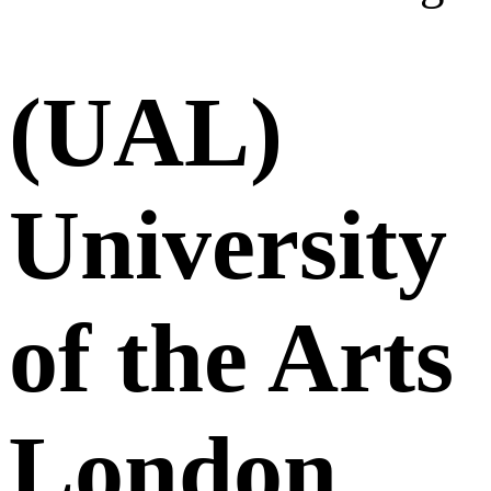
(UAL)
University
of the Arts
London