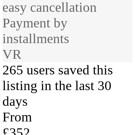
easy cancellation
Payment by
installments
VR
265 users saved this
listing in the last 30
days
From
£352