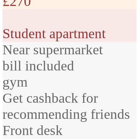
£270
Student apartment
Near supermarket
bill included
gym
Get cashback for
recommending friends
Front desk