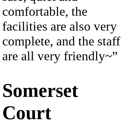
comfortable, the
facilities are also very
complete, and the staff
are all very friendly~
”
Somerset
Court