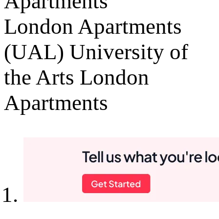
Apartments
London Apartments
(UAL) University of
the Arts London
Apartments