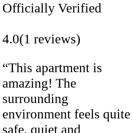
Officially Verified
4.0
(1 reviews)
“
This apartment is
amazing! The
surrounding
environment feels quite
safe, quiet and