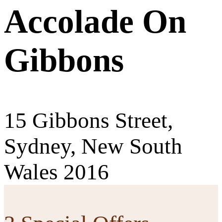
Accolade On
Gibbons
15 Gibbons Street,
Sydney, New South
Wales 2016