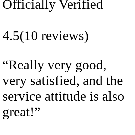
Officially Verified
4.5
(10 reviews)
“
Really very good,
very satisfied, and the
service attitude is also
great!
”