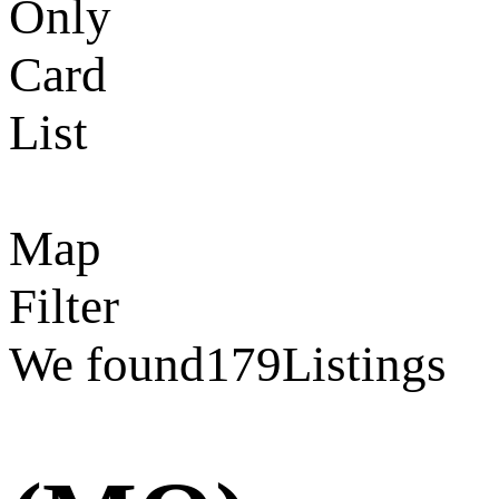
Only
Card
List
Map
Filter
We found
179
Listings