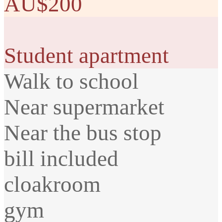
AU$200
Student apartment
Walk to school
Near supermarket
Near the bus stop
bill included
cloakroom
gym