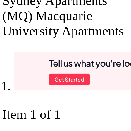
Sydney Apartments
(MQ) Macquarie
University Apartments
Item 1 of 1