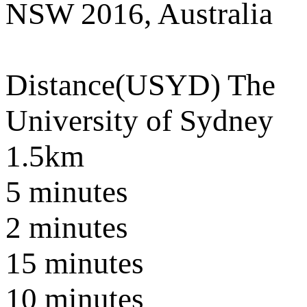
NSW 2016, Australia
Distance
(USYD) The
University of Sydney
1.5km
5 minutes
2 minutes
15 minutes
10 minutes