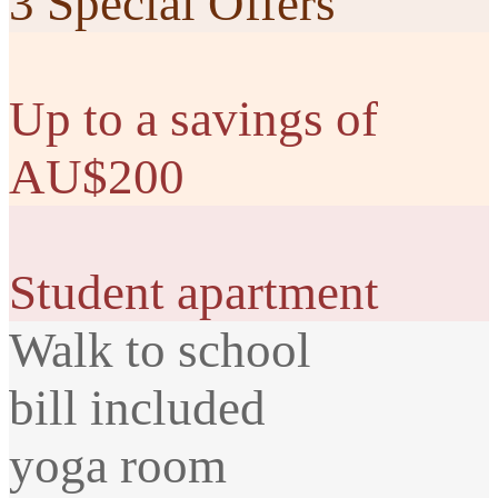
3 Special Offers
Up to a savings of
AU$200
Student apartment
Walk to school
bill included
yoga room