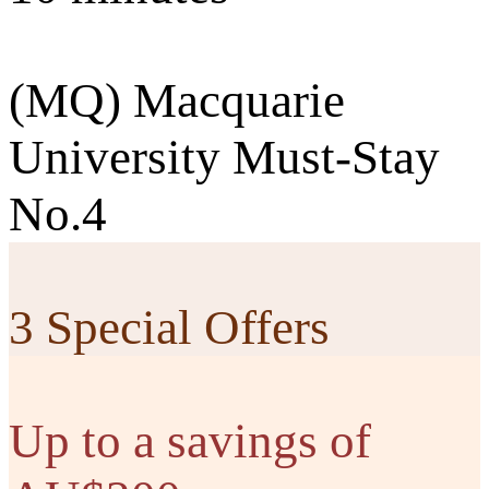
(MQ) Macquarie
University Must-Stay
No.4
3 Special Offers
Up to a savings of