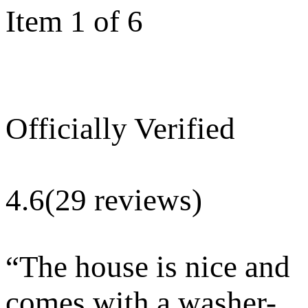
Item 1 of 6
Officially Verified
4.6
(29 reviews)
“
The house is nice and
comes with a washer-