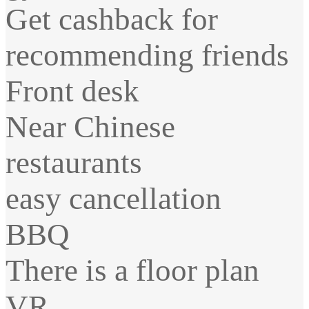
Get cashback for
recommending friends
Front desk
Near Chinese
restaurants
easy cancellation
BBQ
There is a floor plan
VR