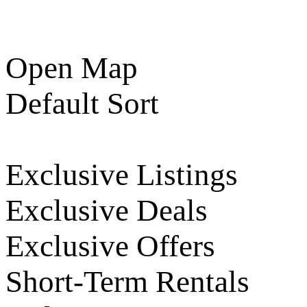
Open Map
Default Sort
Exclusive Listings
Exclusive Deals
Exclusive Offers
Short-Term Rentals