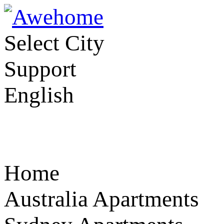
Select City
Support
English
Home
Australia Apartments