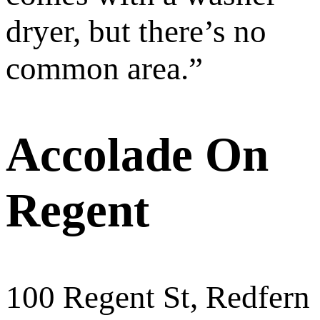
dryer, but there’s no
common area.
”
Accolade On
Regent
100 Regent St, Redfern