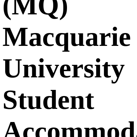
(MQ)
Macquarie
University
Student
Accommoda