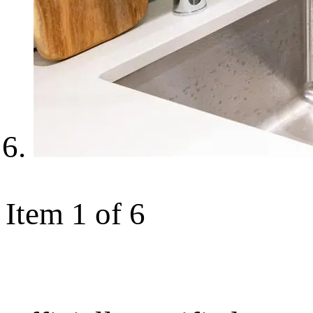
Item 1 of 6