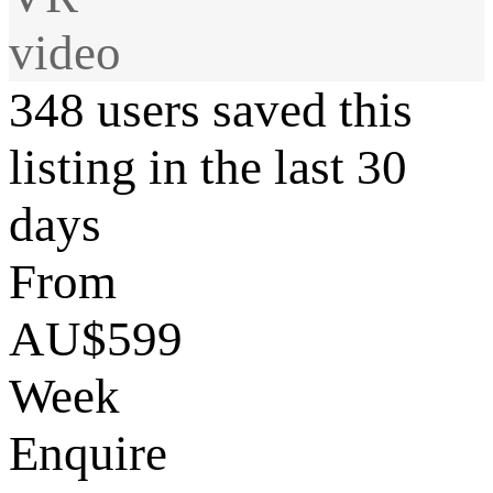
video
348 users saved this
listing in the last 30
days
From
AU$599
Week
Enquire