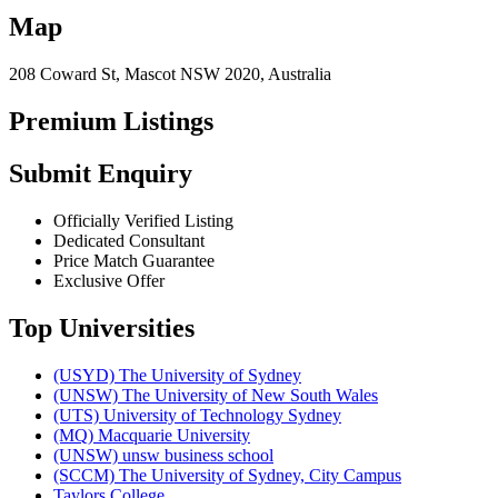
Map
208 Coward St, Mascot NSW 2020, Australia
Premium Listings
Submit Enquiry
Officially Verified Listing
Dedicated Consultant
Price Match Guarantee
Exclusive Offer
Top Universities
(USYD) The University of Sydney
(UNSW) The University of New South Wales
(UTS) University of Technology Sydney
(MQ) Macquarie University
(UNSW) unsw business school
(SCCM) The University of Sydney, City Campus
Taylors College