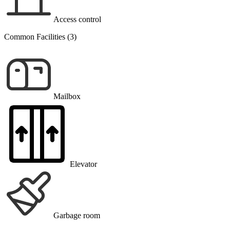
Access control
Common Facilities (3)
Mailbox
Elevator
Garbage room