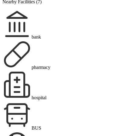
Nearby Facilities (7)
bank
pharmacy
hospital
BUS