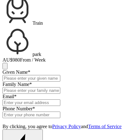
Train
park
AU$980
From / Week
Given Name
*
Family Name
*
Email
*
Phone Number
*
By clicking, you agree to
Privacy Policy
and
Terms of Service