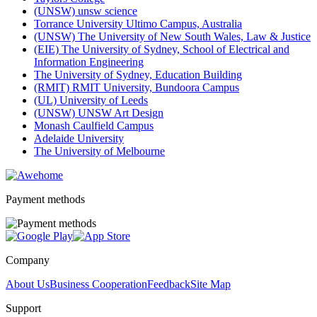
(UNSW) unsw science
Torrance University Ultimo Campus, Australia
(UNSW) The University of New South Wales, Law & Justice
(EIE) The University of Sydney, School of Electrical and
Information Engineering
The University of Sydney, Education Building
(RMIT) RMIT University, Bundoora Campus
(UL) University of Leeds
(UNSW) UNSW Art Design
Monash Caulfield Campus
Adelaide University
The University of Melbourne
Payment methods
Company
About Us
Business Cooperation
Feedback
Site Map
Support