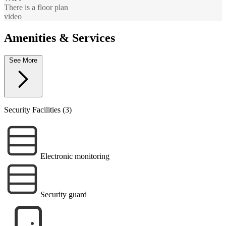
There is a floor plan
video
Amenities & Services
See More
Security Facilities (3)
Electronic monitoring
Security guard