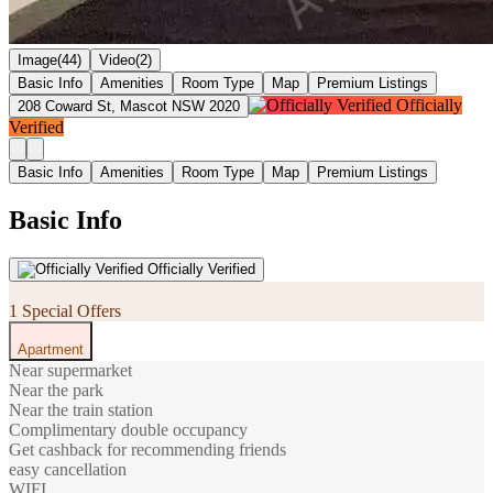
Image(44)
Video(2)
Basic Info
Amenities
Room Type
Map
Premium Listings
Officially
208 Coward St, Mascot NSW 2020
Verified
Basic Info
Amenities
Room Type
Map
Premium Listings
Basic Info
Officially Verified
1 Special Offers
Apartment
Near supermarket
Near the park
Near the train station
Complimentary double occupancy
Get cashback for recommending friends
easy cancellation
WIFI