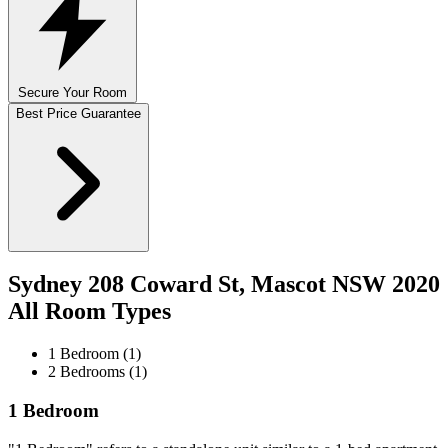
Secure Your Room
Best Price Guarantee
Sydney 208 Coward St, Mascot NSW 2020
All Room Types
1 Bedroom (1)
2 Bedrooms (1)
1 Bedroom