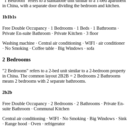
"1 Bedroom" refers to a standalone unit similar to a 1-bed apartment
in China, with a separate door dividing the bedroom and kitchen.
1b1b1s
Free Double Occupancy · 1 Bedrooms · 1 Beds · 1 Bathrooms ·
Private En-suite Bathroom · Private Kitchen · 3 floor
Washing machine · Central air conditioning · WIFI · air conditioner
· No Smoking · Coffee table · Big Windows · sofa
2 Bedrooms
"2 Bedrooms" refers to a 2-bed unit similar to a 2-bedroom property
in China. The common layout 2B2B = 2 Bedrooms 2 Bathrooms
means 2 bedrooms with 2 separate bathrooms.
2b2b
Free Double Occupancy · 2 Bedrooms · 2 Bathrooms · Private En-
suite Bathroom · Communal Kitchen
Central air conditioning · WIFI · No Smoking · Big Windows · Sink
· Range hood · Oven · refrigerator