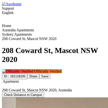
Support
English
Home
Australia Apartments
Sydney Apartments
208 Coward St, Mascot NSW 2020
208 Coward St, Mascot NSW
2020
Officially Verified
ID：
181118105
Share
Save
Apartment
208 Coward St, Mascot NSW 2020, Australia
Check Distance to Campus