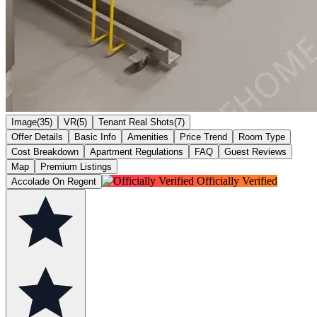
Image(35)
VR(5)
Tenant Real Shots(7)
Offer Details
Basic Info
Amenities
Price Trend
Room Type
Cost Breakdown
Apartment Regulations
FAQ
Guest Reviews
Map
Premium Listings
Officially Verified
Accolade On Regent