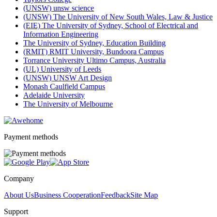
(UNSW) unsw science
(UNSW) The University of New South Wales, Law & Justice
(EIE) The University of Sydney, School of Electrical and
Information Engineering
The University of Sydney, Education Building
(RMIT) RMIT University, Bundoora Campus
Torrance University Ultimo Campus, Australia
(UL) University of Leeds
(UNSW) UNSW Art Design
Monash Caulfield Campus
Adelaide University
The University of Melbourne
Payment methods
Company
About Us
Business Cooperation
Feedback
Site Map
Support