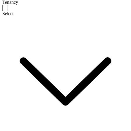
Tenancy
Select