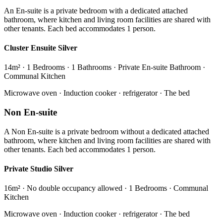
An En-suite is a private bedroom with a dedicated attached
bathroom, where kitchen and living room facilities are shared with
other tenants. Each bed accommodates 1 person.
Cluster Ensuite Silver
14m² · 1 Bedrooms · 1 Bathrooms · Private En-suite Bathroom ·
Communal Kitchen
Microwave oven · Induction cooker · refrigerator · The bed
Non En-suite
A Non En-suite is a private bedroom without a dedicated attached
bathroom, where kitchen and living room facilities are shared with
other tenants. Each bed accommodates 1 person.
Private Studio Silver
16m² · No double occupancy allowed · 1 Bedrooms · Communal
Kitchen
Microwave oven · Induction cooker · refrigerator · The bed