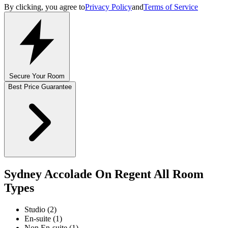
By clicking, you agree to
Privacy Policy
and
Terms of Service
Secure Your Room
Best Price Guarantee
Sydney Accolade On Regent All Room
Types
Studio (2)
En-suite (1)
Non En-suite (1)