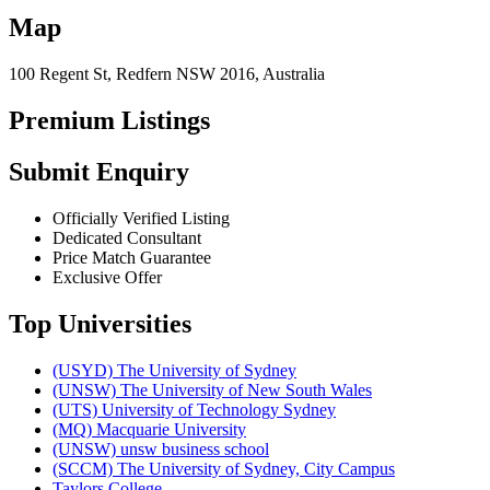
Map
100 Regent St, Redfern NSW 2016, Australia
Premium Listings
Submit Enquiry
Officially Verified Listing
Dedicated Consultant
Price Match Guarantee
Exclusive Offer
Top Universities
(USYD) The University of Sydney
(UNSW) The University of New South Wales
(UTS) University of Technology Sydney
(MQ) Macquarie University
(UNSW) unsw business school
(SCCM) The University of Sydney, City Campus
Taylors College