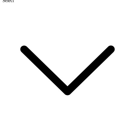
Select