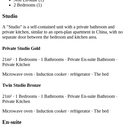
2 Bedrooms (1)
Studio
A "Studio" is a self-contained unit with a private bathroom and
private kitchen, similar to an open-plan apartment in China, with no
separate door between the bedroom and kitchen area.
Private Studio Gold
21m² · 1 Bedrooms · 1 Bathrooms · Private En-suite Bathroom ·
Private Kitchen
Microwave oven · Induction cooker · refrigerator · The bed
Twin Studio Bronze
21m² · 1 Bedrooms · 1 Bathrooms · Private En-suite Bathroom ·
Private Kitchen
Microwave oven · Induction cooker · refrigerator · The bed
En-suite