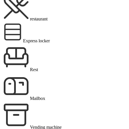
restaurant
Express locker
Rest
Mailbox
Vending machine