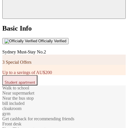
Basic Info
Officially Verified
Sydney Must-Stay No.2
3 Special Offers
Up to a savings of AU$200
Student apartment
Walk to school
Near supermarket
Near the bus stop
bill included
cloakroom
gym
Get cashback for recommending friends
Front desk