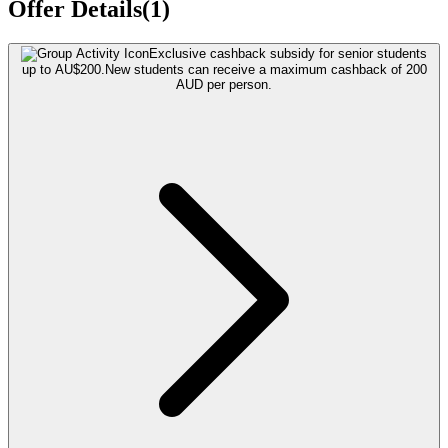
Offer Details(1)
Exclusive cashback subsidy for senior students
up to AU$200.
New students can receive a maximum cashback of 200
AUD per person.