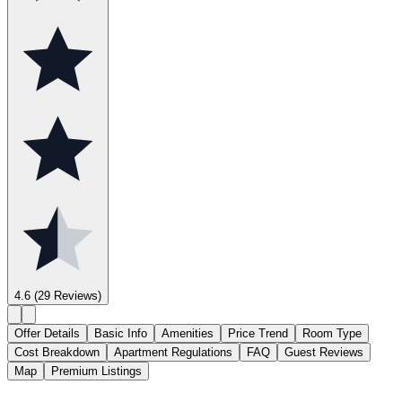
4.6
(29 Reviews)
Offer Details
Basic Info
Amenities
Price Trend
Room Type
Cost Breakdown
Apartment Regulations
FAQ
Guest Reviews
Map
Premium Listings