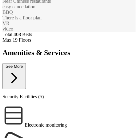
Near Chinese restaurants
easy cancellation
BBQ
There is a floor plan
VR
video
Total 408 Beds
Max 19 Floors
Amenities & Services
See More
Security Facilities (5)
Electronic monitoring