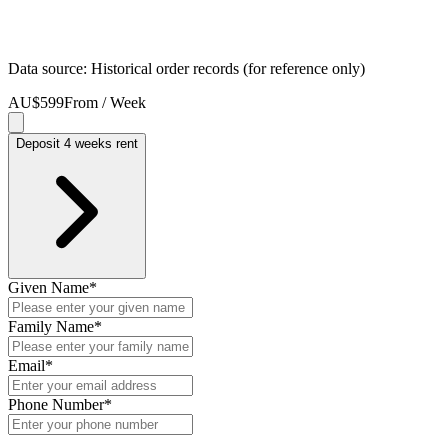
Data source: Historical order records (for reference only)
AU$599
From / Week
Deposit 4 weeks rent
Given Name
*
Family Name
*
Email
*
Phone Number
*