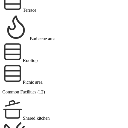
Terrace
Barbecue area
Rooftop
Picnic area
Common Facilities (12)
Shared kitchen