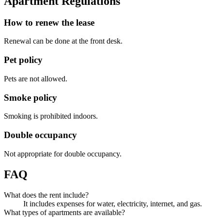
Apartment Regulations
How to renew the lease
Renewal can be done at the front desk.
Pet policy
Pets are not allowed.
Smoke policy
Smoking is prohibited indoors.
Double occupancy
Not appropriate for double occupancy.
FAQ
What does the rent include?
It includes expenses for water, electricity, internet, and gas.
What types of apartments are available?