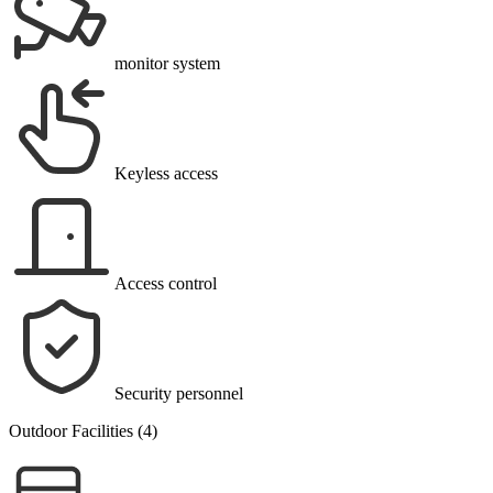
monitor system
Keyless access
Access control
Security personnel
Outdoor Facilities (4)