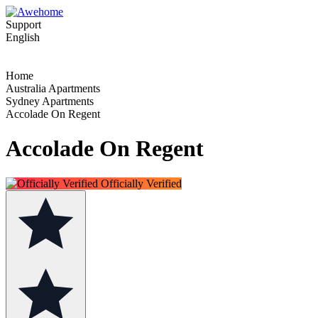
Support
English
Home
Australia Apartments
Sydney Apartments
Accolade On Regent
Accolade On Regent
Officially Verified