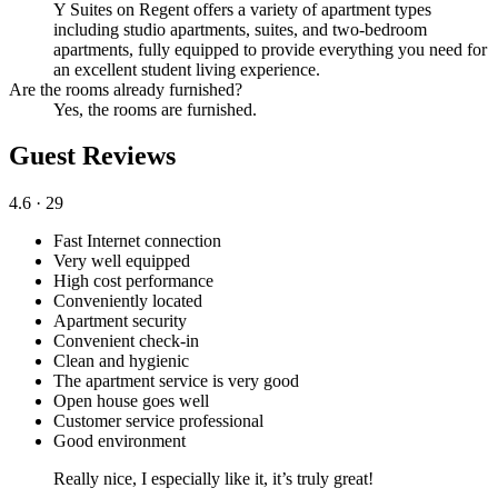
Y Suites on Regent offers a variety of apartment types
including studio apartments, suites, and two-bedroom
apartments, fully equipped to provide everything you need for
an excellent student living experience.
Are the rooms already furnished?
Yes, the rooms are furnished.
Guest Reviews
4.6
· 29
Fast Internet connection
Very well equipped
High cost performance
Conveniently located
Apartment security
Convenient check-in
Clean and hygienic
The apartment service is very good
Open house goes well
Customer service professional
Good environment
Really nice, I especially like it, it’s truly great!