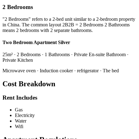
2 Bedrooms
"2 Bedrooms" refers to a 2-bed unit similar to a 2-bedroom property
in China. The common layout 2B2B = 2 Bedrooms 2 Bathrooms
means 2 bedrooms with 2 separate bathrooms.
Two Bedroom Apartment Silver
25m² · 2 Bedrooms · 1 Bathrooms · Private En-suite Bathroom ·
Private Kitchen
Microwave oven · Induction cooker · refrigerator · The bed
Cost Breakdown
Rent Includes
Gas
Electricity
Water
Wifi