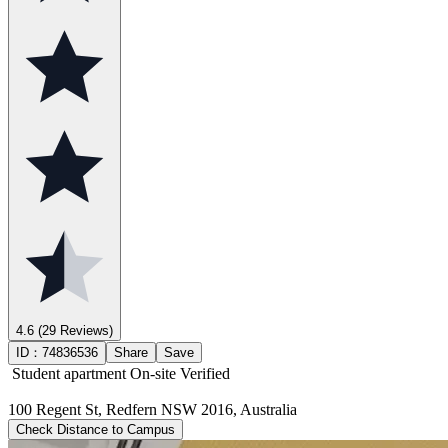
4.6
(29 Reviews)
ID：
74836536
Share
Save
Student apartment
On-site Verified
100 Regent St, Redfern NSW 2016, Australia
Check Distance to Campus