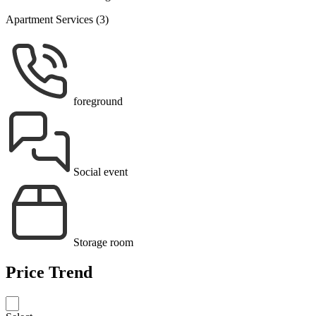
Apartment Services (3)
foreground
Social event
Storage room
Price Trend