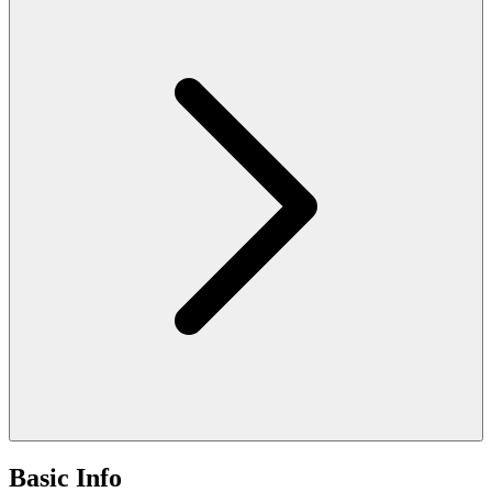
Basic Info