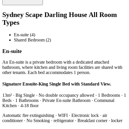
Sydney Scape Darling House All Room
Types
En-suite (4)
Shared Bedroom (2)
En-suite
An En-suite is a private bedroom with a dedicated attached
bathroom, where kitchen and living room facilities are shared with
other tenants. Each bed accommodates 1 person.
Signature Ensuite-King Single Bed with Standard View.
13m² · Big Single · No double occupancy allowed · 1 Bedrooms · 1
Beds · 1 Bathrooms · Private En-suite Bathroom · Communal
Kitchen · 4-18 floor
Automatic fire extinguishing · WIFI · Electronic lock · air
conditioner · No Smoking · refrigerator · Breakfast corner · locker