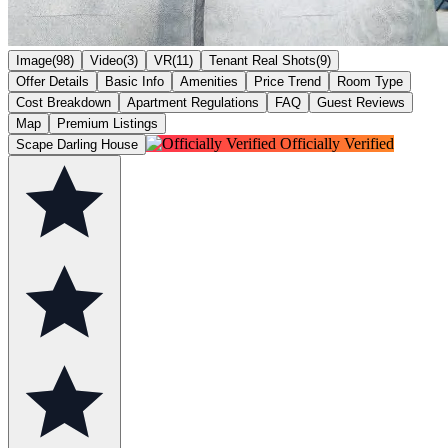
Image(98)
Video(3)
VR(11)
Tenant Real Shots(9)
Offer Details
Basic Info
Amenities
Price Trend
Room Type
Cost Breakdown
Apartment Regulations
FAQ
Guest Reviews
Map
Premium Listings
Officially Verified
Scape Darling House