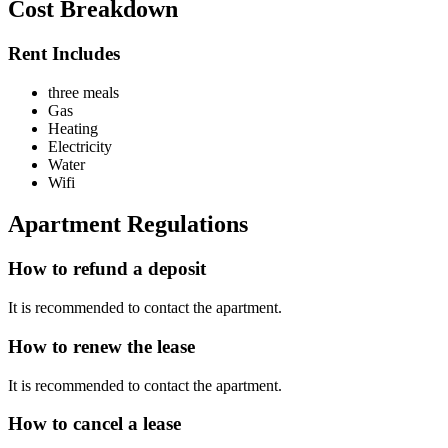
Cost Breakdown
Rent Includes
three meals
Gas
Heating
Electricity
Water
Wifi
Apartment Regulations
How to refund a deposit
It is recommended to contact the apartment.
How to renew the lease
It is recommended to contact the apartment.
How to cancel a lease