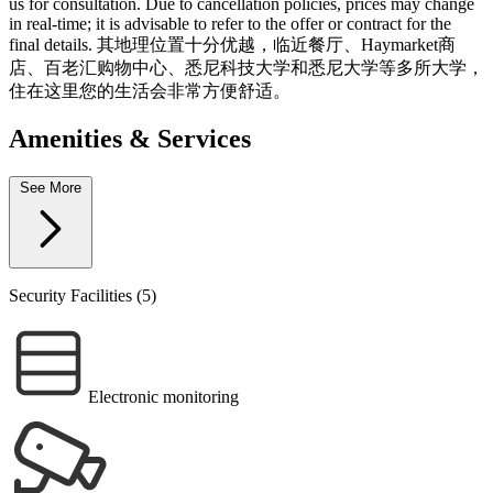
us for consultation. Due to cancellation policies, prices may change
in real-time; it is advisable to refer to the offer or contract for the
final details. 其地理位置十分优越，临近餐厅、Haymarket商
店、百老汇购物中心、悉尼科技大学和悉尼大学等多所大学，
住在这里您的生活会非常方便舒适。
Amenities & Services
See More
Security Facilities (5)
Electronic monitoring