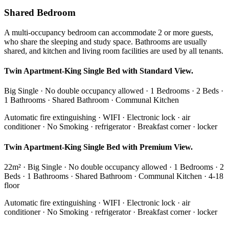
Shared Bedroom
A multi-occupancy bedroom can accommodate 2 or more guests,
who share the sleeping and study space. Bathrooms are usually
shared, and kitchen and living room facilities are used by all tenants.
Twin Apartment-King Single Bed with Standard View.
Big Single · No double occupancy allowed · 1 Bedrooms · 2 Beds ·
1 Bathrooms · Shared Bathroom · Communal Kitchen
Automatic fire extinguishing · WIFI · Electronic lock · air
conditioner · No Smoking · refrigerator · Breakfast corner · locker
Twin Apartment-King Single Bed with Premium View.
22m² · Big Single · No double occupancy allowed · 1 Bedrooms · 2
Beds · 1 Bathrooms · Shared Bathroom · Communal Kitchen · 4-18
floor
Automatic fire extinguishing · WIFI · Electronic lock · air
conditioner · No Smoking · refrigerator · Breakfast corner · locker