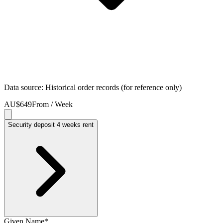
Data source: Historical order records (for reference only)
AU$649
From / Week
Security deposit 4 weeks rent
Given Name
*