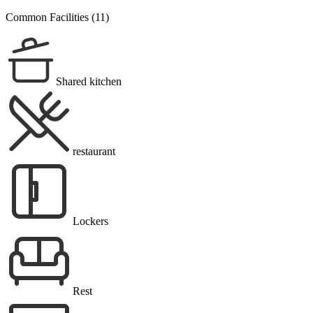
Common Facilities (11)
Shared kitchen
restaurant
Lockers
Rest