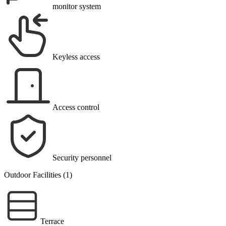
monitor system
Keyless access
Access control
Security personnel
Outdoor Facilities (1)
Terrace