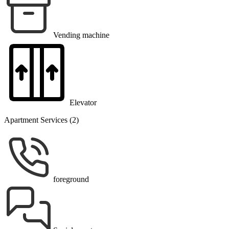
Vending machine
Elevator
Apartment Services (2)
foreground