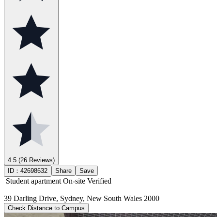
4.5
(26 Reviews)
ID：
42698632
Share
Save
Student apartment
On-site Verified
39 Darling Drive, Sydney, New South Wales 2000
Check Distance to Campus