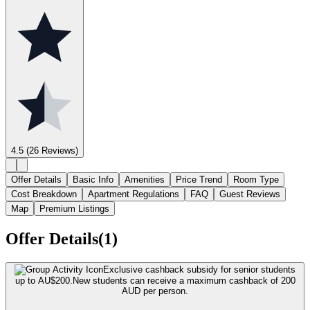
4.5
(26 Reviews)
Offer Details
Basic Info
Amenities
Price Trend
Room Type
Cost Breakdown
Apartment Regulations
FAQ
Guest Reviews
Map
Premium Listings
Offer Details(1)
Exclusive cashback subsidy for senior students
up to AU$200.
New students can receive a maximum cashback of 200
AUD per person.