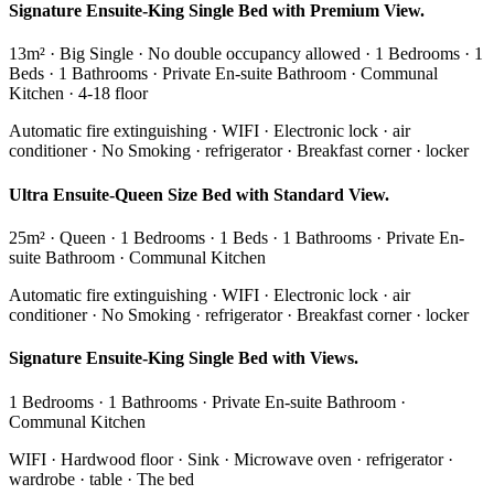
Signature Ensuite-King Single Bed with Premium View.
13m² · Big Single · No double occupancy allowed · 1 Bedrooms · 1
Beds · 1 Bathrooms · Private En-suite Bathroom · Communal
Kitchen · 4-18 floor
Automatic fire extinguishing · WIFI · Electronic lock · air
conditioner · No Smoking · refrigerator · Breakfast corner · locker
Ultra Ensuite-Queen Size Bed with Standard View.
25m² · Queen · 1 Bedrooms · 1 Beds · 1 Bathrooms · Private En-
suite Bathroom · Communal Kitchen
Automatic fire extinguishing · WIFI · Electronic lock · air
conditioner · No Smoking · refrigerator · Breakfast corner · locker
Signature Ensuite-King Single Bed with Views.
1 Bedrooms · 1 Bathrooms · Private En-suite Bathroom ·
Communal Kitchen
WIFI · Hardwood floor · Sink · Microwave oven · refrigerator ·
wardrobe · table · The bed