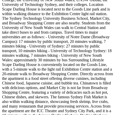
University of Technology Sydney, and their colleges. Location
Scape Darling House is located next to the Goods Line park and is
within walking distance to the Exhibition Centre light rail station.
The Sydney Technology University Business School, Market City,
and Broadway Shopping Centre are also nearby. Students from the
University of New South Wales can walk to Central Station and
take direct buses to and from campus. Travel times to major
universities are as follows: - University of Notre Dame (Broadway
Campus): 17 minutes by public transport, 20 minutes walking, 7
minutes biking - University of Sydney: 27 minutes by public
transport, 10 minutes biking - University of Technology Sydney: 18
minutes walking, 7 minutes biking - University of New South
Wales: approximately 30 minutes by bus Surrounding Lifestyle
Scape Darling House is conveniently located on the Goods Line,
with a 5-minute walk to the light rail Exhibition Centre station and a
20-minute walk to Broadway Shopping Centre. Directly across from
the apartment is a food street offering diverse cuisines, including
Chinese food, Japanese cuisine, and bubble tea. Chinatown is filled
with delicious options, and Market City is not far from Broadway
Shopping Centre, featuring a variety of delicacies such as hot pot,
Chinese dishes, and skewers. The famous Sydney Fish Market is
also within walking distance, showcasing fresh shrimp, live crabs,
and many restaurants that provide processing services. Across from
the apartment are the ICC Theatre and Sydney City Park, and it is a