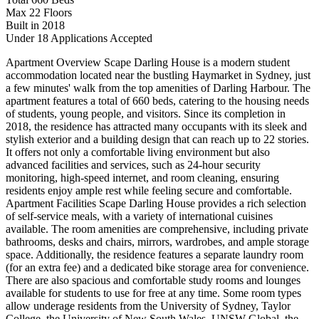
Max 22 Floors
Built in 2018
Under 18 Applications Accepted
Apartment Overview Scape Darling House is a modern student
accommodation located near the bustling Haymarket in Sydney, just
a few minutes' walk from the top amenities of Darling Harbour. The
apartment features a total of 660 beds, catering to the housing needs
of students, young people, and visitors. Since its completion in
2018, the residence has attracted many occupants with its sleek and
stylish exterior and a building design that can reach up to 22 stories.
It offers not only a comfortable living environment but also
advanced facilities and services, such as 24-hour security
monitoring, high-speed internet, and room cleaning, ensuring
residents enjoy ample rest while feeling secure and comfortable.
Apartment Facilities Scape Darling House provides a rich selection
of self-service meals, with a variety of international cuisines
available. The room amenities are comprehensive, including private
bathrooms, desks and chairs, mirrors, wardrobes, and ample storage
space. Additionally, the residence features a separate laundry room
(for an extra fee) and a dedicated bike storage area for convenience.
There are also spacious and comfortable study rooms and lounges
available for students to use for free at any time. Some room types
allow underage residents from the University of Sydney, Taylor
College, the University of New South Wales, UNSW Global, the