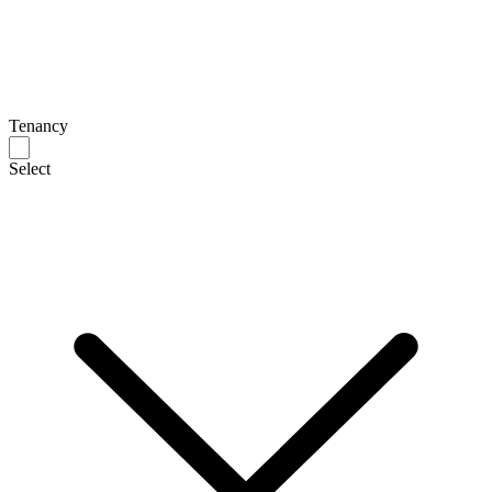
Tenancy
Select