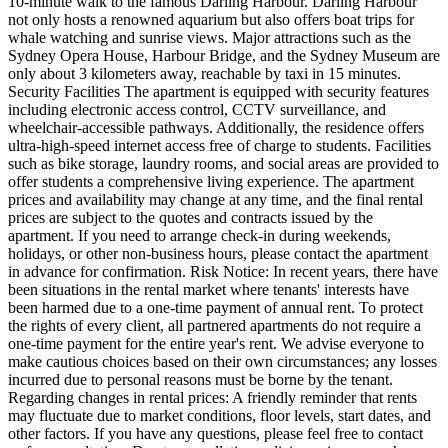
10-minute walk to the famous Darling Harbour. Darling Harbour
not only hosts a renowned aquarium but also offers boat trips for
whale watching and sunrise views. Major attractions such as the
Sydney Opera House, Harbour Bridge, and the Sydney Museum are
only about 3 kilometers away, reachable by taxi in 15 minutes.
Security Facilities The apartment is equipped with security features
including electronic access control, CCTV surveillance, and
wheelchair-accessible pathways. Additionally, the residence offers
ultra-high-speed internet access free of charge to students. Facilities
such as bike storage, laundry rooms, and social areas are provided to
offer students a comprehensive living experience. The apartment
prices and availability may change at any time, and the final rental
prices are subject to the quotes and contracts issued by the
apartment. If you need to arrange check-in during weekends,
holidays, or other non-business hours, please contact the apartment
in advance for confirmation. Risk Notice: In recent years, there have
been situations in the rental market where tenants' interests have
been harmed due to a one-time payment of annual rent. To protect
the rights of every client, all partnered apartments do not require a
one-time payment for the entire year's rent. We advise everyone to
make cautious choices based on their own circumstances; any losses
incurred due to personal reasons must be borne by the tenant.
Regarding changes in rental prices: A friendly reminder that rents
may fluctuate due to market conditions, floor levels, start dates, and
other factors. If you have any questions, please feel free to contact