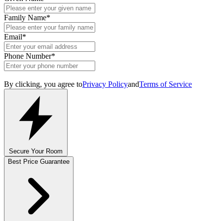
Family Name
*
Email
*
Phone Number
*
By clicking, you agree to
Privacy Policy
and
Terms of Service
Secure Your Room
Best Price Guarantee