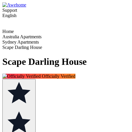
Support
English
Home
Australia Apartments
Sydney Apartments
Scape Darling House
Scape Darling House
Officially Verified