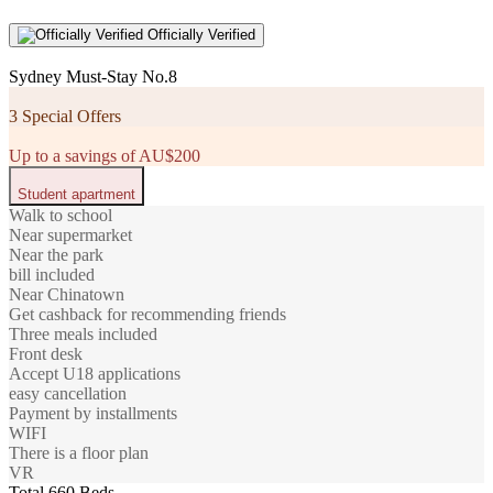
Officially Verified
Sydney Must-Stay No.8
3 Special Offers
Up to a savings of AU$200
Student apartment
Walk to school
Near supermarket
Near the park
bill included
Near Chinatown
Get cashback for recommending friends
Three meals included
Front desk
Accept U18 applications
easy cancellation
Payment by installments
WIFI
There is a floor plan
VR
Total 660 Beds