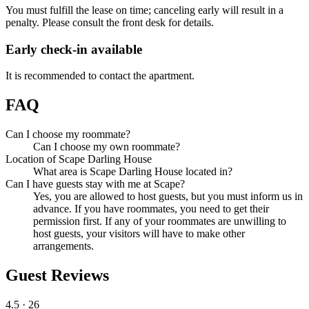
You must fulfill the lease on time; canceling early will result in a
penalty. Please consult the front desk for details.
Early check-in available
It is recommended to contact the apartment.
FAQ
Can I choose my roommate?
Can I choose my own roommate?
Location of Scape Darling House
What area is Scape Darling House located in?
Can I have guests stay with me at Scape?
Yes, you are allowed to host guests, but you must inform us in
advance. If you have roommates, you need to get their
permission first. If any of your roommates are unwilling to
host guests, your visitors will have to make other
arrangements.
Guest Reviews
4.5
· 26