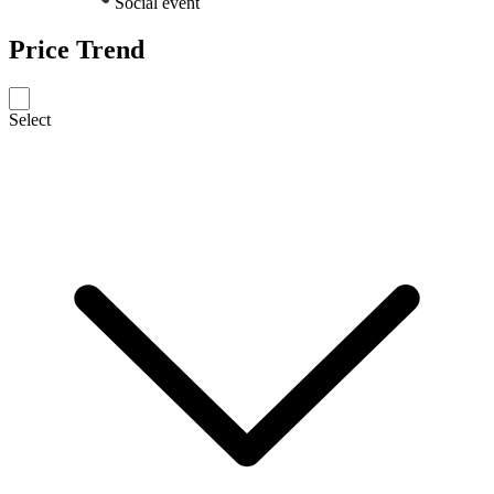
Social event
Price Trend
Select