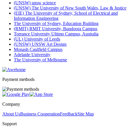
(UNSW) unsw science
(UNSW) The University of New South Wales, Law & Justice
(EIE) The University of Sydney, School of Electrical and
Information Engineering
The University of Sydney, Education Building
(RMIT) RMIT University, Bundoora Campus
Torrance University Ultimo Campus, Australia
(UL) University of Leeds
(UNSW) UNSW Art Design
Monash Caulfield Campus
Adelaide University
The University of Melbourne
Payment methods
Company
About Us
Business Cooperation
Feedback
Site Map
Support