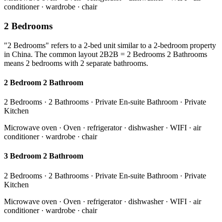
conditioner · wardrobe · chair
2 Bedrooms
"2 Bedrooms" refers to a 2-bed unit similar to a 2-bedroom property
in China. The common layout 2B2B = 2 Bedrooms 2 Bathrooms
means 2 bedrooms with 2 separate bathrooms.
2 Bedroom 2 Bathroom
2 Bedrooms · 2 Bathrooms · Private En-suite Bathroom · Private
Kitchen
Microwave oven · Oven · refrigerator · dishwasher · WIFI · air
conditioner · wardrobe · chair
3 Bedroom 2 Bathroom
2 Bedrooms · 2 Bathrooms · Private En-suite Bathroom · Private
Kitchen
Microwave oven · Oven · refrigerator · dishwasher · WIFI · air
conditioner · wardrobe · chair