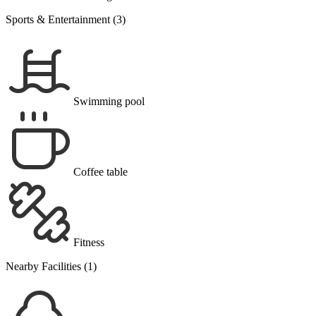
Sports & Entertainment (3)
Swimming pool
Coffee table
Fitness
Nearby Facilities (1)