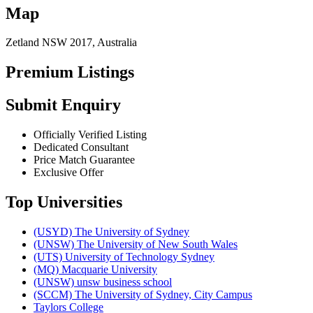
Map
Zetland NSW 2017, Australia
Premium Listings
Submit Enquiry
Officially Verified Listing
Dedicated Consultant
Price Match Guarantee
Exclusive Offer
Top Universities
(USYD) The University of Sydney
(UNSW) The University of New South Wales
(UTS) University of Technology Sydney
(MQ) Macquarie University
(UNSW) unsw business school
(SCCM) The University of Sydney, City Campus
Taylors College