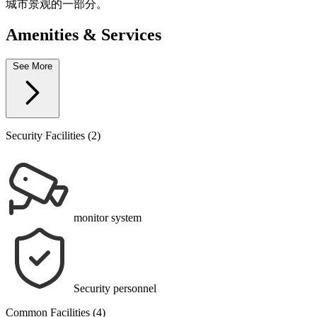
城市景观的一部分。
Amenities & Services
See More
Security Facilities (2)
monitor system
Security personnel
Common Facilities (4)