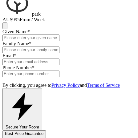
park
AU$995
From / Week
Given Name
*
Family Name
*
Email
*
Phone Number
*
By clicking, you agree to
Privacy Policy
and
Terms of Service
Secure Your Room
Best Price Guarantee