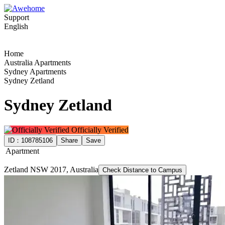
Support
English
Home
Australia Apartments
Sydney Apartments
Sydney Zetland
Sydney Zetland
Officially Verified
ID：
108785106
Share
Save
Apartment
Zetland NSW 2017, Australia
Check Distance to Campus