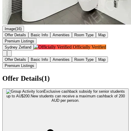
Image(16)
Offer Details
Basic Info
Amenities
Room Type
Map
Premium Listings
Officially Verified
Sydney Zetland
Offer Details
Basic Info
Amenities
Room Type
Map
Premium Listings
Offer Details(1)
Exclusive cashback subsidy for senior students
up to AU$200.
New students can receive a maximum cashback of 200
AUD per person.