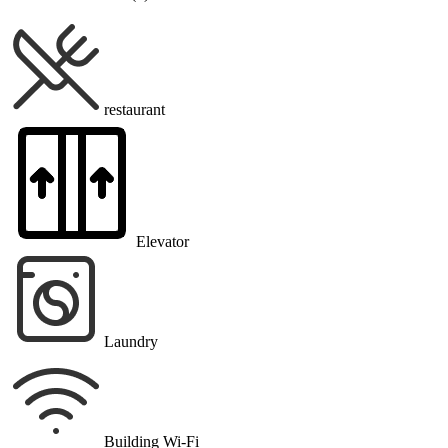
restaurant
Elevator
Laundry
Building Wi-Fi