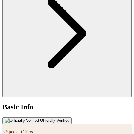
Basic Info
Officially Verified
3 Special Offers