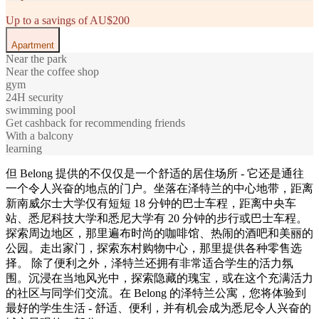
Up to a savings of AU$200
Apartment
Near the park
Near the coffee shop
gym
24H security
swimming pool
Get cashback for recommending friends
With a balcony
learning
但 Belong 提供的不仅仅是一个舒适的居住场所 - 它还是通往
一个令人兴奋的地点的门户。坐落在泽特兰的中心地带，距离
新南威尔士大学仅有短短 18 分钟的巴士车程，距离中央车
站、悉尼科技大学和悉尼大学有 20 分钟的步行或巴士车程。
探索周边地区，那里遍布时尚的咖啡馆、热闹的酒吧和美丽的
公园。走出家门，探索东村购物中心，那里提供各种零售选
择。 除了便利之外，泽特兰还拥有非常适合学生的活力氛
围。沉浸在当地风光中，探索隐藏的瑰宝，或在这个充满活力
的社区与同学们交流。在 Belong 的泽特兰公寓，您将体验到
最好的学生生活 - 舒适、便利，并有机会成为悉尼令人兴奋的