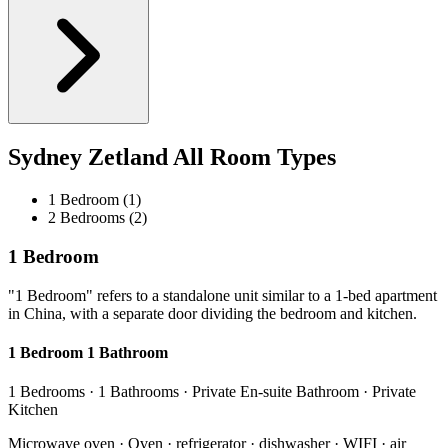
Sydney Zetland All Room Types
1 Bedroom (1)
2 Bedrooms (2)
1 Bedroom
"1 Bedroom" refers to a standalone unit similar to a 1-bed apartment
in China, with a separate door dividing the bedroom and kitchen.
1 Bedroom 1 Bathroom
1 Bedrooms · 1 Bathrooms · Private En-suite Bathroom · Private
Kitchen
Microwave oven · Oven · refrigerator · dishwasher · WIFI · air