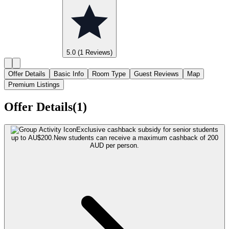
5.0
(1 Reviews)
Offer Details
Basic Info
Room Type
Guest Reviews
Map
Premium Listings
Offer Details(1)
Exclusive cashback subsidy for senior students
up to AU$200.
New students can receive a maximum cashback of 200
AUD per person.