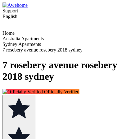
Support
English
Home
Australia Apartments
Sydney Apartments
7 rosebery avenue rosebery 2018 sydney
7 rosebery avenue rosebery
2018 sydney
Officially Verified