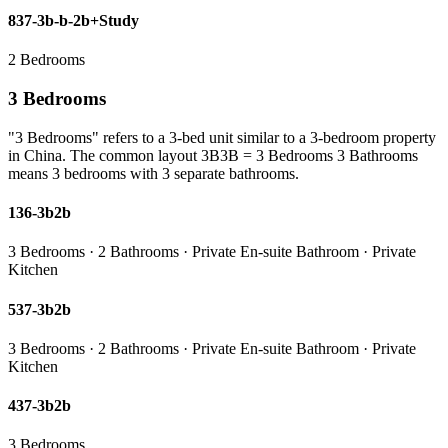
837-3b-b-2b+Study
2 Bedrooms
3 Bedrooms
"3 Bedrooms" refers to a 3-bed unit similar to a 3-bedroom property
in China. The common layout 3B3B = 3 Bedrooms 3 Bathrooms
means 3 bedrooms with 3 separate bathrooms.
136-3b2b
3 Bedrooms · 2 Bathrooms · Private En-suite Bathroom · Private
Kitchen
537-3b2b
3 Bedrooms · 2 Bathrooms · Private En-suite Bathroom · Private
Kitchen
437-3b2b
3 Bedrooms