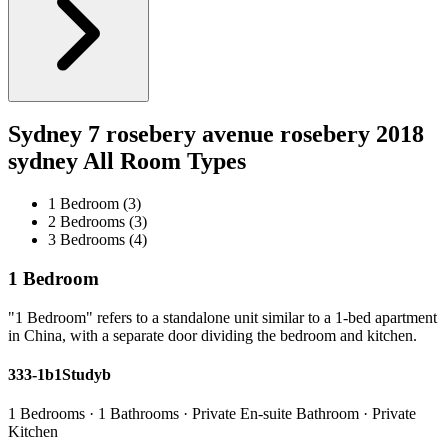
Sydney 7 rosebery avenue rosebery 2018
sydney All Room Types
1 Bedroom (3)
2 Bedrooms (3)
3 Bedrooms (4)
1 Bedroom
"1 Bedroom" refers to a standalone unit similar to a 1-bed apartment
in China, with a separate door dividing the bedroom and kitchen.
333-1b1Studyb
1 Bedrooms · 1 Bathrooms · Private En-suite Bathroom · Private
Kitchen