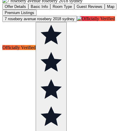
Offer Details
Basic Info
Room Type
Guest Reviews
Map
Premium Listings
7 rosebery avenue rosebery 2018 sydney
Officially Verified