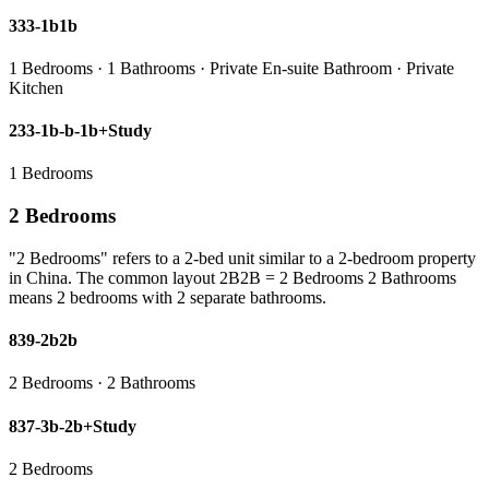
333-1b1b
1 Bedrooms · 1 Bathrooms · Private En-suite Bathroom · Private
Kitchen
233-1b-b-1b+Study
1 Bedrooms
2 Bedrooms
"2 Bedrooms" refers to a 2-bed unit similar to a 2-bedroom property
in China. The common layout 2B2B = 2 Bedrooms 2 Bathrooms
means 2 bedrooms with 2 separate bathrooms.
839-2b2b
2 Bedrooms · 2 Bathrooms
837-3b-2b+Study
2 Bedrooms