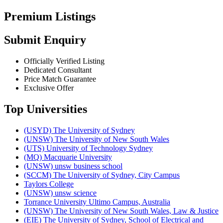
Premium Listings
Submit Enquiry
Officially Verified Listing
Dedicated Consultant
Price Match Guarantee
Exclusive Offer
Top Universities
(USYD) The University of Sydney
(UNSW) The University of New South Wales
(UTS) University of Technology Sydney
(MQ) Macquarie University
(UNSW) unsw business school
(SCCM) The University of Sydney, City Campus
Taylors College
(UNSW) unsw science
Torrance University Ultimo Campus, Australia
(UNSW) The University of New South Wales, Law & Justice
(EIE) The University of Sydney, School of Electrical and