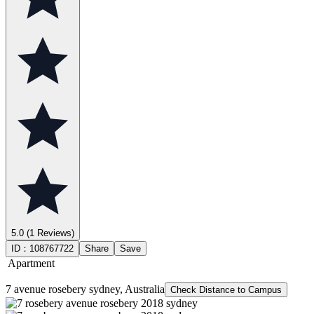
5.0
(1 Reviews)
ID：
108767722
Share
Save
Apartment
7 avenue rosebery sydney, Australia
Check Distance to Campus