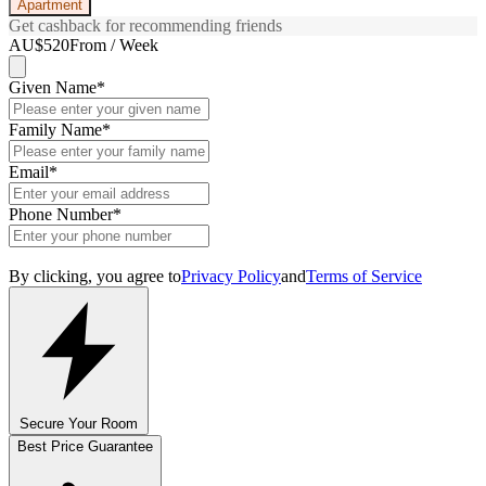
Apartment
Get cashback for recommending friends
AU$520
From / Week
Given Name
*
Family Name
*
Email
*
Phone Number
*
By clicking, you agree to
Privacy Policy
and
Terms of Service
Secure Your Room
Best Price Guarantee