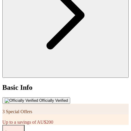
Basic Info
Officially Verified
3 Special Offers
Up to a savings of AU$200