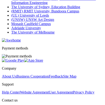
Information Engineering
The University of Sydney, Education Building
(RMIT) RMIT University, Bundoora Campus
(UL) University of Leeds
(UNSW) UNSW Art Design
Monash Caulfield Campus
Adelaide University
The University of Melbourne
Payment methods
Company
About Us
Business Cooperation
Feedback
Site Map
Support
Help Center
Website Agreement
User Agreement
Privacy Policy
Contact us