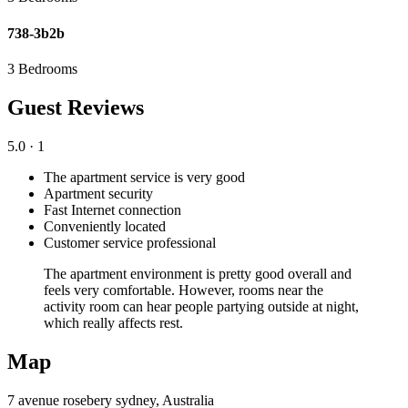
738-3b2b
3 Bedrooms
Guest Reviews
5.0
· 1
The apartment service is very good
Apartment security
Fast Internet connection
Conveniently located
Customer service professional
The apartment environment is pretty good overall and
feels very comfortable. However, rooms near the
activity room can hear people partying outside at night,
which really affects rest.
Map
7 avenue rosebery sydney, Australia