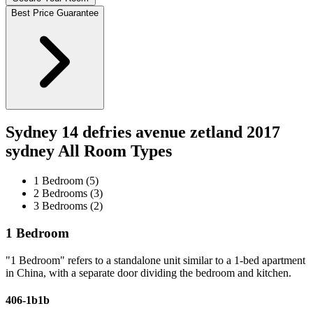
Best Price Guarantee
Sydney 14 defries avenue zetland 2017
sydney All Room Types
1 Bedroom (5)
2 Bedrooms (3)
3 Bedrooms (2)
1 Bedroom
"1 Bedroom" refers to a standalone unit similar to a 1-bed apartment
in China, with a separate door dividing the bedroom and kitchen.
406-1b1b