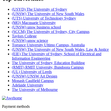
(USYD) The University of Sydney
(UNSW) The University of New South Wales
(UTS) University of Technology Sydney
(MQ) Macquarie University
(UNSW) unsw business school
(SCCM) The University of Sydney, City Campus
Taylors College
(UNSW) unsw science
Torrance University Ultimo Campus, Australia
(UNSW) The University of New South Wales, Law & Justice
(EIE) The University of Sydney, School of Electrical and
Information Engineering
The University of Sydney, Education Building
(RMIT) RMIT University, Bundoora Campus
(UL) University of Leeds
(UNSW) UNSW Art Design
Monash Caulfield Campus
Adelaide University
The University of Melbourne
Payment methods