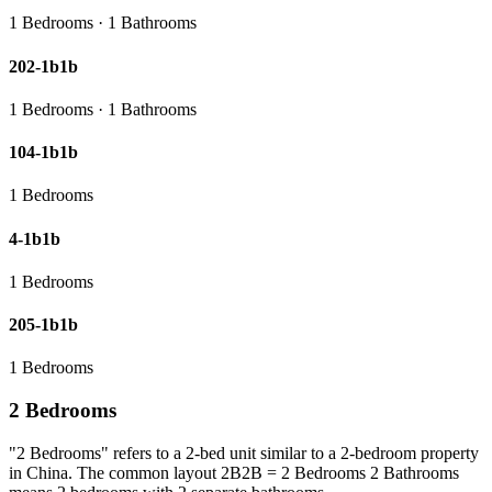
1 Bedrooms · 1 Bathrooms
202-1b1b
1 Bedrooms · 1 Bathrooms
104-1b1b
1 Bedrooms
4-1b1b
1 Bedrooms
205-1b1b
1 Bedrooms
2 Bedrooms
"2 Bedrooms" refers to a 2-bed unit similar to a 2-bedroom property
in China. The common layout 2B2B = 2 Bedrooms 2 Bathrooms