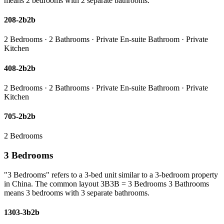
means 2 bedrooms with 2 separate bathrooms.
208-2b2b
2 Bedrooms · 2 Bathrooms · Private En-suite Bathroom · Private
Kitchen
408-2b2b
2 Bedrooms · 2 Bathrooms · Private En-suite Bathroom · Private
Kitchen
705-2b2b
2 Bedrooms
3 Bedrooms
"3 Bedrooms" refers to a 3-bed unit similar to a 3-bedroom property
in China. The common layout 3B3B = 3 Bedrooms 3 Bathrooms
means 3 bedrooms with 3 separate bathrooms.
1303-3b2b