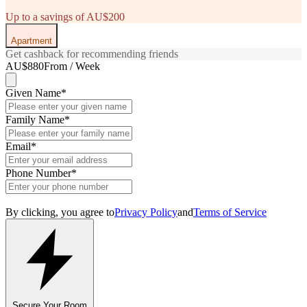
Up to a savings of AU$200
Apartment
Get cashback for recommending friends
AU$880
From / Week
Given Name
*
Family Name
*
Email
*
Phone Number
*
By clicking, you agree to
Privacy Policy
and
Terms of Service
Secure Your Room