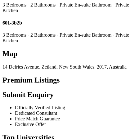
3 Bedrooms · 2 Bathrooms · Private En-suite Bathroom · Private
Kitchen
601-3b2b
3 Bedrooms · 2 Bathrooms · Private En-suite Bathroom · Private
Kitchen
Map
14 Defries Avenue, Zetland, New South Wales, 2017, Australia
Premium Listings
Submit Enquiry
Officially Verified Listing
Dedicated Consultant
Price Match Guarantee
Exclusive Offer
Top Universities