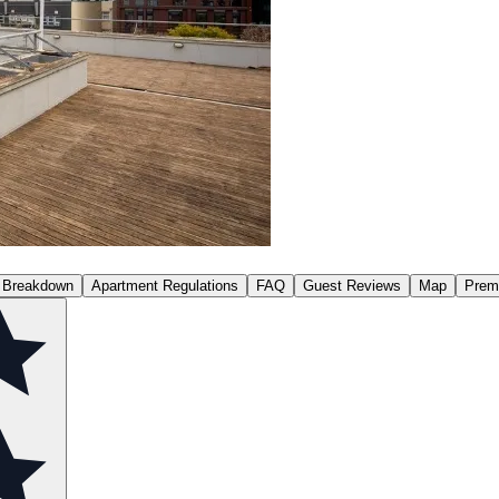
 Breakdown
Apartment Regulations
FAQ
Guest Reviews
Map
Prem