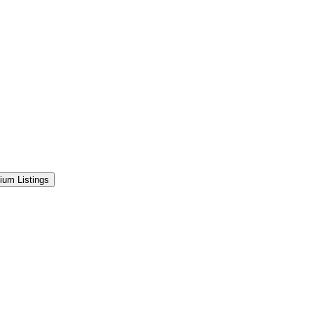
ium Listings