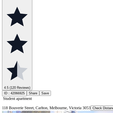
4.5
(120 Reviews)
ID：
42066925
Share
Save
Student apartment
118 Bouverie Street, Carlton, Melbourne, Victoria 3053
Check Distan