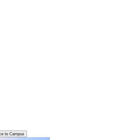
ce to Campus