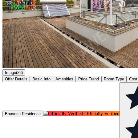
Image(28)
Offer Details
Basic Info
Amenities
Price Trend
Room Type
Cost
Officially Verified
Bouverie Residence