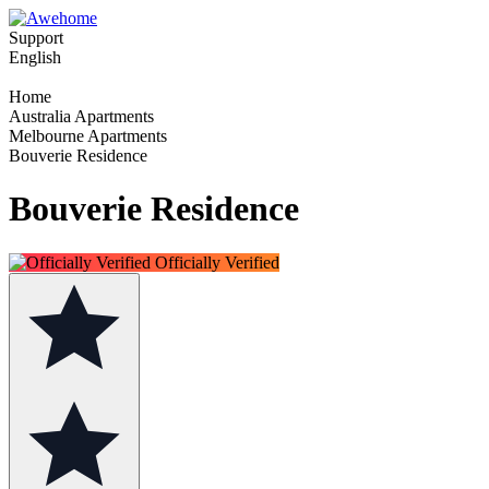
Support
English
Home
Australia Apartments
Melbourne Apartments
Bouverie Residence
Bouverie Residence
Officially Verified