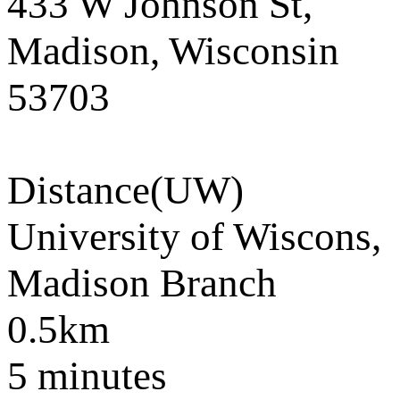
433 W Johnson St,
Madison, Wisconsin
53703
Distance
(UW)
University of Wiscons,
Madison Branch
0.5km
5 minutes