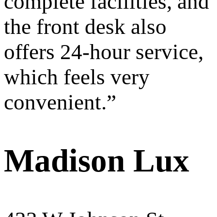
complete facilities, and
the front desk also
offers 24-hour service,
which feels very
convenient.
”
Madison Lux