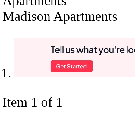
Apartments
Madison Apartments
Item 1 of 1