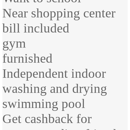
Near shopping center
bill included
gym
furnished
Independent indoor
washing and drying
swimming pool
Get cashback for