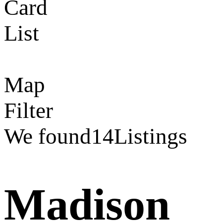
Card
List
Map
Filter
We found
14
Listings
Madison