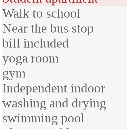
Walk to school
Near the bus stop
bill included
yoga room
gym
Independent indoor
washing and drying
swimming pool