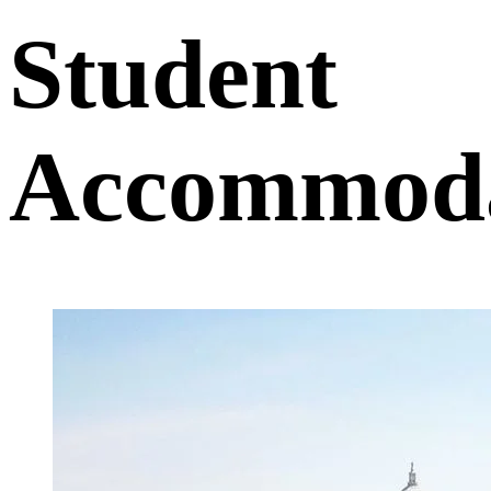
Student
Accommoda