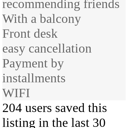
recommending friends
With a balcony
Front desk
easy cancellation
Payment by
installments
WIFI
204 users saved this
listing in the last 30