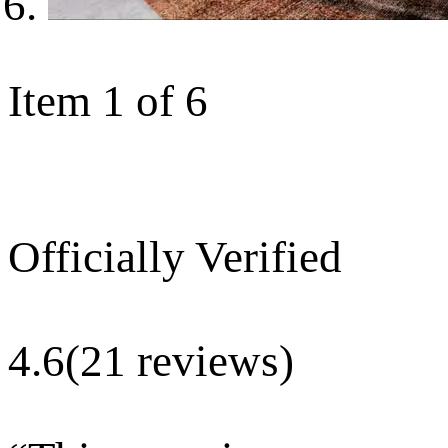
Item 1 of 6
Officially Verified
4.6
(21 reviews)