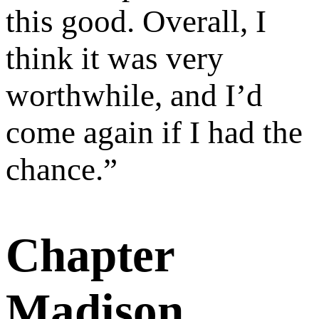
this good. Overall, I
think it was very
worthwhile, and I’d
come again if I had the
chance.
”
Chapter
Madison