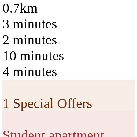
0.7km
3 minutes
2 minutes
10 minutes
4 minutes
1 Special Offers
Student apartment