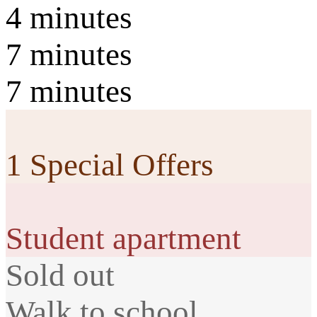
4 minutes
7 minutes
7 minutes
1 Special Offers
Student apartment
Sold out
Walk to school