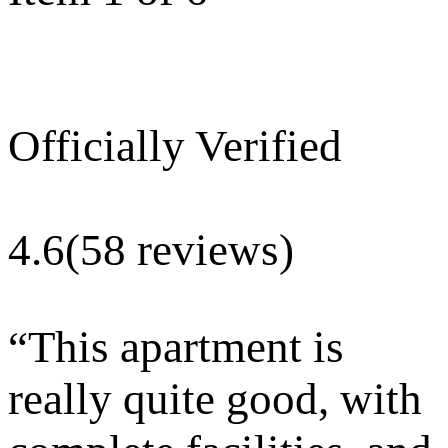
Officially Verified
4.6
(58 reviews)
“
This apartment is
really quite good, with