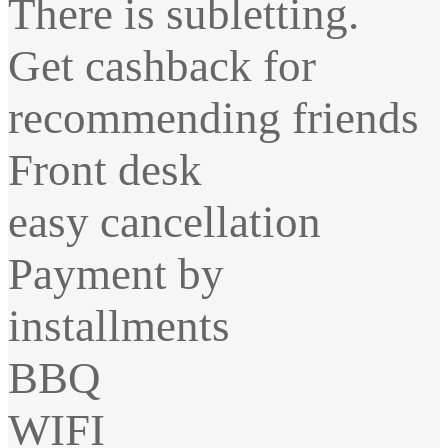
There is subletting.
Get cashback for
recommending friends
Front desk
easy cancellation
Payment by
installments
BBQ
WIFI