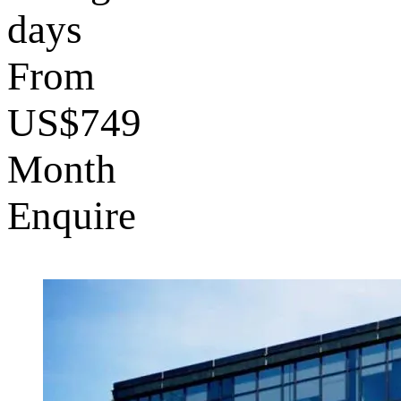
days
From
US$749
Month
Enquire