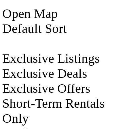
Open Map
Default Sort
Exclusive Listings
Exclusive Deals
Exclusive Offers
Short-Term Rentals
Only