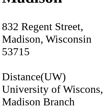
832 Regent Street,
Madison, Wisconsin
53715
Distance
(UW)
University of Wiscons,
Madison Branch