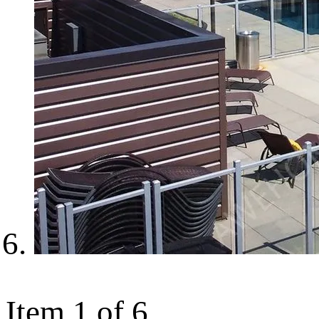
Item 1 of 6