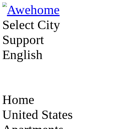
Select City
Support
English
Home
United States