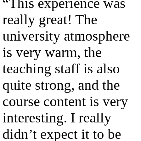
“
This experience was
really great! The
university atmosphere
is very warm, the
teaching staff is also
quite strong, and the
course content is very
interesting. I really
didn’t expect it to be