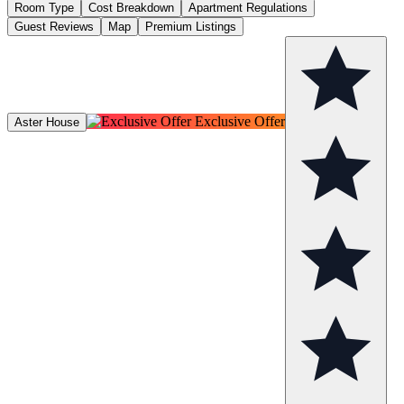
Room Type
Cost Breakdown
Apartment Regulations
Guest Reviews
Map
Premium Listings
Exclusive Offer
Aster House