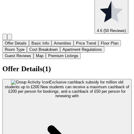
4.6
(50 Reviews)
Offer Details
Basic Info
Amenities
Price Trend
Floor Plan
Room Type
Cost Breakdown
Apartment Regulations
Guest Reviews
Map
Premium Listings
Offer Details(1)
Exclusive cashback subsidy for million old
students up to £200.
New students can receive a maximum cashback of
£200 per person for bookings, and a cashback of £50 per person for
renewing with