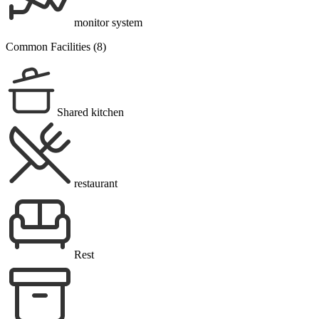
monitor system
Common Facilities (8)
Shared kitchen
restaurant
Rest