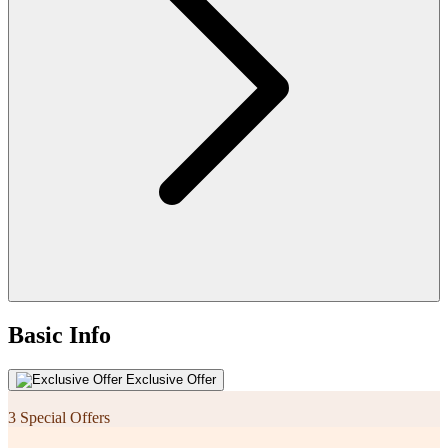
Basic Info
Exclusive Offer
3 Special Offers