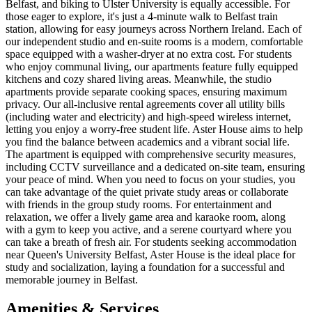
Belfast, and biking to Ulster University is equally accessible. For
those eager to explore, it's just a 4-minute walk to Belfast train
station, allowing for easy journeys across Northern Ireland. Each of
our independent studio and en-suite rooms is a modern, comfortable
space equipped with a washer-dryer at no extra cost. For students
who enjoy communal living, our apartments feature fully equipped
kitchens and cozy shared living areas. Meanwhile, the studio
apartments provide separate cooking spaces, ensuring maximum
privacy. Our all-inclusive rental agreements cover all utility bills
(including water and electricity) and high-speed wireless internet,
letting you enjoy a worry-free student life. Aster House aims to help
you find the balance between academics and a vibrant social life.
The apartment is equipped with comprehensive security measures,
including CCTV surveillance and a dedicated on-site team, ensuring
your peace of mind. When you need to focus on your studies, you
can take advantage of the quiet private study areas or collaborate
with friends in the group study rooms. For entertainment and
relaxation, we offer a lively game area and karaoke room, along
with a gym to keep you active, and a serene courtyard where you
can take a breath of fresh air. For students seeking accommodation
near Queen's University Belfast, Aster House is the ideal place for
study and socialization, laying a foundation for a successful and
memorable journey in Belfast.
Amenities & Services