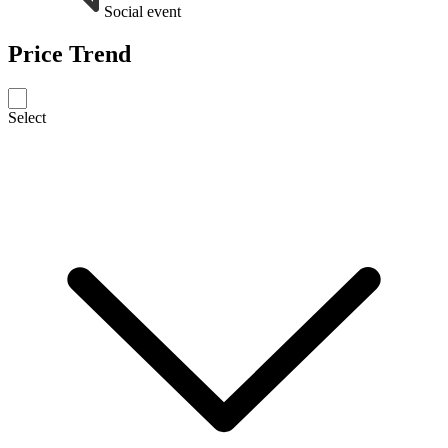
Social event
Price Trend
Select