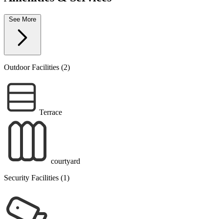
See More
Outdoor Facilities (2)
Terrace
courtyard
Security Facilities (1)