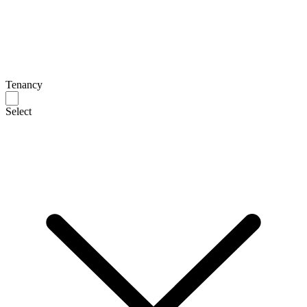
Tenancy
Select