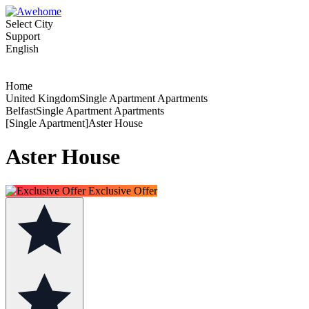
Select City
Support
English
Home
United KingdomSingle Apartment Apartments
BelfastSingle Apartment Apartments
[Single Apartment]Aster House
Aster House
Exclusive Offer