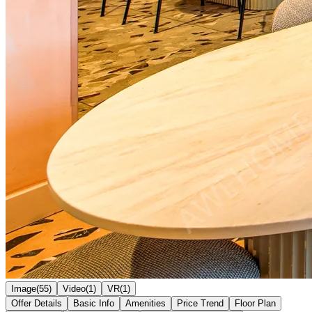
Image(55)
Video(1)
VR(1)
Offer Details
Basic Info
Amenities
Price Trend
Floor Plan