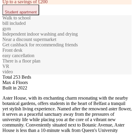
Up to a savings of £200
Student apartment
Walk to school
bill included
gym
Independent indoor washing and drying
Near a discount supermarket
Get cashback for recommending friends
Front desk
easy cancellation
There is a floor plan
VR
video
Total 253 Beds
Max 4 Floors
Built in 2022
Aster House, with its enchanting charm resonating with the nearby
botanical gardens, offers students in the heart of Belfast a tranquil
yet stylish living experience. Named after the renowned aster flower,
it serves as a peaceful sanctuary away from the pressures of
university life while placing you at the core of a vibrant new
community. Conveniently situated next to Botanic Avenue, Aster
House is less than a 10-minute walk from Queen's University