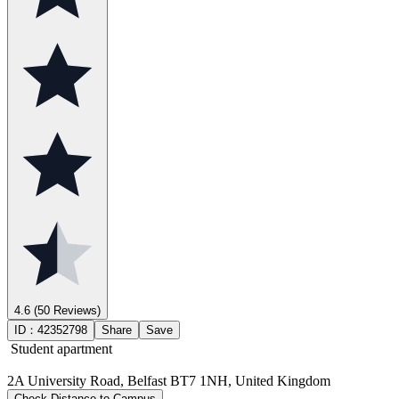
4.6
(50 Reviews)
ID：
42352798
Share
Save
Student apartment
2A University Road, Belfast BT7 1NH, United Kingdom
Check Distance to Campus