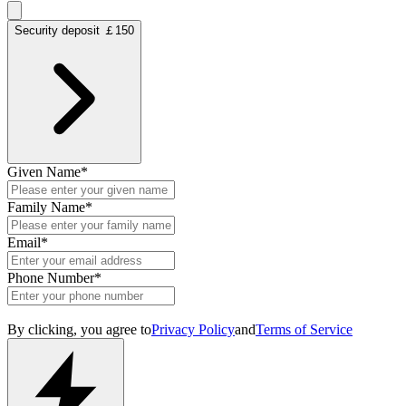
Security deposit ￡150
Given Name
*
Family Name
*
Email
*
Phone Number
*
By clicking, you agree to
Privacy Policy
and
Terms of Service