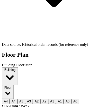
Data source: Historical order records (for reference only)
Floor Plan
Building Floor Map
Building
Floor
A
4
A
4
A
3
A
3
A
2
A
2
A
1
A
1
A
0
A
0
£165
From / Week