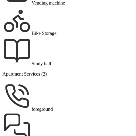
Vending machine
Bike Storage
Study hall
Apartment Services (2)
foreground