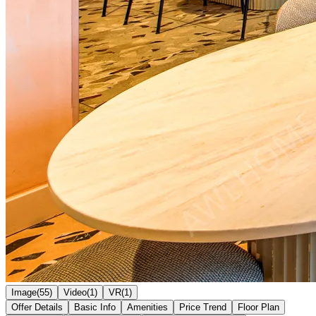
Image(55)
Video(1)
VR(1)
Offer Details
Basic Info
Amenities
Price Trend
Floor Plan