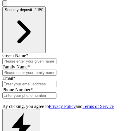
Security deposit ￡150
Given Name
*
Family Name
*
Email
*
Phone Number
*
By clicking, you agree to
Privacy Policy
and
Terms of Service