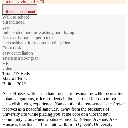
Up to a savings of £200
Student apartment
Walk to school
bill included
gym
Independent indoor washing and drying
Near a discount supermarket
Get cashback for recommending friends
Front desk
easy cancellation
There is a floor plan
VR
video
Total 253 Beds
Max 4 Floors
Built in 2022
Aster House, with its enchanting charm resonating with the nearby
botanical gardens, offers students in the heart of Belfast a tranquil
yet stylish living experience. Named after the renowned aster flower,
it serves as a peaceful sanctuary away from the pressures of
university life while placing you at the core of a vibrant new
community. Conveniently situated next to Botanic Avenue, Aster
House is less than a 10-minute walk from Queen's University