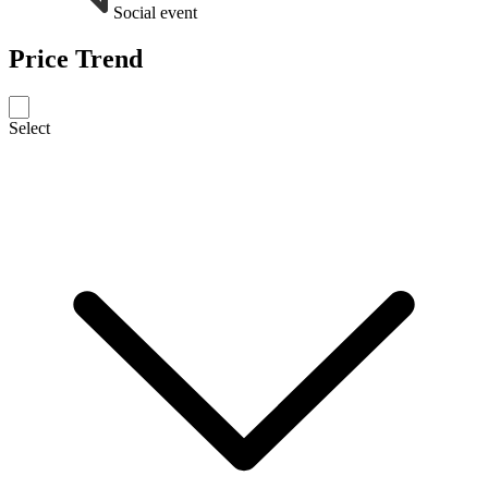
Social event
Price Trend
Select