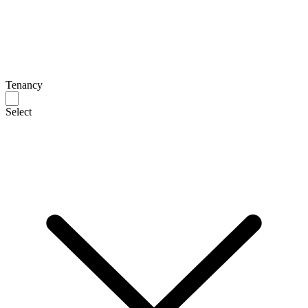
Tenancy
Select