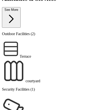
See More
Outdoor Facilities (2)
Terrace
courtyard
Security Facilities (1)