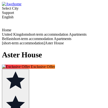
Select City
Support
English
Home
United Kingdomshort-term accommodation Apartments
Belfastshort-term accommodation Apartments
[short-term accommodation]Aster House
Aster House
Exclusive Offer