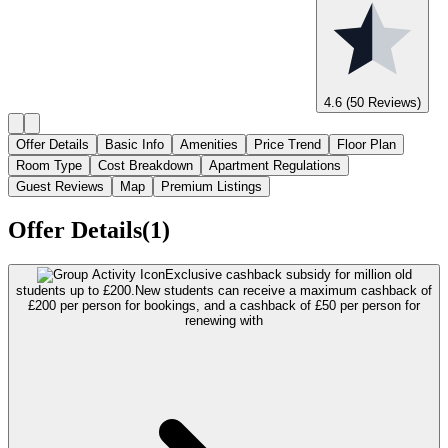
4.6
(50 Reviews)
Offer Details
Basic Info
Amenities
Price Trend
Floor Plan
Room Type
Cost Breakdown
Apartment Regulations
Guest Reviews
Map
Premium Listings
Offer Details(1)
Exclusive cashback subsidy for million old
students up to £200.
New students can receive a maximum cashback of
£200 per person for bookings, and a cashback of £50 per person for
renewing with