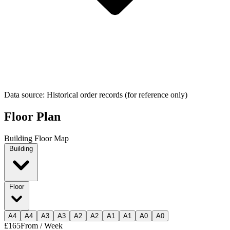
Data source: Historical order records (for reference only)
Floor Plan
Building Floor Map
Building
Floor
A
4
A
4
A
3
A
3
A
2
A
2
A
1
A
1
A
0
A
0
£165
From / Week