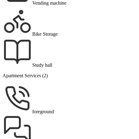
Vending machine
Bike Storage
Study hall
Apartment Services (2)
foreground