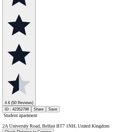
4.6
(50 Reviews)
ID：
42352798
Share
Save
Student apartment
2A University Road, Belfast BT7 1NH, United Kingdom
Check Distance to Campus