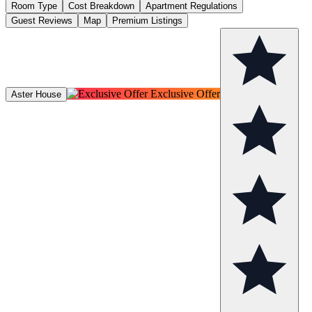
Room Type
Cost Breakdown
Apartment Regulations
Guest Reviews
Map
Premium Listings
Exclusive Offer
Aster House