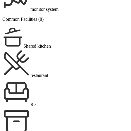
monitor system
Common Facilities (8)
Shared kitchen
restaurant
Rest