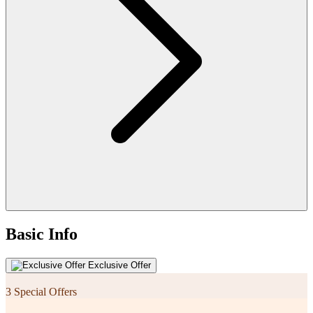
Basic Info
Exclusive Offer
3 Special Offers