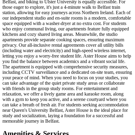
Belfast, and biking to Ulster University is equally accessible. For
those eager to explore, it's just a 4-minute walk to Belfast train
station, allowing for easy journeys across Northern Ireland. Each of
our independent studio and en-suite rooms is a modern, comfortable
space equipped with a washer-dryer at no extra cost. For students
who enjoy communal living, our apartments feature fully equipped
kitchens and cozy shared living areas. Meanwhile, the studio
apartments provide separate cooking spaces, ensuring maximum
privacy. Our all-inclusive rental agreements cover all utility bills
(including water and electricity) and high-speed wireless internet,
letting you enjoy a worry-free student life. Aster House aims to help
you find the balance between academics and a vibrant social life.
The apartment is equipped with comprehensive security measures,
including CCTV surveillance and a dedicated on-site team, ensuring
your peace of mind. When you need to focus on your studies, you
can take advantage of the quiet private study areas or collaborate
with friends in the group study rooms. For entertainment and
relaxation, we offer a lively game area and karaoke room, along
with a gym to keep you active, and a serene courtyard where you
can take a breath of fresh air. For students seeking accommodation
near Queen's University Belfast, Aster House is the ideal place for
study and socialization, laying a foundation for a successful and
memorable journey in Belfast.
Amenities & Services