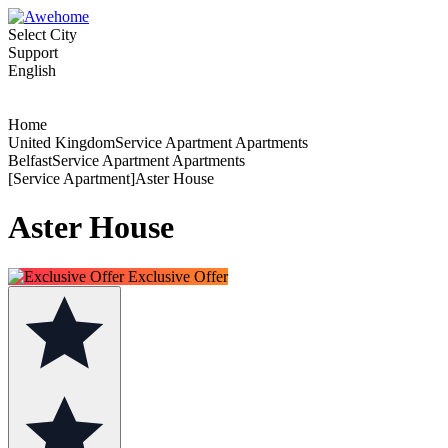
Select City
Support
English
Home
United KingdomService Apartment Apartments
BelfastService Apartment Apartments
[Service Apartment]Aster House
Aster House
Exclusive Offer