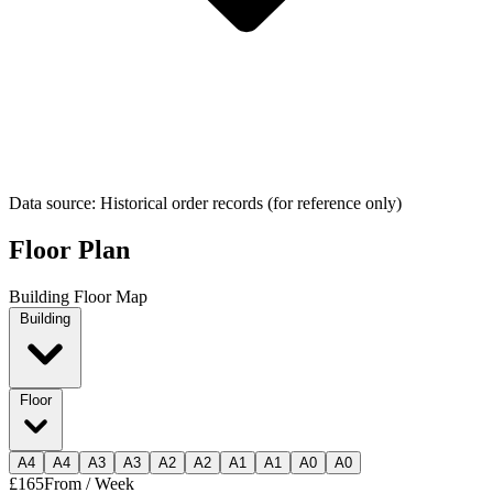
Data source: Historical order records (for reference only)
Floor Plan
Building Floor Map
Building
Floor
A
4
A
4
A
3
A
3
A
2
A
2
A
1
A
1
A
0
A
0
£165
From / Week