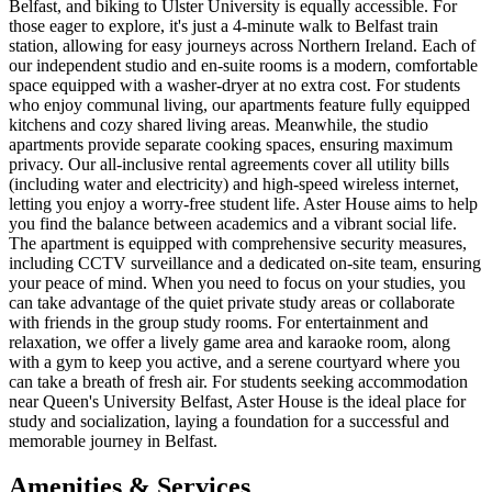
Belfast, and biking to Ulster University is equally accessible. For
those eager to explore, it's just a 4-minute walk to Belfast train
station, allowing for easy journeys across Northern Ireland. Each of
our independent studio and en-suite rooms is a modern, comfortable
space equipped with a washer-dryer at no extra cost. For students
who enjoy communal living, our apartments feature fully equipped
kitchens and cozy shared living areas. Meanwhile, the studio
apartments provide separate cooking spaces, ensuring maximum
privacy. Our all-inclusive rental agreements cover all utility bills
(including water and electricity) and high-speed wireless internet,
letting you enjoy a worry-free student life. Aster House aims to help
you find the balance between academics and a vibrant social life.
The apartment is equipped with comprehensive security measures,
including CCTV surveillance and a dedicated on-site team, ensuring
your peace of mind. When you need to focus on your studies, you
can take advantage of the quiet private study areas or collaborate
with friends in the group study rooms. For entertainment and
relaxation, we offer a lively game area and karaoke room, along
with a gym to keep you active, and a serene courtyard where you
can take a breath of fresh air. For students seeking accommodation
near Queen's University Belfast, Aster House is the ideal place for
study and socialization, laying a foundation for a successful and
memorable journey in Belfast.
Amenities & Services