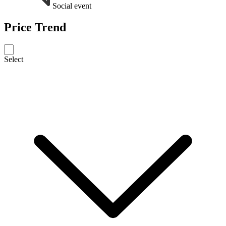
Social event
Price Trend
Select