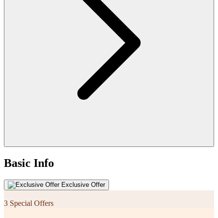
Basic Info
Exclusive Offer
3 Special Offers