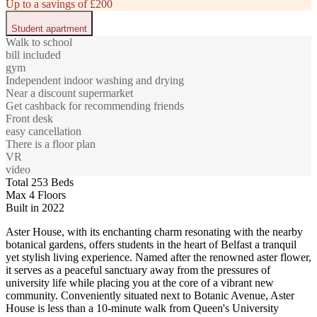
Up to a savings of £200
Student apartment
Walk to school
bill included
gym
Independent indoor washing and drying
Near a discount supermarket
Get cashback for recommending friends
Front desk
easy cancellation
There is a floor plan
VR
video
Total 253 Beds
Max 4 Floors
Built in 2022
Aster House, with its enchanting charm resonating with the nearby
botanical gardens, offers students in the heart of Belfast a tranquil
yet stylish living experience. Named after the renowned aster flower,
it serves as a peaceful sanctuary away from the pressures of
university life while placing you at the core of a vibrant new
community. Conveniently situated next to Botanic Avenue, Aster
House is less than a 10-minute walk from Queen's University