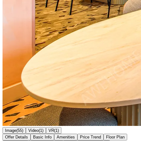
Image(55)
Video(1)
VR(1)
Offer Details
Basic Info
Amenities
Price Trend
Floor Plan