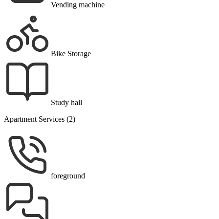
Vending machine
Bike Storage
Study hall
Apartment Services (2)
foreground