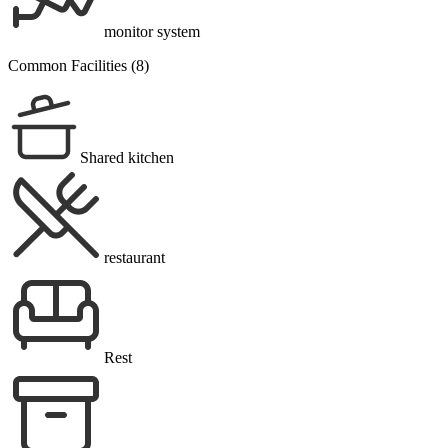
monitor system
Common Facilities (8)
Shared kitchen
restaurant
Rest