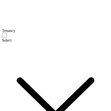
Tenancy
Select