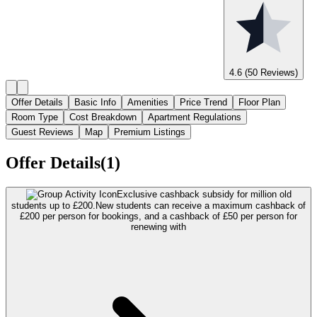
4.6
(50 Reviews)
Offer Details
Basic Info
Amenities
Price Trend
Floor Plan
Room Type
Cost Breakdown
Apartment Regulations
Guest Reviews
Map
Premium Listings
Offer Details(1)
Exclusive cashback subsidy for million old
students up to £200.
New students can receive a maximum cashback of
£200 per person for bookings, and a cashback of £50 per person for
renewing with