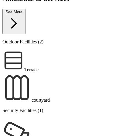
See More
Outdoor Facilities (2)
Terrace
courtyard
Security Facilities (1)