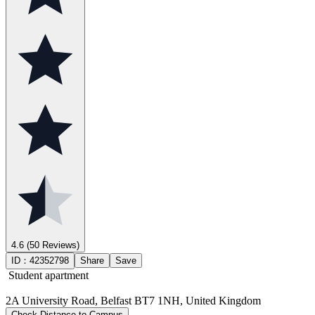
4.6
(50 Reviews)
ID：
42352798
Share
Save
Student apartment
2A University Road, Belfast BT7 1NH, United Kingdom
Check Distance to Campus