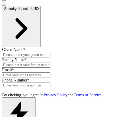
Security deposit ￡150
Given Name
*
Family Name
*
Email
*
Phone Number
*
By clicking, you agree to
Privacy Policy
and
Terms of Service