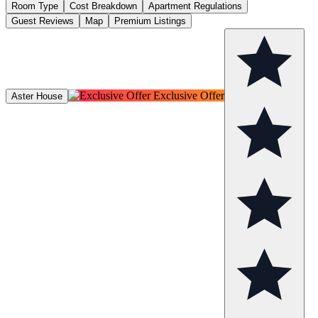
Room Type
Cost Breakdown
Apartment Regulations
Guest Reviews
Map
Premium Listings
Exclusive Offer
Aster House