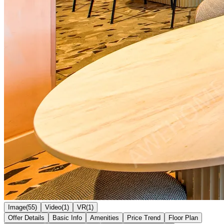
Image(55)
Video(1)
VR(1)
Offer Details
Basic Info
Amenities
Price Trend
Floor Plan