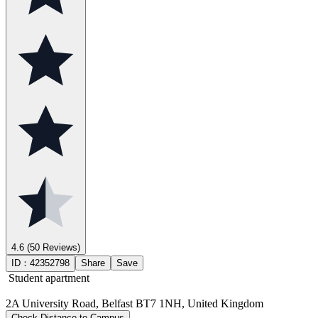
4.6
(50 Reviews)
ID：
42352798
Share
Save
Student apartment
2A University Road, Belfast BT7 1NH, United Kingdom
Check Distance to Campus