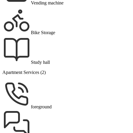
Vending machine
Bike Storage
Study hall
Apartment Services (2)
foreground