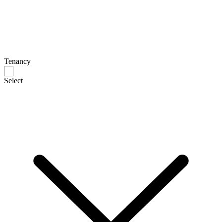
Tenancy
Select