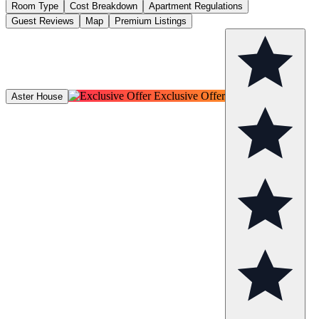
Room Type
Cost Breakdown
Apartment Regulations
Guest Reviews
Map
Premium Listings
Exclusive Offer
Aster House