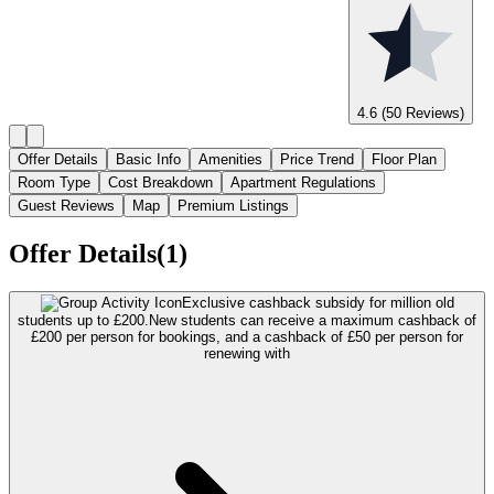
4.6
(50 Reviews)
Offer Details
Basic Info
Amenities
Price Trend
Floor Plan
Room Type
Cost Breakdown
Apartment Regulations
Guest Reviews
Map
Premium Listings
Offer Details(1)
Exclusive cashback subsidy for million old
students up to £200.
New students can receive a maximum cashback of
£200 per person for bookings, and a cashback of £50 per person for
renewing with