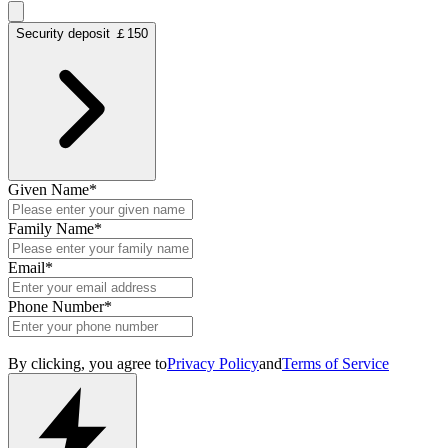
Security deposit ￡150
Given Name
*
Family Name
*
Email
*
Phone Number
*
By clicking, you agree to
Privacy Policy
and
Terms of Service