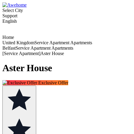
Select City
Support
English
Home
United KingdomService Apartment Apartments
BelfastService Apartment Apartments
[Service Apartment]Aster House
Aster House
Exclusive Offer