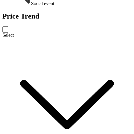
Social event
Price Trend
Select