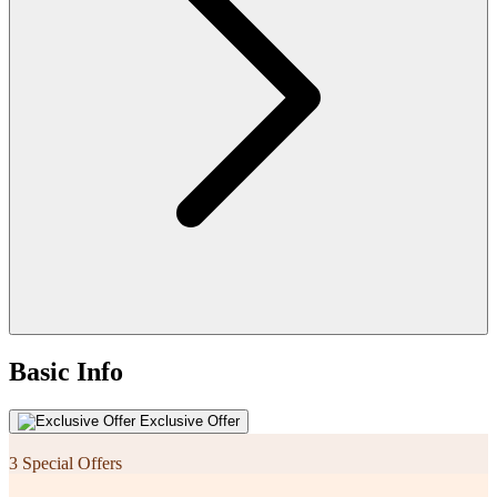
Basic Info
Exclusive Offer
3 Special Offers