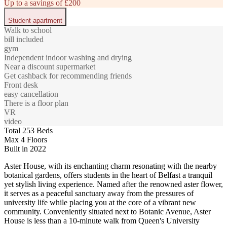
Up to a savings of £200
Student apartment
Walk to school
bill included
gym
Independent indoor washing and drying
Near a discount supermarket
Get cashback for recommending friends
Front desk
easy cancellation
There is a floor plan
VR
video
Total 253 Beds
Max 4 Floors
Built in 2022
Aster House, with its enchanting charm resonating with the nearby
botanical gardens, offers students in the heart of Belfast a tranquil
yet stylish living experience. Named after the renowned aster flower,
it serves as a peaceful sanctuary away from the pressures of
university life while placing you at the core of a vibrant new
community. Conveniently situated next to Botanic Avenue, Aster
House is less than a 10-minute walk from Queen's University