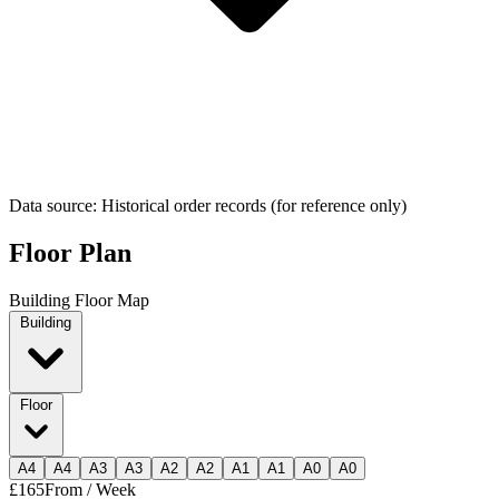
Data source: Historical order records (for reference only)
Floor Plan
Building Floor Map
Building
Floor
A
4
A
4
A
3
A
3
A
2
A
2
A
1
A
1
A
0
A
0
£165
From / Week