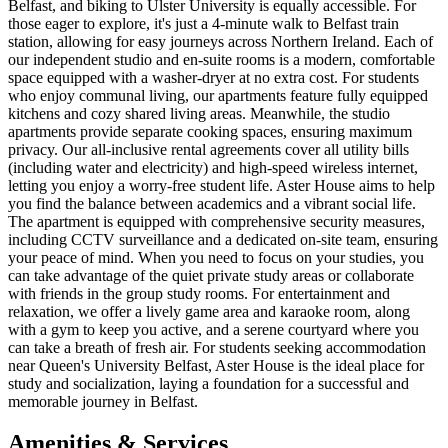
Belfast, and biking to Ulster University is equally accessible. For
those eager to explore, it's just a 4-minute walk to Belfast train
station, allowing for easy journeys across Northern Ireland. Each of
our independent studio and en-suite rooms is a modern, comfortable
space equipped with a washer-dryer at no extra cost. For students
who enjoy communal living, our apartments feature fully equipped
kitchens and cozy shared living areas. Meanwhile, the studio
apartments provide separate cooking spaces, ensuring maximum
privacy. Our all-inclusive rental agreements cover all utility bills
(including water and electricity) and high-speed wireless internet,
letting you enjoy a worry-free student life. Aster House aims to help
you find the balance between academics and a vibrant social life.
The apartment is equipped with comprehensive security measures,
including CCTV surveillance and a dedicated on-site team, ensuring
your peace of mind. When you need to focus on your studies, you
can take advantage of the quiet private study areas or collaborate
with friends in the group study rooms. For entertainment and
relaxation, we offer a lively game area and karaoke room, along
with a gym to keep you active, and a serene courtyard where you
can take a breath of fresh air. For students seeking accommodation
near Queen's University Belfast, Aster House is the ideal place for
study and socialization, laying a foundation for a successful and
memorable journey in Belfast.
Amenities & Services