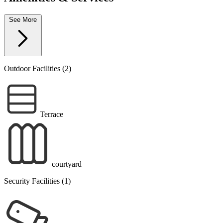
See More
Outdoor Facilities (2)
Terrace
courtyard
Security Facilities (1)