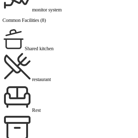
monitor system
Common Facilities (8)
Shared kitchen
restaurant
Rest