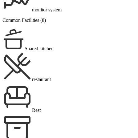
monitor system
Common Facilities (8)
Shared kitchen
restaurant
Rest