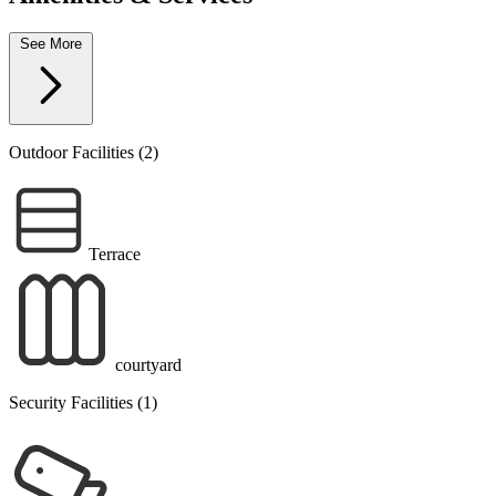
See More
Outdoor Facilities (2)
Terrace
courtyard
Security Facilities (1)