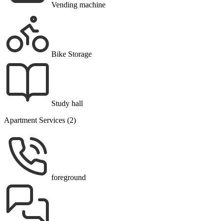
Vending machine
Bike Storage
Study hall
Apartment Services (2)
foreground