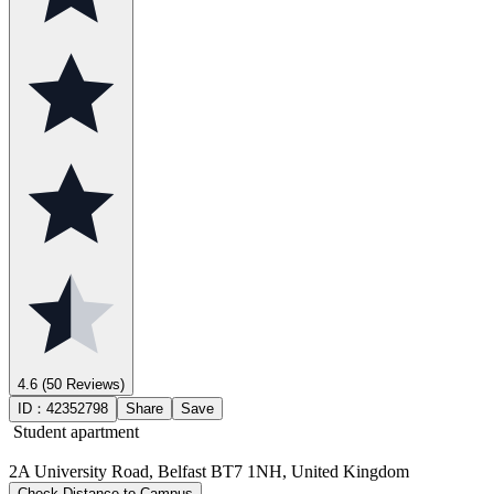
4.6
(50 Reviews)
ID：
42352798
Share
Save
Student apartment
2A University Road, Belfast BT7 1NH, United Kingdom
Check Distance to Campus