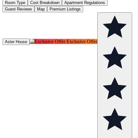
Room Type
Cost Breakdown
Apartment Regulations
Guest Reviews
Map
Premium Listings
Exclusive Offer
Aster House