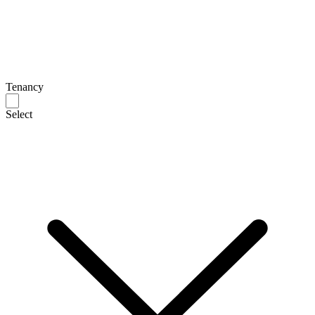
Tenancy
Select