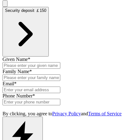
Security deposit ￡150
Given Name
*
Family Name
*
Email
*
Phone Number
*
By clicking, you agree to
Privacy Policy
and
Terms of Service