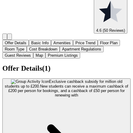
4.6
(50 Reviews)
Offer Details
Basic Info
Amenities
Price Trend
Floor Plan
Room Type
Cost Breakdown
Apartment Regulations
Guest Reviews
Map
Premium Listings
Offer Details(1)
Exclusive cashback subsidy for million old
students up to £200.
New students can receive a maximum cashback of
£200 per person for bookings, and a cashback of £50 per person for
renewing with