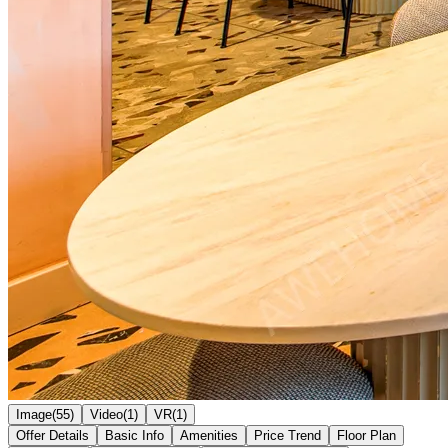
Image(55)
Video(1)
VR(1)
Offer Details
Basic Info
Amenities
Price Trend
Floor Plan