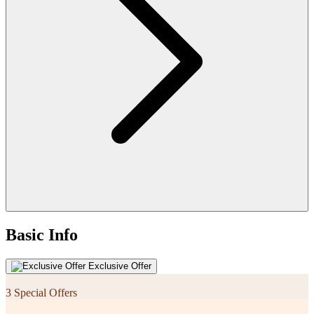
Basic Info
Exclusive Offer
3 Special Offers