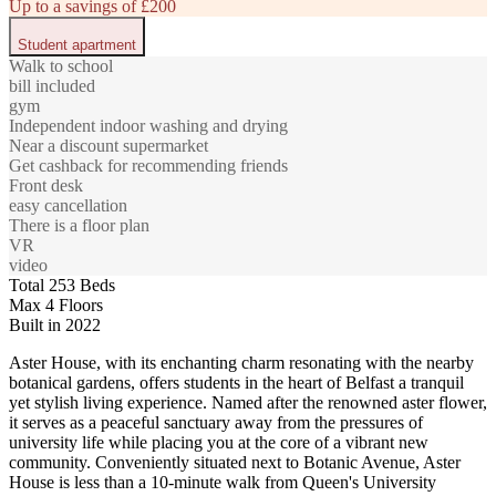
Up to a savings of £200
Student apartment
Walk to school
bill included
gym
Independent indoor washing and drying
Near a discount supermarket
Get cashback for recommending friends
Front desk
easy cancellation
There is a floor plan
VR
video
Total 253 Beds
Max 4 Floors
Built in 2022
Aster House, with its enchanting charm resonating with the nearby
botanical gardens, offers students in the heart of Belfast a tranquil
yet stylish living experience. Named after the renowned aster flower,
it serves as a peaceful sanctuary away from the pressures of
university life while placing you at the core of a vibrant new
community. Conveniently situated next to Botanic Avenue, Aster
House is less than a 10-minute walk from Queen's University