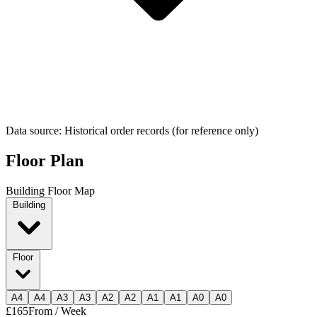
Data source: Historical order records (for reference only)
Floor Plan
Building Floor Map
Building
Floor
A
4
A
4
A
3
A
3
A
2
A
2
A
1
A
1
A
0
A
0
£165
From / Week