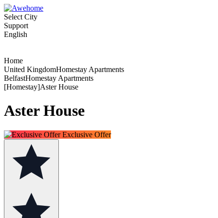
Select City
Support
English
Home
United KingdomHomestay Apartments
BelfastHomestay Apartments
[Homestay]Aster House
Aster House
Exclusive Offer