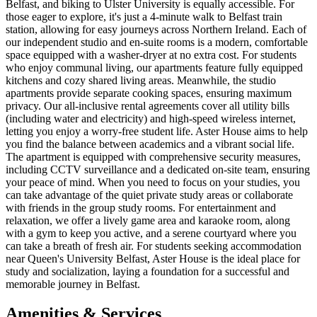
Belfast, and biking to Ulster University is equally accessible. For
those eager to explore, it's just a 4-minute walk to Belfast train
station, allowing for easy journeys across Northern Ireland. Each of
our independent studio and en-suite rooms is a modern, comfortable
space equipped with a washer-dryer at no extra cost. For students
who enjoy communal living, our apartments feature fully equipped
kitchens and cozy shared living areas. Meanwhile, the studio
apartments provide separate cooking spaces, ensuring maximum
privacy. Our all-inclusive rental agreements cover all utility bills
(including water and electricity) and high-speed wireless internet,
letting you enjoy a worry-free student life. Aster House aims to help
you find the balance between academics and a vibrant social life.
The apartment is equipped with comprehensive security measures,
including CCTV surveillance and a dedicated on-site team, ensuring
your peace of mind. When you need to focus on your studies, you
can take advantage of the quiet private study areas or collaborate
with friends in the group study rooms. For entertainment and
relaxation, we offer a lively game area and karaoke room, along
with a gym to keep you active, and a serene courtyard where you
can take a breath of fresh air. For students seeking accommodation
near Queen's University Belfast, Aster House is the ideal place for
study and socialization, laying a foundation for a successful and
memorable journey in Belfast.
Amenities & Services