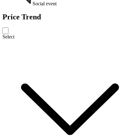
Social event
Price Trend
Select