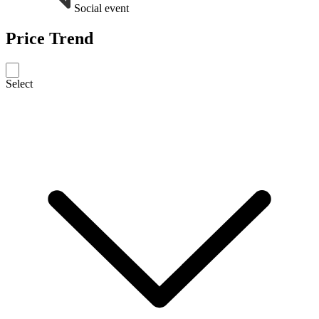
Social event
Price Trend
Select