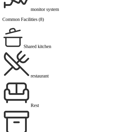
monitor system
Common Facilities (8)
Shared kitchen
restaurant
Rest