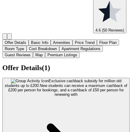
4.6
(50 Reviews)
Offer Details
Basic Info
Amenities
Price Trend
Floor Plan
Room Type
Cost Breakdown
Apartment Regulations
Guest Reviews
Map
Premium Listings
Offer Details(1)
Exclusive cashback subsidy for million old
students up to £200.
New students can receive a maximum cashback of
£200 per person for bookings, and a cashback of £50 per person for
renewing with