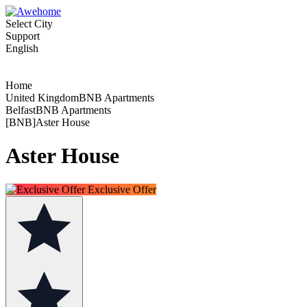
Select City
Support
English
Home
United KingdomBNB Apartments
BelfastBNB Apartments
[BNB]Aster House
Aster House
Exclusive Offer