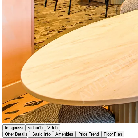
Image(55)
Video(1)
VR(1)
Offer Details
Basic Info
Amenities
Price Trend
Floor Plan