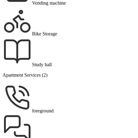
Vending machine
Bike Storage
Study hall
Apartment Services (2)
foreground