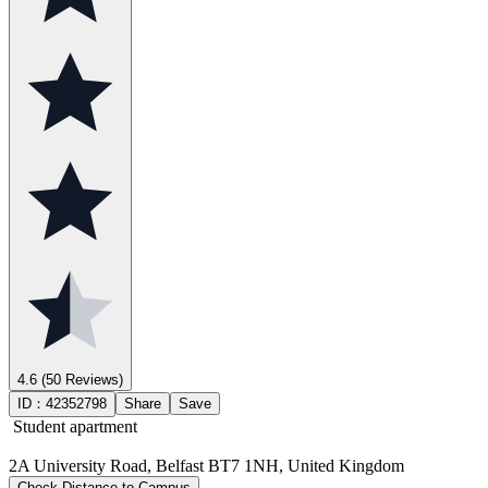
4.6
(50 Reviews)
ID：
42352798
Share
Save
Student apartment
2A University Road, Belfast BT7 1NH, United Kingdom
Check Distance to Campus