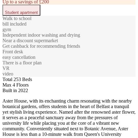
Up to a savings of £200
Student apartment
Walk to school
bill included
gym
Independent indoor washing and drying
Near a discount supermarket
Get cashback for recommending friends
Front desk
easy cancellation
There is a floor plan
VR
video
Total 253 Beds
Max 4 Floors
Built in 2022
Aster House, with its enchanting charm resonating with the nearby
botanical gardens, offers students in the heart of Belfast a tranquil
yet stylish living experience. Named after the renowned aster flower,
it serves as a peaceful sanctuary away from the pressures of
university life while placing you at the core of a vibrant new
community. Conveniently situated next to Botanic Avenue, Aster
House is less than a 10-minute walk from Queen's University