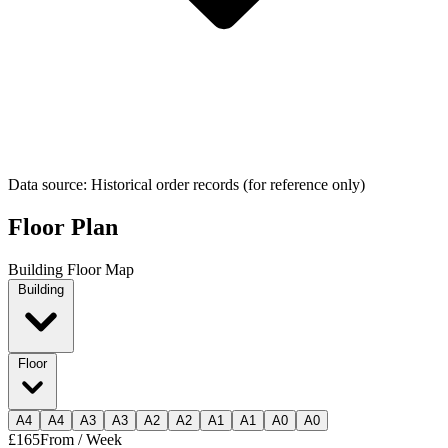
Data source: Historical order records (for reference only)
Floor Plan
Building Floor Map
Building
Floor
A
4
A
4
A
3
A
3
A
2
A
2
A
1
A
1
A
0
A
0
£165
From / Week