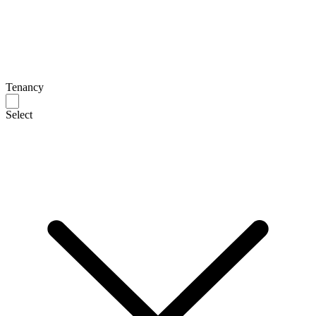
Tenancy
Select