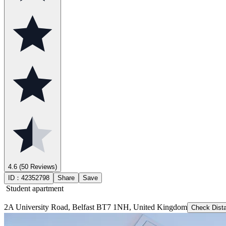
4.6
(50 Reviews)
ID：
42352798
Share
Save
Student apartment
2A University Road, Belfast BT7 1NH, United Kingdom
Check Dist