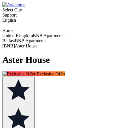
Select City
Support
English
Home
United KingdomBNB Apartments
BelfastBNB Apartments
[BNB]Aster House
Aster House
Exclusive Offer