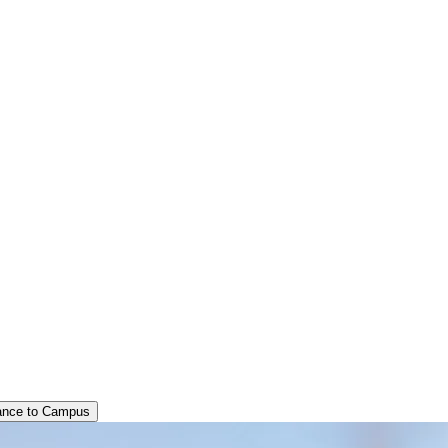
ance to Campus