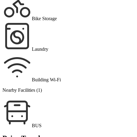
Bike Storage
Laundry
Building Wi-Fi
Nearby Facilities (1)
BUS