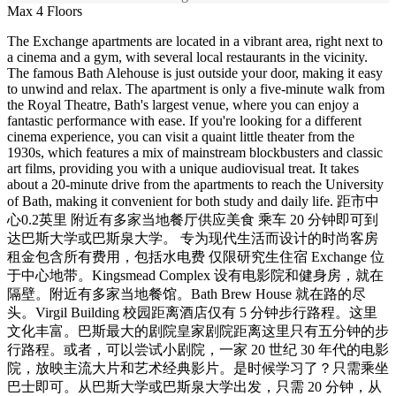
Max 4 Floors
The Exchange apartments are located in a vibrant area, right next to
a cinema and a gym, with several local restaurants in the vicinity.
The famous Bath Alehouse is just outside your door, making it easy
to unwind and relax. The apartment is only a five-minute walk from
the Royal Theatre, Bath's largest venue, where you can enjoy a
fantastic performance with ease. If you're looking for a different
cinema experience, you can visit a quaint little theater from the
1930s, which features a mix of mainstream blockbusters and classic
art films, providing you with a unique audiovisual treat. It takes
about a 20-minute drive from the apartments to reach the University
of Bath, making it convenient for both study and daily life. 距市中
心0.2英里 附近有多家当地餐厅供应美食 乘车 20 分钟即可到
达巴斯大学或巴斯泉大学。 专为现代生活而设计的时尚客房
租金包含所有费用，包括水电费 仅限研究生住宿 Exchange 位
于中心地带。Kingsmead Complex 设有电影院和健身房，就在
隔壁。附近有多家当地餐馆。Bath Brew House 就在路的尽
头。Virgil Building 校园距离酒店仅有 5 分钟步行路程。这里
文化丰富。巴斯最大的剧院皇家剧院距离这里只有五分钟的步
行路程。或者，可以尝试小剧院，一家 20 世纪 30 年代的电影
院，放映主流大片和艺术经典影片。是时候学习了？只需乘坐
巴士即可。从巴斯大学或巴斯泉大学出发，只需 20 分钟，从