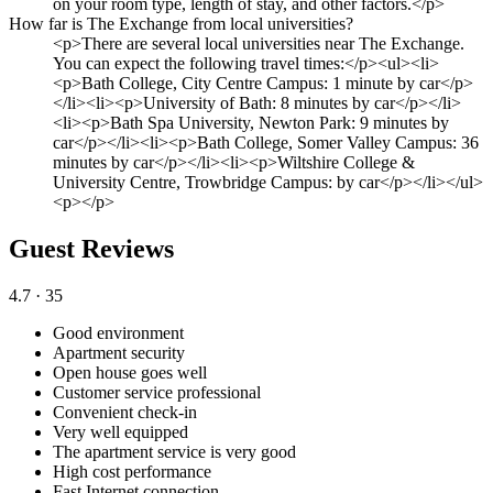
on your room type, length of stay, and other factors.</p>
How far is The Exchange from local universities?
<p>There are several local universities near The Exchange.
You can expect the following travel times:</p><ul><li>
<p>Bath College, City Centre Campus: 1 minute by car</p>
</li><li><p>University of Bath: 8 minutes by car</p></li>
<li><p>Bath Spa University, Newton Park: 9 minutes by
car</p></li><li><p>Bath College, Somer Valley Campus: 36
minutes by car</p></li><li><p>Wiltshire College &
University Centre, Trowbridge Campus: by car</p></li></ul>
<p></p>
Guest Reviews
4.7
· 35
Good environment
Apartment security
Open house goes well
Customer service professional
Convenient check-in
Very well equipped
The apartment service is very good
High cost performance
Fast Internet connection