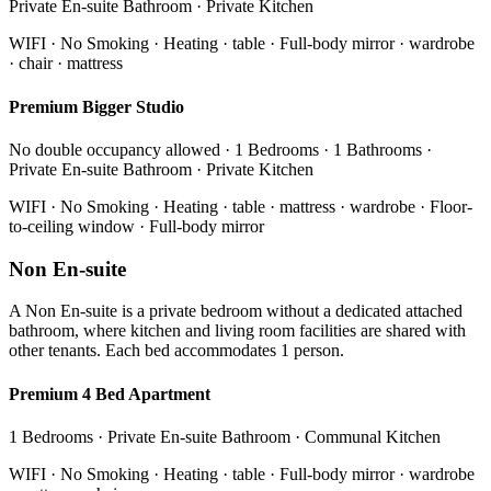
Private En-suite Bathroom · Private Kitchen
WIFI · No Smoking · Heating · table · Full-body mirror · wardrobe
· chair · mattress
Premium Bigger Studio
No double occupancy allowed · 1 Bedrooms · 1 Bathrooms ·
Private En-suite Bathroom · Private Kitchen
WIFI · No Smoking · Heating · table · mattress · wardrobe · Floor-
to-ceiling window · Full-body mirror
Non En-suite
A Non En-suite is a private bedroom without a dedicated attached
bathroom, where kitchen and living room facilities are shared with
other tenants. Each bed accommodates 1 person.
Premium 4 Bed Apartment
1 Bedrooms · Private En-suite Bathroom · Communal Kitchen
WIFI · No Smoking · Heating · table · Full-body mirror · wardrobe