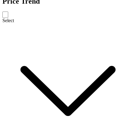
Price Trend
Select