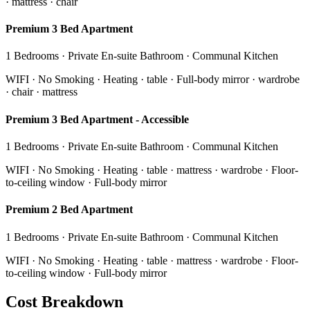
· mattress · chair
Premium 3 Bed Apartment
1 Bedrooms · Private En-suite Bathroom · Communal Kitchen
WIFI · No Smoking · Heating · table · Full-body mirror · wardrobe
· chair · mattress
Premium 3 Bed Apartment - Accessible
1 Bedrooms · Private En-suite Bathroom · Communal Kitchen
WIFI · No Smoking · Heating · table · mattress · wardrobe · Floor-
to-ceiling window · Full-body mirror
Premium 2 Bed Apartment
1 Bedrooms · Private En-suite Bathroom · Communal Kitchen
WIFI · No Smoking · Heating · table · mattress · wardrobe · Floor-
to-ceiling window · Full-body mirror
Cost Breakdown