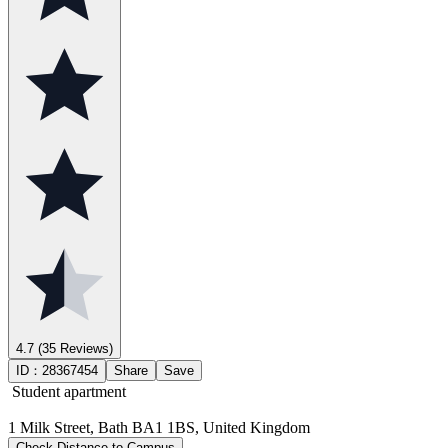
4.7
(35 Reviews)
ID：
28367454
Share
Save
Student apartment
1 Milk Street, Bath BA1 1BS, United Kingdom
Check Distance to Campus