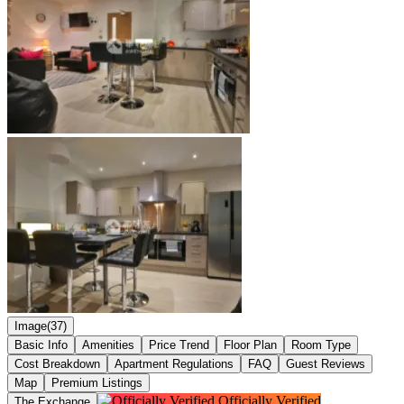
Image(37)
Basic Info
Amenities
Price Trend
Floor Plan
Room Type
Cost Breakdown
Apartment Regulations
FAQ
Guest Reviews
Map
Premium Listings
Officially Verified
The Exchange