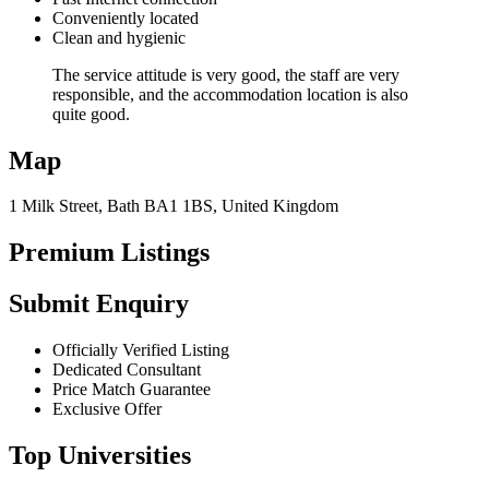
Conveniently located
Clean and hygienic
The service attitude is very good, the staff are very
responsible, and the accommodation location is also
quite good.
Map
1 Milk Street, Bath BA1 1BS, United Kingdom
Premium Listings
Submit Enquiry
Officially Verified Listing
Dedicated Consultant
Price Match Guarantee
Exclusive Offer
Top Universities