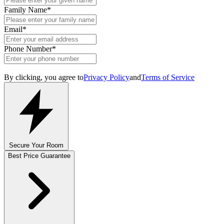
Family Name
*
Email
*
Phone Number
*
By clicking, you agree to
Privacy Policy
and
Terms of Service
Secure Your Room
Best Price Guarantee