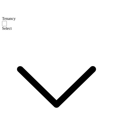
Tenancy
Select