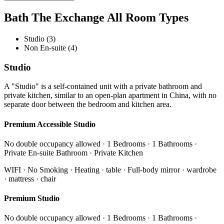
Bath The Exchange All Room Types
Studio (3)
Non En-suite (4)
Studio
A "Studio" is a self-contained unit with a private bathroom and
private kitchen, similar to an open-plan apartment in China, with no
separate door between the bedroom and kitchen area.
Premium Accessible Studio
No double occupancy allowed · 1 Bedrooms · 1 Bathrooms ·
Private En-suite Bathroom · Private Kitchen
WIFI · No Smoking · Heating · table · Full-body mirror · wardrobe
· mattress · chair
Premium Studio
No double occupancy allowed · 1 Bedrooms · 1 Bathrooms ·