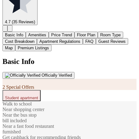
4.7
(35 Reviews)
Basic Info
Amenities
Price Trend
Floor Plan
Room Type
Cost Breakdown
Apartment Regulations
FAQ
Guest Reviews
Map
Premium Listings
Basic Info
Officially Verified
2 Special Offers
Student apartment
Walk to school
Near shopping center
Near the bus stop
bill included
Near a fast food restaurant
furnished
Get cashback for recommending friends