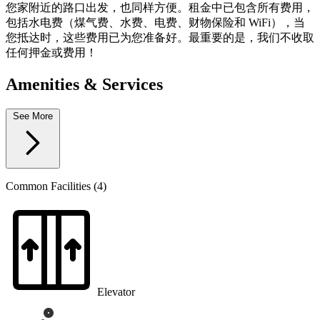
您家附近的路口出发，也同样方便。租金中已包含所有费用，
包括水电费（煤气费、水费、电费、财物保险和 WiFi），当
您抵达时，这些费用已为您准备好。最重要的是，我们不收取
任何押金或费用！
Amenities & Services
See More
Common Facilities (4)
Elevator