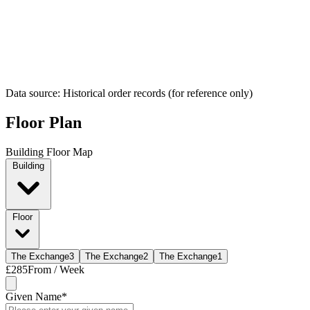
Data source: Historical order records (for reference only)
Floor Plan
Building Floor Map
Building
Floor
The Exchange
3
The Exchange
2
The Exchange
1
£285
From / Week
Given Name
*