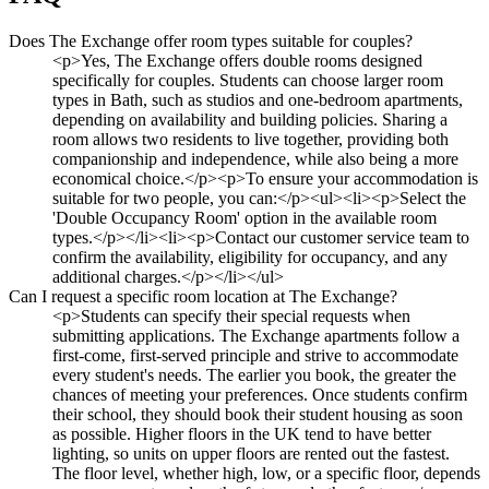
Does The Exchange offer room types suitable for couples?
<p>Yes, The Exchange offers double rooms designed
specifically for couples. Students can choose larger room
types in Bath, such as studios and one-bedroom apartments,
depending on availability and building policies. Sharing a
room allows two residents to live together, providing both
companionship and independence, while also being a more
economical choice.</p><p>To ensure your accommodation is
suitable for two people, you can:</p><ul><li><p>Select the
'Double Occupancy Room' option in the available room
types.</p></li><li><p>Contact our customer service team to
confirm the availability, eligibility for occupancy, and any
additional charges.</p></li></ul>
Can I request a specific room location at The Exchange?
<p>Students can specify their special requests when
submitting applications. The Exchange apartments follow a
first-come, first-served principle and strive to accommodate
every student's needs. The earlier you book, the greater the
chances of meeting your preferences. Once students confirm
their school, they should book their student housing as soon
as possible. Higher floors in the UK tend to have better
lighting, so units on upper floors are rented out the fastest.
The floor level, whether high, low, or a specific floor, depends