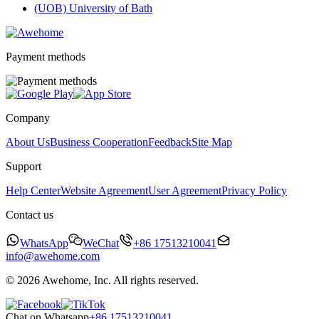
(UOB) University of Bath
Payment methods
Company
About Us
Business Cooperation
Feedback
Site Map
Support
Help Center
Website Agreement
User Agreement
Privacy Policy
Contact us
WhatsApp
WeChat
+86 17513210041
info@awehome.com
© 2026 Awehome, Inc. All rights reserved.
Chat on Whatsapp
+86 17513210041