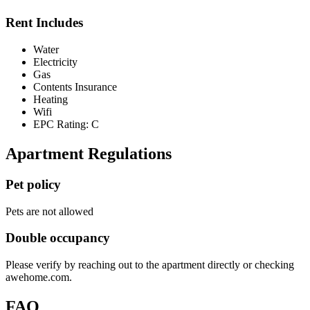
Rent Includes
Water
Electricity
Gas
Contents Insurance
Heating
Wifi
EPC Rating: C
Apartment Regulations
Pet policy
Pets are not allowed
Double occupancy
Please verify by reaching out to the apartment directly or checking
awehome.com.
FAQ