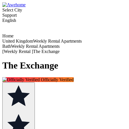
Select City
Support
English
Home
United KingdomWeekly Rental Apartments
BathWeekly Rental Apartments
[Weekly Rental ]The Exchange
The Exchange
Officially Verified