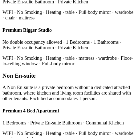
Private En-suite Bathroom · Private Kitchen
WIFI · No Smoking · Heating · table · Full-body mirror · wardrobe
· chair · mattress
Premium Bigger Studio
No double occupancy allowed · 1 Bedrooms · 1 Bathrooms ·
Private En-suite Bathroom · Private Kitchen
WIFI · No Smoking · Heating · table · mattress · wardrobe · Floor-
to-ceiling window · Full-body mirror
Non En-suite
A Non En-suite is a private bedroom without a dedicated attached
bathroom, where kitchen and living room facilities are shared with
other tenants. Each bed accommodates 1 person.
Premium 4 Bed Apartment
1 Bedrooms · Private En-suite Bathroom · Communal Kitchen
WIFI · No Smoking · Heating · table · Full-body mirror · wardrobe