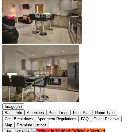
Image(37)
Basic Info
Amenities
Price Trend
Floor Plan
Room Type
Cost Breakdown
Apartment Regulations
FAQ
Guest Reviews
Map
Premium Listings
Officially Verified
The Exchange