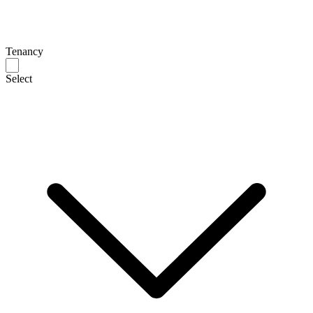
Tenancy
Select