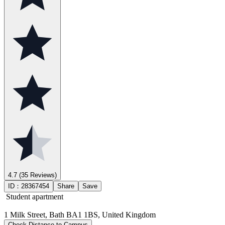
4.7
(35 Reviews)
ID：
28367454
Share
Save
Student apartment
1 Milk Street, Bath BA1 1BS, United Kingdom
Check Distance to Campus