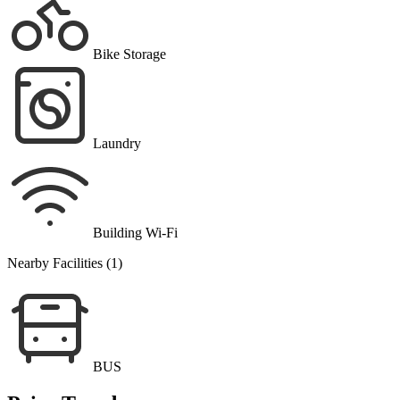
Bike Storage
Laundry
Building Wi-Fi
Nearby Facilities (1)
BUS