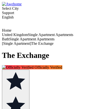
Select City
Support
English
Home
United KingdomSingle Apartment Apartments
BathSingle Apartment Apartments
[Single Apartment]The Exchange
The Exchange
Officially Verified