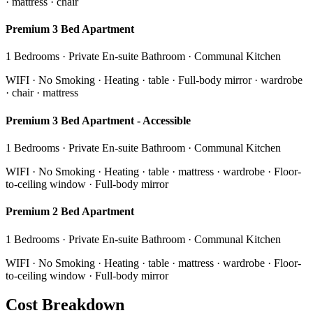
· mattress · chair
Premium 3 Bed Apartment
1 Bedrooms · Private En-suite Bathroom · Communal Kitchen
WIFI · No Smoking · Heating · table · Full-body mirror · wardrobe
· chair · mattress
Premium 3 Bed Apartment - Accessible
1 Bedrooms · Private En-suite Bathroom · Communal Kitchen
WIFI · No Smoking · Heating · table · mattress · wardrobe · Floor-
to-ceiling window · Full-body mirror
Premium 2 Bed Apartment
1 Bedrooms · Private En-suite Bathroom · Communal Kitchen
WIFI · No Smoking · Heating · table · mattress · wardrobe · Floor-
to-ceiling window · Full-body mirror
Cost Breakdown