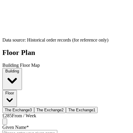
Data source: Historical order records (for reference only)
Floor Plan
Building Floor Map
Building
Floor
The Exchange
3
The Exchange
2
The Exchange
1
£285
From / Week
Given Name
*