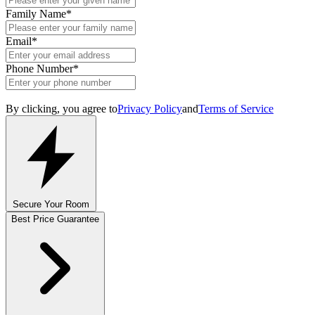
Family Name
*
Email
*
Phone Number
*
By clicking, you agree to
Privacy Policy
and
Terms of Service
Secure Your Room
Best Price Guarantee