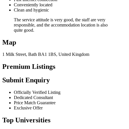
Conveniently located
Clean and hygienic
The service attitude is very good, the staff are very
responsible, and the accommodation location is also
quite good.
Map
1 Milk Street, Bath BA1 1BS, United Kingdom
Premium Listings
Submit Enquiry
Officially Verified Listing
Dedicated Consultant
Price Match Guarantee
Exclusive Offer
Top Universities