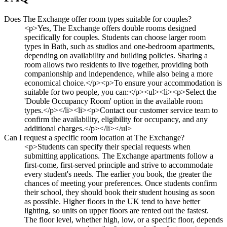
Does The Exchange offer room types suitable for couples?
<p>Yes, The Exchange offers double rooms designed
specifically for couples. Students can choose larger room
types in Bath, such as studios and one-bedroom apartments,
depending on availability and building policies. Sharing a
room allows two residents to live together, providing both
companionship and independence, while also being a more
economical choice.</p><p>To ensure your accommodation is
suitable for two people, you can:</p><ul><li><p>Select the
'Double Occupancy Room' option in the available room
types.</p></li><li><p>Contact our customer service team to
confirm the availability, eligibility for occupancy, and any
additional charges.</p></li></ul>
Can I request a specific room location at The Exchange?
<p>Students can specify their special requests when
submitting applications. The Exchange apartments follow a
first-come, first-served principle and strive to accommodate
every student's needs. The earlier you book, the greater the
chances of meeting your preferences. Once students confirm
their school, they should book their student housing as soon
as possible. Higher floors in the UK tend to have better
lighting, so units on upper floors are rented out the fastest.
The floor level, whether high, low, or a specific floor, depends