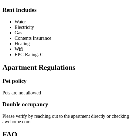
Rent Includes
Water
Electricity
Gas
Contents Insurance
Heating
Wifi
EPC Rating: C
Apartment Regulations
Pet policy
Pets are not allowed
Double occupancy
Please verify by reaching out to the apartment directly or checking
awehome.com.
FAQ