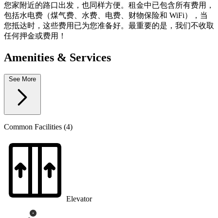
您家附近的路口出发，也同样方便。租金中已包含所有费用，
包括水电费（煤气费、水费、电费、财物保险和 WiFi），当
您抵达时，这些费用已为您准备好。最重要的是，我们不收取
任何押金或费用！
Amenities & Services
See More
Common Facilities (4)
Elevator