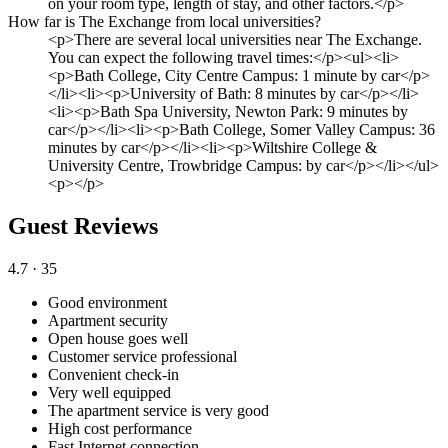
on your room type, length of stay, and other factors.</p>
How far is The Exchange from local universities?
<p>There are several local universities near The Exchange.
You can expect the following travel times:</p><ul><li>
<p>Bath College, City Centre Campus: 1 minute by car</p>
</li><li><p>University of Bath: 8 minutes by car</p></li>
<li><p>Bath Spa University, Newton Park: 9 minutes by
car</p></li><li><p>Bath College, Somer Valley Campus: 36
minutes by car</p></li><li><p>Wiltshire College &
University Centre, Trowbridge Campus: by car</p></li></ul>
<p></p>
Guest Reviews
4.7
· 35
Good environment
Apartment security
Open house goes well
Customer service professional
Convenient check-in
Very well equipped
The apartment service is very good
High cost performance
Fast Internet connection