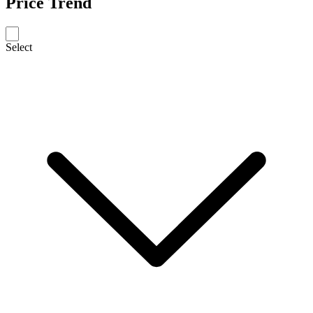
Price Trend
Select