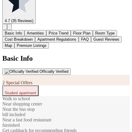
4.7
(35 Reviews)
Basic Info
Amenities
Price Trend
Floor Plan
Room Type
Cost Breakdown
Apartment Regulations
FAQ
Guest Reviews
Map
Premium Listings
Basic Info
Officially Verified
2 Special Offers
Student apartment
Walk to school
Near shopping center
Near the bus stop
bill included
Near a fast food restaurant
furnished
Get cashback for recommending friends