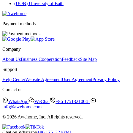
(UOB) University of Bath
Payment methods
Company
About Us
Business Cooperation
Feedback
Site Map
Support
Help Center
Website Agreement
User Agreement
Privacy Policy
Contact us
WhatsApp
WeChat
+86 17513210041
info@awehome.com
© 2026 Awehome, Inc. All rights reserved.
Chat on Whatsapp
+86 17513210041