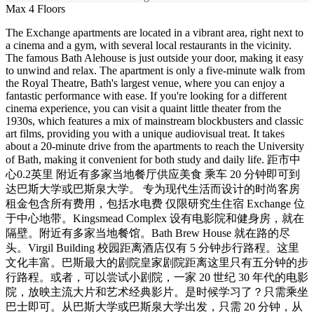
Max 4 Floors
The Exchange apartments are located in a vibrant area, right next to
a cinema and a gym, with several local restaurants in the vicinity.
The famous Bath Alehouse is just outside your door, making it easy
to unwind and relax. The apartment is only a five-minute walk from
the Royal Theatre, Bath's largest venue, where you can enjoy a
fantastic performance with ease. If you're looking for a different
cinema experience, you can visit a quaint little theater from the
1930s, which features a mix of mainstream blockbusters and classic
art films, providing you with a unique audiovisual treat. It takes
about a 20-minute drive from the apartments to reach the University
of Bath, making it convenient for both study and daily life. 距市中
心0.2英里 附近有多家当地餐厅供应美食 乘车 20 分钟即可到
达巴斯大学或巴斯泉大学。 专为现代生活而设计的时尚客房
租金包含所有费用，包括水电费 仅限研究生住宿 Exchange 位
于中心地带。Kingsmead Complex 设有电影院和健身房，就在
隔壁。附近有多家当地餐馆。Bath Brew House 就在路的尽
头。Virgil Building 校园距离酒店仅有 5 分钟步行路程。这里
文化丰富。巴斯最大的剧院皇家剧院距离这里只有五分钟的步
行路程。或者，可以尝试小剧院，一家 20 世纪 30 年代的电影
院，放映主流大片和艺术经典影片。是时候学习了？只需乘坐
巴士即可。从巴斯大学或巴斯泉大学出发，只需 20 分钟，从