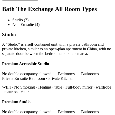
Bath The Exchange All Room Types
Studio (3)
Non En-suite (4)
Studio
A "Studio" is a self-contained unit with a private bathroom and
private kitchen, similar to an open-plan apartment in China, with no
separate door between the bedroom and kitchen area.
Premium Accessible Studio
No double occupancy allowed · 1 Bedrooms · 1 Bathrooms ·
Private En-suite Bathroom · Private Kitchen
WIFI · No Smoking · Heating · table · Full-body mirror · wardrobe
· mattress · chair
Premium Studio
No double occupancy allowed · 1 Bedrooms · 1 Bathrooms ·