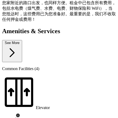
您家附近的路口出发，也同样方便。租金中已包含所有费用，
包括水电费（煤气费、水费、电费、财物保险和 WiFi），当
您抵达时，这些费用已为您准备好。最重要的是，我们不收取
任何押金或费用！
Amenities & Services
See More
Common Facilities (4)
Elevator