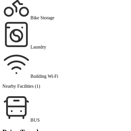
Bike Storage
Laundry
Building Wi-Fi
Nearby Facilities (1)
BUS