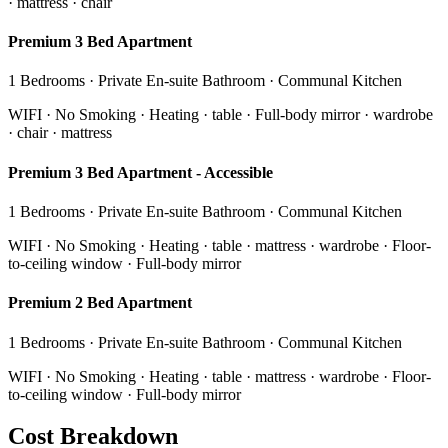
· mattress · chair
Premium 3 Bed Apartment
1 Bedrooms · Private En-suite Bathroom · Communal Kitchen
WIFI · No Smoking · Heating · table · Full-body mirror · wardrobe
· chair · mattress
Premium 3 Bed Apartment - Accessible
1 Bedrooms · Private En-suite Bathroom · Communal Kitchen
WIFI · No Smoking · Heating · table · mattress · wardrobe · Floor-
to-ceiling window · Full-body mirror
Premium 2 Bed Apartment
1 Bedrooms · Private En-suite Bathroom · Communal Kitchen
WIFI · No Smoking · Heating · table · mattress · wardrobe · Floor-
to-ceiling window · Full-body mirror
Cost Breakdown