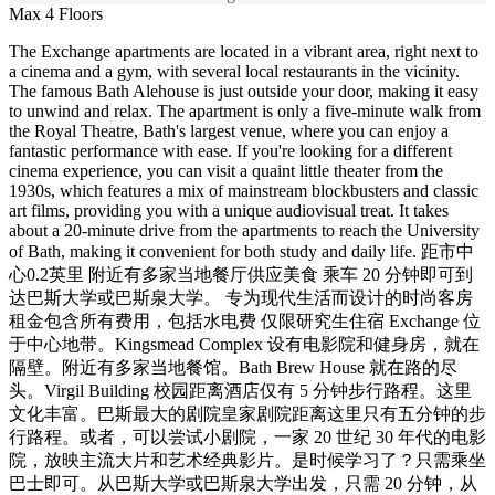
Max 4 Floors
The Exchange apartments are located in a vibrant area, right next to
a cinema and a gym, with several local restaurants in the vicinity.
The famous Bath Alehouse is just outside your door, making it easy
to unwind and relax. The apartment is only a five-minute walk from
the Royal Theatre, Bath's largest venue, where you can enjoy a
fantastic performance with ease. If you're looking for a different
cinema experience, you can visit a quaint little theater from the
1930s, which features a mix of mainstream blockbusters and classic
art films, providing you with a unique audiovisual treat. It takes
about a 20-minute drive from the apartments to reach the University
of Bath, making it convenient for both study and daily life. 距市中
心0.2英里 附近有多家当地餐厅供应美食 乘车 20 分钟即可到
达巴斯大学或巴斯泉大学。 专为现代生活而设计的时尚客房
租金包含所有费用，包括水电费 仅限研究生住宿 Exchange 位
于中心地带。Kingsmead Complex 设有电影院和健身房，就在
隔壁。附近有多家当地餐馆。Bath Brew House 就在路的尽
头。Virgil Building 校园距离酒店仅有 5 分钟步行路程。这里
文化丰富。巴斯最大的剧院皇家剧院距离这里只有五分钟的步
行路程。或者，可以尝试小剧院，一家 20 世纪 30 年代的电影
院，放映主流大片和艺术经典影片。是时候学习了？只需乘坐
巴士即可。从巴斯大学或巴斯泉大学出发，只需 20 分钟，从