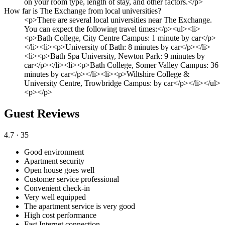
on your room type, length of stay, and other factors.</p>
How far is The Exchange from local universities?
<p>There are several local universities near The Exchange.
You can expect the following travel times:</p><ul><li>
<p>Bath College, City Centre Campus: 1 minute by car</p>
</li><li><p>University of Bath: 8 minutes by car</p></li>
<li><p>Bath Spa University, Newton Park: 9 minutes by
car</p></li><li><p>Bath College, Somer Valley Campus: 36
minutes by car</p></li><li><p>Wiltshire College &
University Centre, Trowbridge Campus: by car</p></li></ul>
<p></p>
Guest Reviews
4.7
· 35
Good environment
Apartment security
Open house goes well
Customer service professional
Convenient check-in
Very well equipped
The apartment service is very good
High cost performance
Fast Internet connection