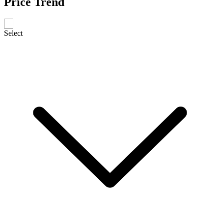
Price Trend
Select