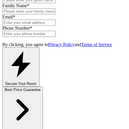
Family Name
*
Email
*
Phone Number
*
By clicking, you agree to
Privacy Policy
and
Terms of Service
Secure Your Room
Best Price Guarantee