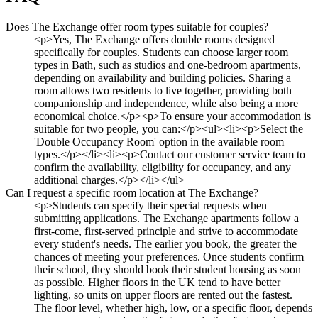
Does The Exchange offer room types suitable for couples?
<p>Yes, The Exchange offers double rooms designed
specifically for couples. Students can choose larger room
types in Bath, such as studios and one-bedroom apartments,
depending on availability and building policies. Sharing a
room allows two residents to live together, providing both
companionship and independence, while also being a more
economical choice.</p><p>To ensure your accommodation is
suitable for two people, you can:</p><ul><li><p>Select the
'Double Occupancy Room' option in the available room
types.</p></li><li><p>Contact our customer service team to
confirm the availability, eligibility for occupancy, and any
additional charges.</p></li></ul>
Can I request a specific room location at The Exchange?
<p>Students can specify their special requests when
submitting applications. The Exchange apartments follow a
first-come, first-served principle and strive to accommodate
every student's needs. The earlier you book, the greater the
chances of meeting your preferences. Once students confirm
their school, they should book their student housing as soon
as possible. Higher floors in the UK tend to have better
lighting, so units on upper floors are rented out the fastest.
The floor level, whether high, low, or a specific floor, depends