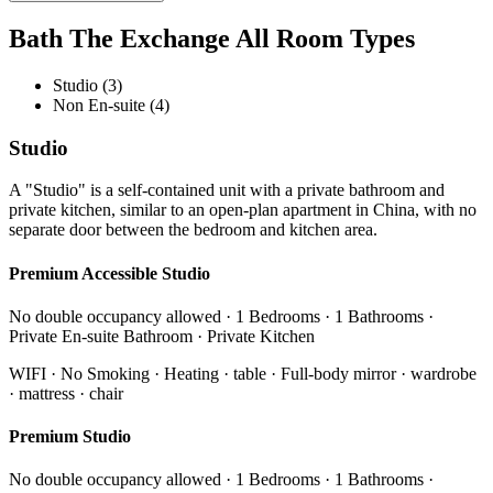
Bath The Exchange All Room Types
Studio (3)
Non En-suite (4)
Studio
A "Studio" is a self-contained unit with a private bathroom and
private kitchen, similar to an open-plan apartment in China, with no
separate door between the bedroom and kitchen area.
Premium Accessible Studio
No double occupancy allowed · 1 Bedrooms · 1 Bathrooms ·
Private En-suite Bathroom · Private Kitchen
WIFI · No Smoking · Heating · table · Full-body mirror · wardrobe
· mattress · chair
Premium Studio
No double occupancy allowed · 1 Bedrooms · 1 Bathrooms ·