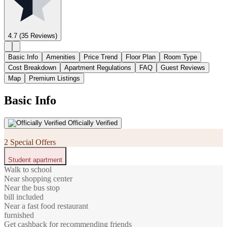
4.7
(35 Reviews)
Basic Info
Amenities
Price Trend
Floor Plan
Room Type
Cost Breakdown
Apartment Regulations
FAQ
Guest Reviews
Map
Premium Listings
Basic Info
Officially Verified
2 Special Offers
Student apartment
Walk to school
Near shopping center
Near the bus stop
bill included
Near a fast food restaurant
furnished
Get cashback for recommending friends