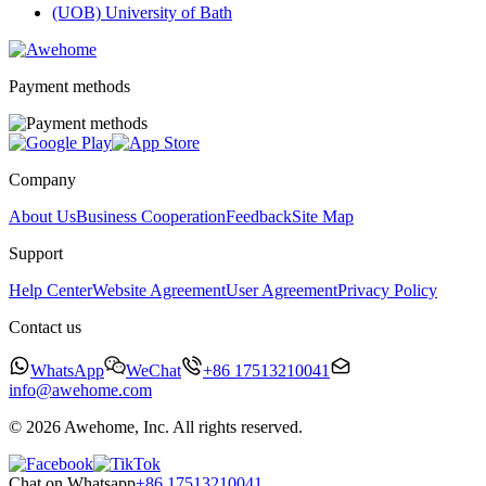
(UOB) University of Bath
Payment methods
Company
About Us
Business Cooperation
Feedback
Site Map
Support
Help Center
Website Agreement
User Agreement
Privacy Policy
Contact us
WhatsApp
WeChat
+86 17513210041
info@awehome.com
© 2026 Awehome, Inc. All rights reserved.
Chat on Whatsapp
+86 17513210041