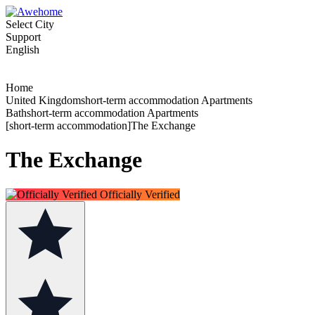
Select City
Support
English
Home
United Kingdomshort-term accommodation Apartments
Bathshort-term accommodation Apartments
[short-term accommodation]The Exchange
The Exchange
Officially Verified