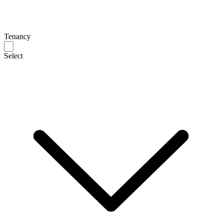
Tenancy
Select