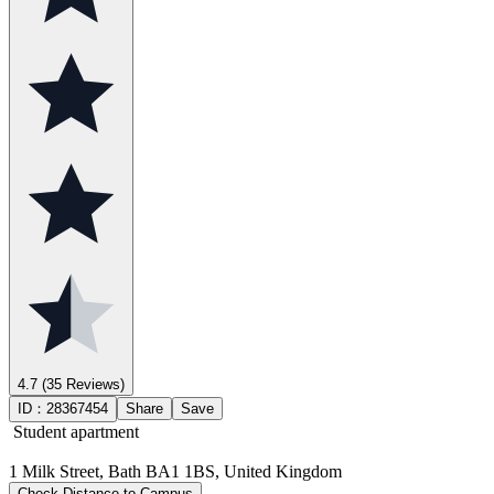
4.7
(35 Reviews)
ID：
28367454
Share
Save
Student apartment
1 Milk Street, Bath BA1 1BS, United Kingdom
Check Distance to Campus