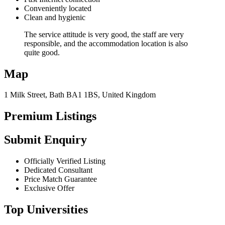
Conveniently located
Clean and hygienic
The service attitude is very good, the staff are very
responsible, and the accommodation location is also
quite good.
Map
1 Milk Street, Bath BA1 1BS, United Kingdom
Premium Listings
Submit Enquiry
Officially Verified Listing
Dedicated Consultant
Price Match Guarantee
Exclusive Offer
Top Universities