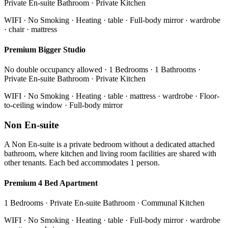
Private En-suite Bathroom · Private Kitchen
WIFI · No Smoking · Heating · table · Full-body mirror · wardrobe
· chair · mattress
Premium Bigger Studio
No double occupancy allowed · 1 Bedrooms · 1 Bathrooms ·
Private En-suite Bathroom · Private Kitchen
WIFI · No Smoking · Heating · table · mattress · wardrobe · Floor-
to-ceiling window · Full-body mirror
Non En-suite
A Non En-suite is a private bedroom without a dedicated attached
bathroom, where kitchen and living room facilities are shared with
other tenants. Each bed accommodates 1 person.
Premium 4 Bed Apartment
1 Bedrooms · Private En-suite Bathroom · Communal Kitchen
WIFI · No Smoking · Heating · table · Full-body mirror · wardrobe