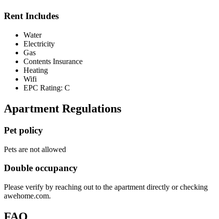
Rent Includes
Water
Electricity
Gas
Contents Insurance
Heating
Wifi
EPC Rating: C
Apartment Regulations
Pet policy
Pets are not allowed
Double occupancy
Please verify by reaching out to the apartment directly or checking
awehome.com.
FAQ