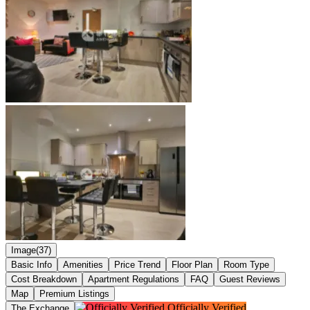
Image(37)
Basic Info
Amenities
Price Trend
Floor Plan
Room Type
Cost Breakdown
Apartment Regulations
FAQ
Guest Reviews
Map
Premium Listings
Officially Verified
The Exchange