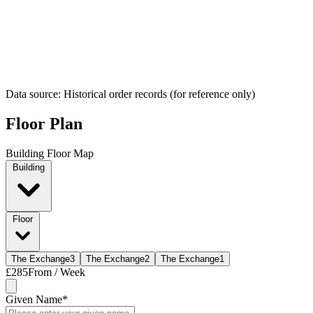
Data source: Historical order records (for reference only)
Floor Plan
Building Floor Map
Building
Floor
The Exchange
3
The Exchange
2
The Exchange
1
£285
From / Week
Given Name
*