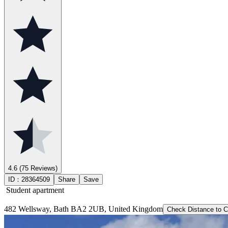
4.6
(75 Reviews)
ID：
28364509
Share
Save
Student apartment
482 Wellsway, Bath BA2 2UB, United Kingdom
Check Distance to 