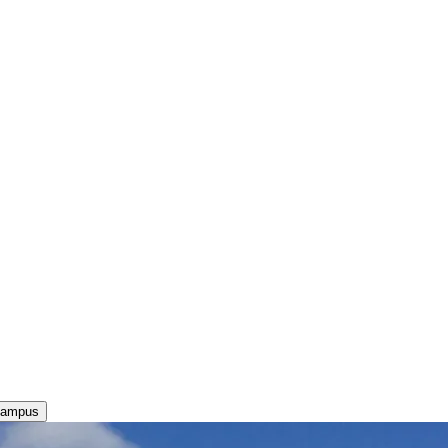
Campus