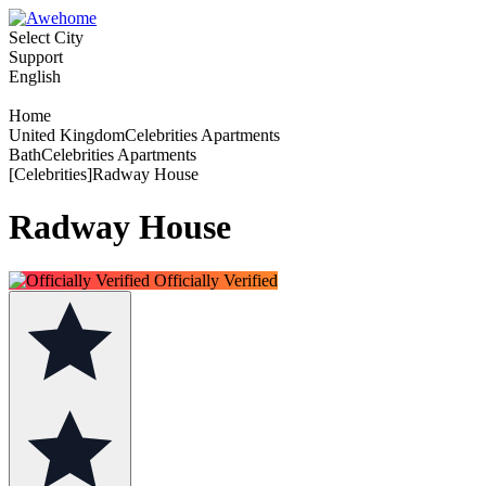
Select City
Support
English
Home
United KingdomCelebrities Apartments
BathCelebrities Apartments
[Celebrities]Radway House
Radway House
Officially Verified