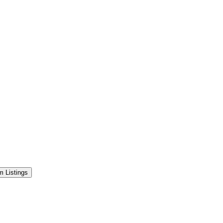
 Listings