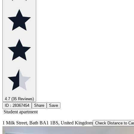
4.7
(35 Reviews)
ID：
28367454
Share
Save
Student apartment
1 Milk Street, Bath BA1 1BS, United Kingdom
Check Distance to C