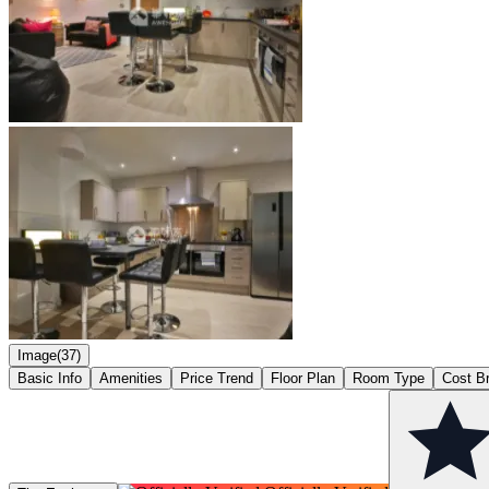
Image(37)
Basic Info
Amenities
Price Trend
Floor Plan
Room Type
Cost B