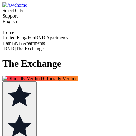
Select City
Support
English
Home
United KingdomBNB Apartments
BathBNB Apartments
[BNB]The Exchange
The Exchange
Officially Verified