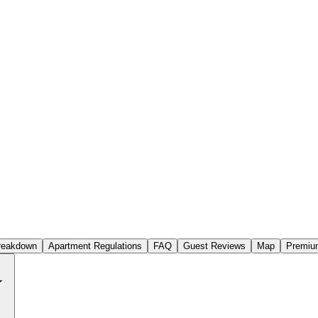
reakdown
Apartment Regulations
FAQ
Guest Reviews
Map
Premium