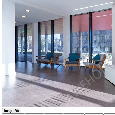
Image(29)