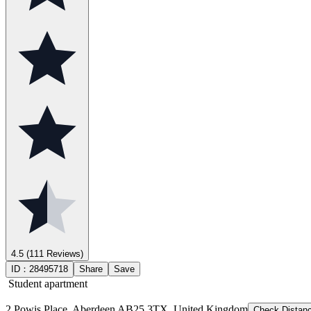
4.5
(111 Reviews)
ID：
28495718
Share
Save
Student apartment
2 Powis Place, Aberdeen AB25 3TX, United Kingdom
Check Distan