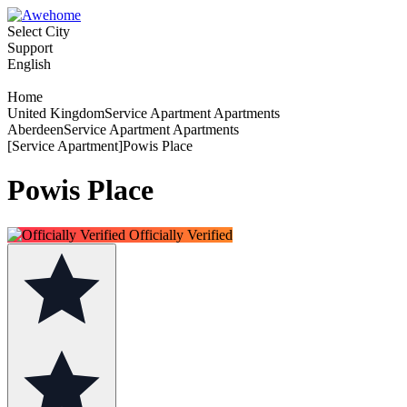
Select City
Support
English
Home
United KingdomService Apartment Apartments
AberdeenService Apartment Apartments
[Service Apartment]Powis Place
Powis Place
Officially Verified