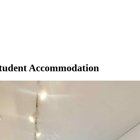
Student Accommodation