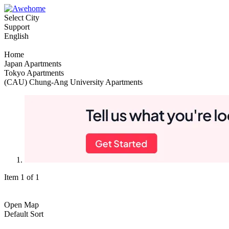
Select City
Support
English
Home
Japan Apartments
Tokyo Apartments
(CAU) Chung-Ang University Apartments
Item 1 of 1
Open Map
Default Sort