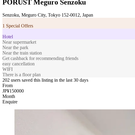
PORUST Meguro Senzoku
Senzoku, Meguro City, Tokyo 152-0012, Japan
1 Special Offers
Hotel
Near supermarket
Near the park
Near the train station
Get cashback for recommending friends
easy cancellation
WIFI
There is a floor plan
202 users saved this listing in the last 30 days
From
JP¥150000
Month
Enquire