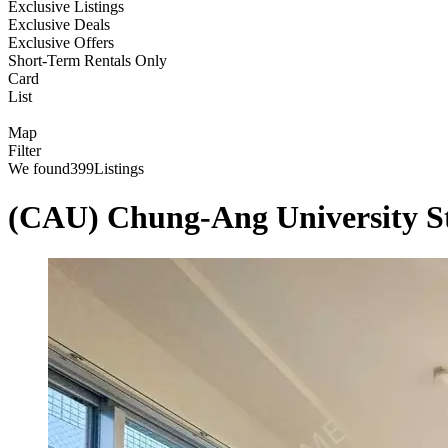
Exclusive Listings
Exclusive Deals
Exclusive Offers
Short-Term Rentals Only
Card
List
Map
Filter
We found
399
Listings
(CAU) Chung-Ang University 