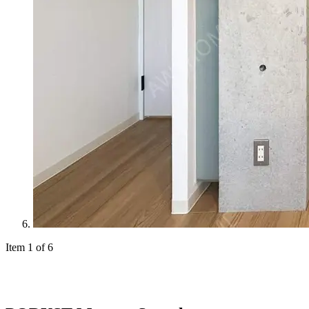
Item 1 of 6