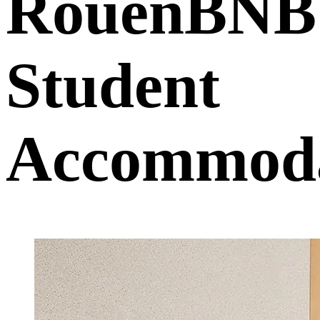
RouenBNB
Student
Accommoda