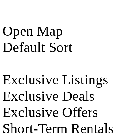
Open Map
Default Sort
Exclusive Listings
Exclusive Deals
Exclusive Offers
Short-Term Rentals