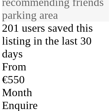
recommending friends
parking area
201 users saved this
listing in the last 30
days
From
€550
Month
Enquire