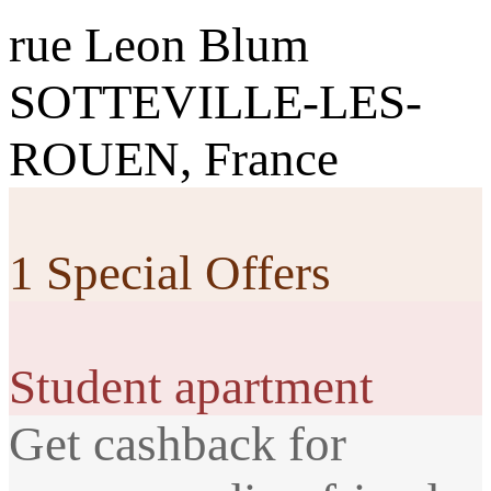
rue Leon Blum
SOTTEVILLE-LES-
ROUEN, France
1 Special Offers
Student apartment
Get cashback for