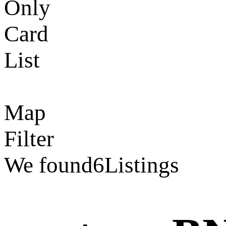
Only
Card
List
Map
Filter
We found
6
Listings