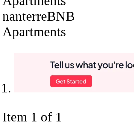
Apartments
nanterreBNB
Apartments
Item 1 of 1