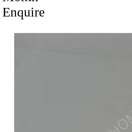
Enquire