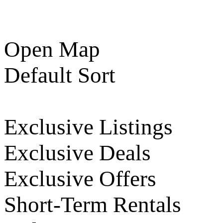
Open Map
Default Sort
Exclusive Listings
Exclusive Deals
Exclusive Offers
Short-Term Rentals