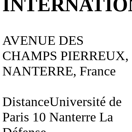
INTERNATIO
AVENUE DES
CHAMPS PIERREUX,
NANTERRE, France
Distance
Université de
Paris 10 Nanterre La