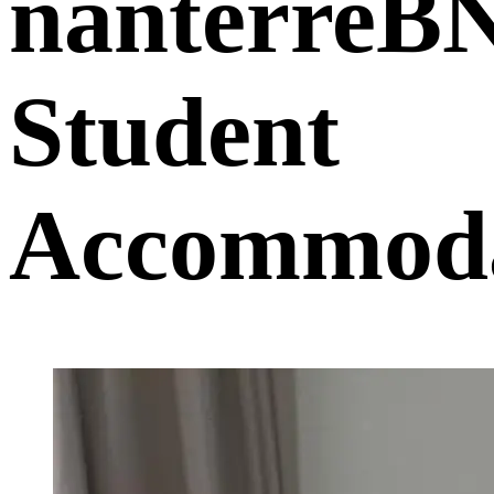
nanterreB
Student
Accommoda