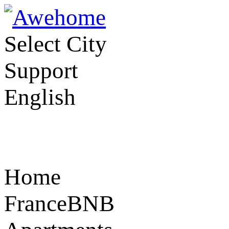
Select City
Support
English
Home
FranceBNB