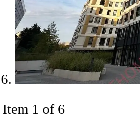
Item 1 of 6