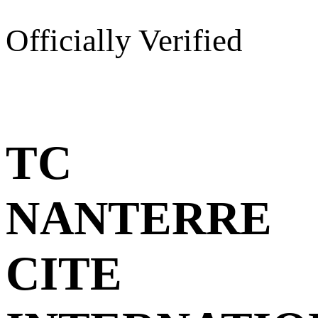
Officially Verified
TC
NANTERRE
CITE