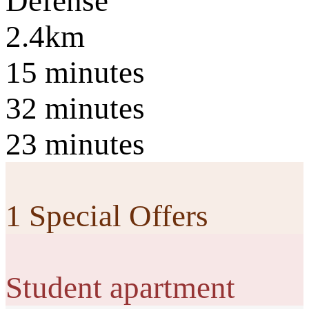
Défense
2.4km
15 minutes
32 minutes
23 minutes
1 Special Offers
Student apartment