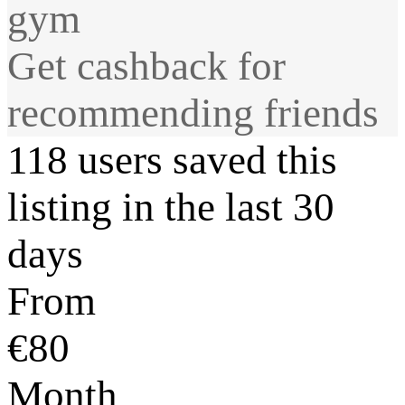
gym
Get cashback for
recommending friends
118 users saved this
listing in the last 30
days
From
€80
Month