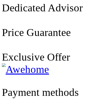
Dedicated Advisor
Price Guarantee
Exclusive Offer
Payment methods