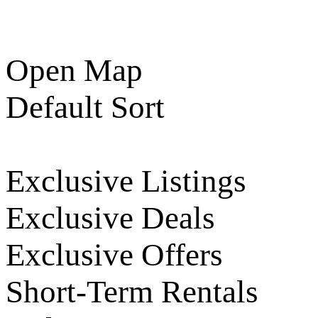
Open Map
Default Sort
Exclusive Listings
Exclusive Deals
Exclusive Offers
Short-Term Rentals