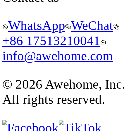
WhatsApp
WeChat
+86 17513210041
info@awehome.com
© 2026 Awehome, Inc.
All rights reserved.