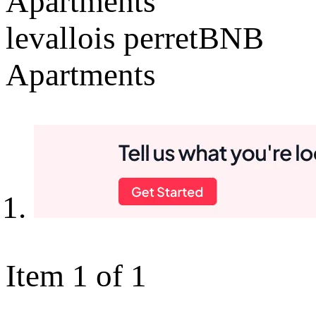
Apartments
levallois perretBNB
Apartments
Item 1 of 1