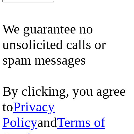
We guarantee no
unsolicited calls or
spam messages
By clicking, you agree
to
Privacy
Policy
and
Terms of