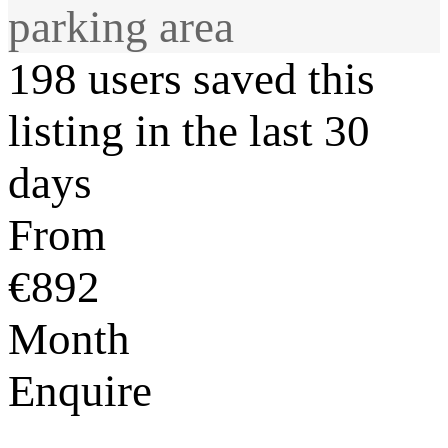
parking area
198 users saved this
listing in the last 30
days
From
€892
Month
Enquire