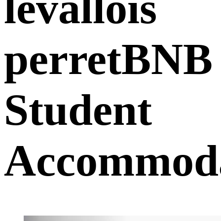
levallois
perretBNB
Student
Accommoda