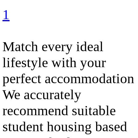
1
Match every ideal
lifestyle with your
perfect accommodation
We accurately
recommend suitable
student housing based