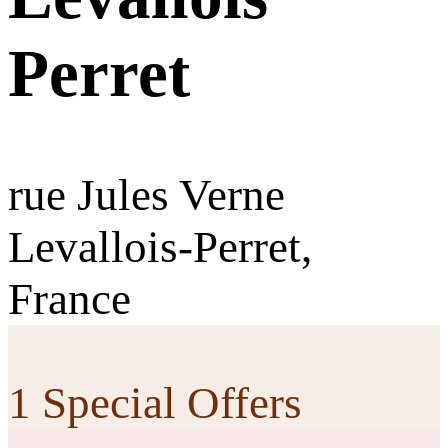
Perret
rue Jules Verne
Levallois-Perret,
France
1 Special Offers