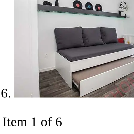
Item 1 of 6