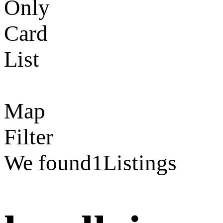
Only
Card
List
Map
Filter
We found
1
Listings