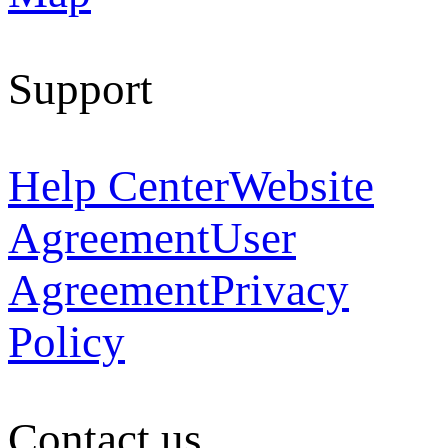
Support
Help Center
Website
Agreement
User
Agreement
Privacy
Policy
Contact us