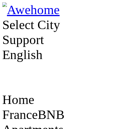
Select City
Support
English
Home
FranceBNB