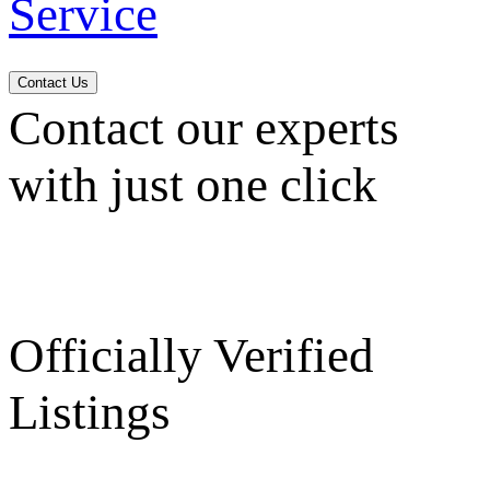
Service
Contact Us
Contact our experts
with just one click
Officially Verified
Listings