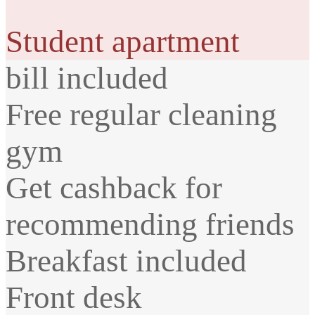
Student apartment
bill included
Free regular cleaning
gym
Get cashback for
recommending friends
Breakfast included
Front desk