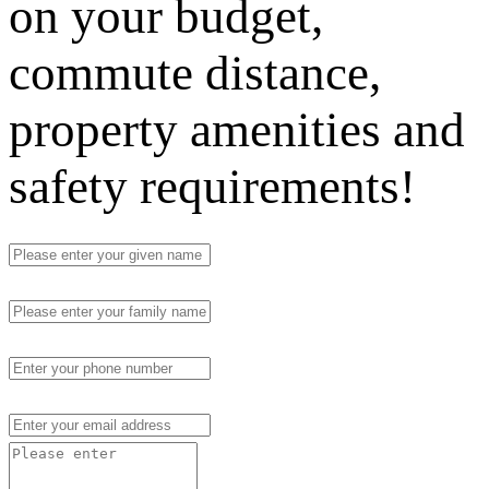
on your budget,
commute distance,
property amenities and
safety requirements!