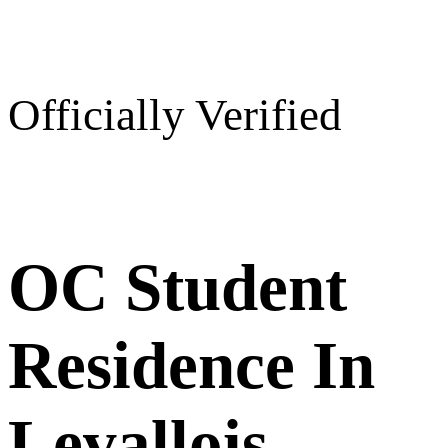
Officially Verified
OC Student
Residence In
Levallois