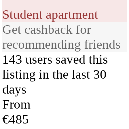
Student apartment
Get cashback for
recommending friends
143 users saved this
listing in the last 30
days
From
€485