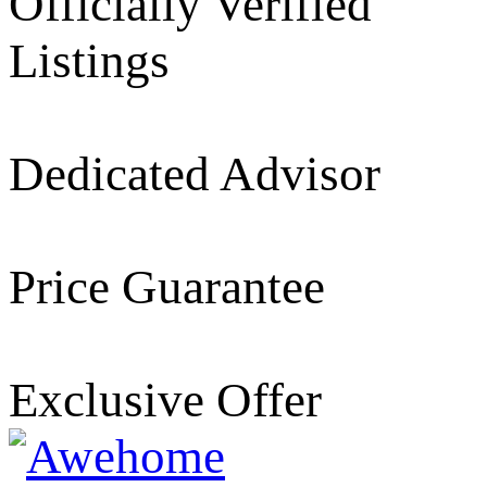
Officially Verified
Listings
Dedicated Advisor
Price Guarantee
Exclusive Offer