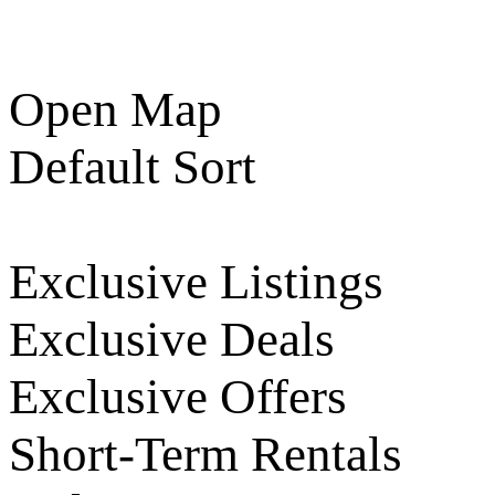
Open Map
Default Sort
Exclusive Listings
Exclusive Deals
Exclusive Offers
Short-Term Rentals