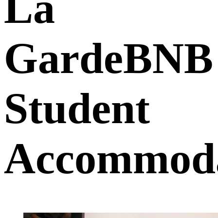
La
GardeBNB
Student
Accommoda