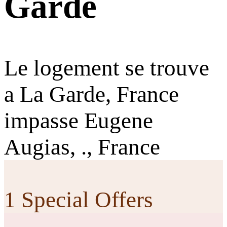
Garde
Le logement se trouve
a La Garde, France
impasse Eugene
Augias, ., France
1 Special Offers