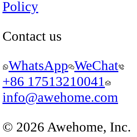
Policy
Contact us
WhatsApp
WeChat
+86 17513210041
info@awehome.com
© 2026 Awehome, Inc.