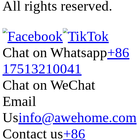
All rights reserved.
Chat on Whatsapp
+86
17513210041
Chat on WeChat
Email
Us
info@awehome.com
Contact us
+86