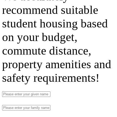
recommend suitable
student housing based
on your budget,
commute distance,
property amenities and
safety requirements!