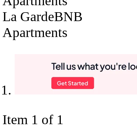
Apartments
La GardeBNB
Apartments
Item 1 of 1