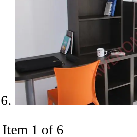
Item 1 of 6