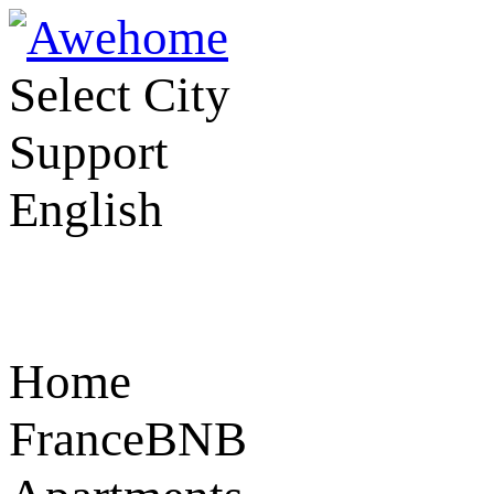
Select City
Support
English
Home
FranceBNB