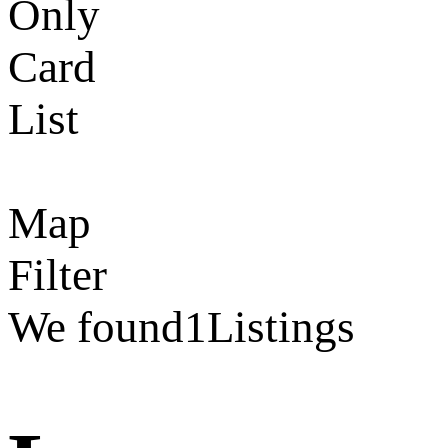
Only
Card
List
Map
Filter
We found
1
Listings