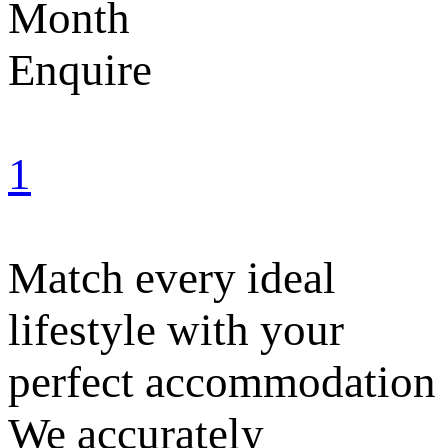
Month
Enquire
1
Match every ideal
lifestyle with your
perfect accommodation
We accurately