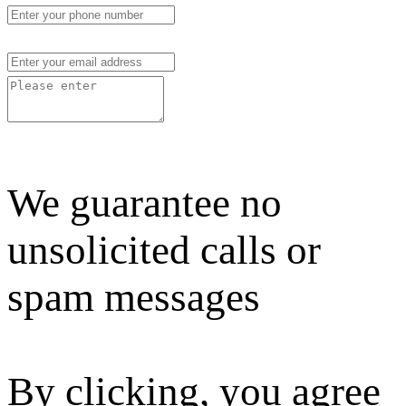
We guarantee no
unsolicited calls or
spam messages
By clicking, you agree