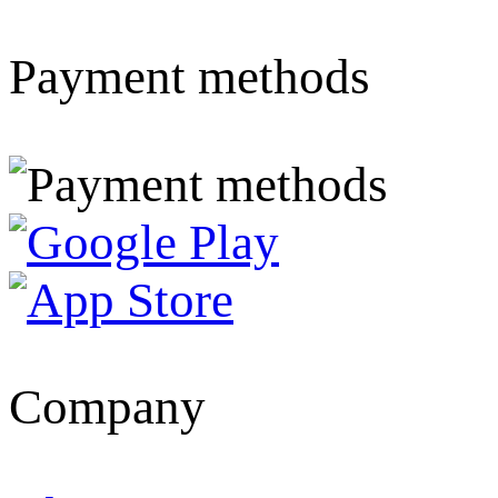
Payment methods
Company