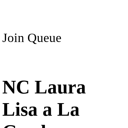
Join Queue
NC Laura
Lisa a La