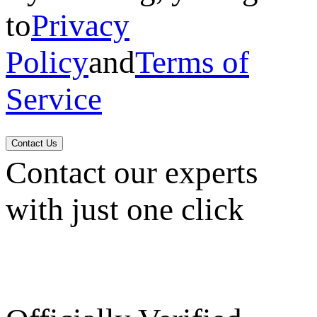
to
Privacy
Policy
and
Terms of
Service
Contact Us
Contact our experts
with just one click