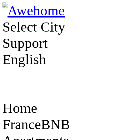
Select City
Support
English
Home
FranceBNB