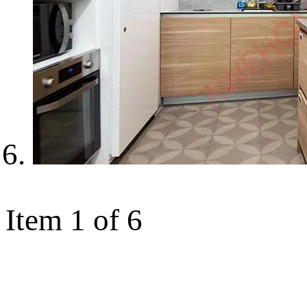
Item 1 of 6