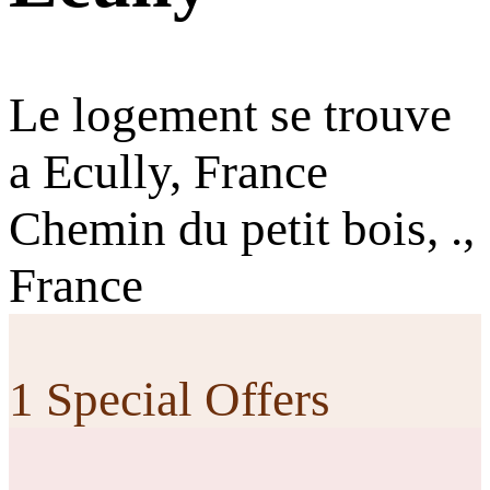
Le logement se trouve
a Ecully, France
Chemin du petit bois, .,
France
1 Special Offers