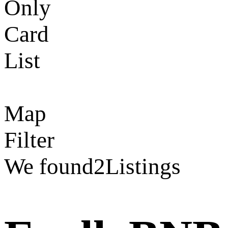
Only
Card
List
Map
Filter
We found
2
Listings