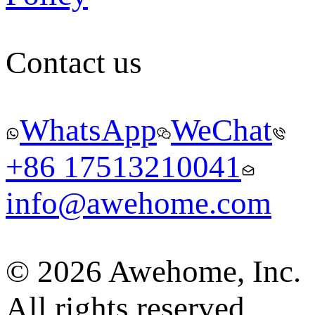
Contact us
WhatsApp
WeChat
+86 17513210041
info@awehome.com
© 2026 Awehome, Inc.
All rights reserved.