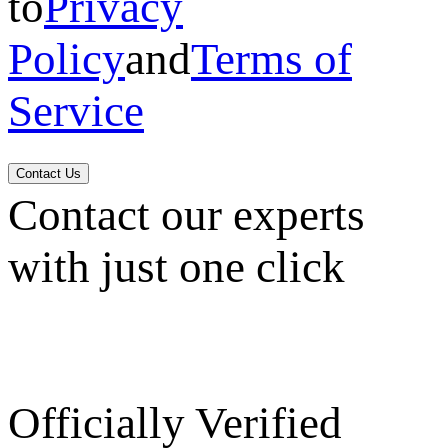
to
Privacy
Policy
and
Terms of
Service
Contact Us
Contact our experts
with just one click
Officially Verified