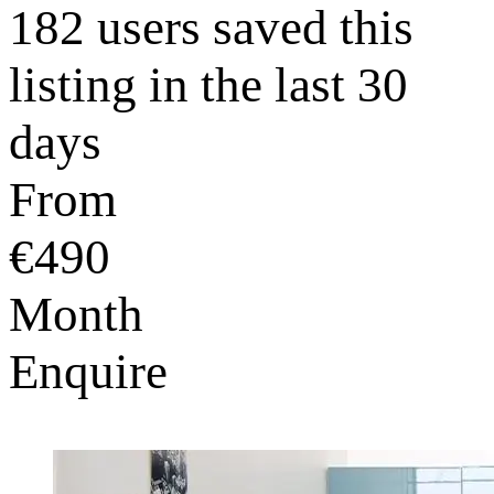
182 users saved this
listing in the last 30
days
From
€490
Month
Enquire