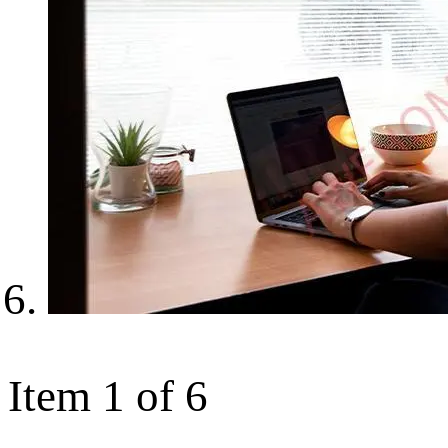
Item 1 of 6