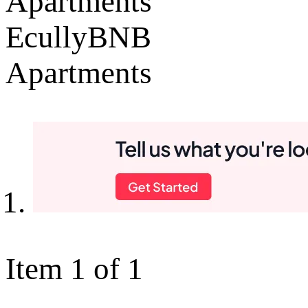
Apartments
EcullyBNB
Apartments
Item 1 of 1