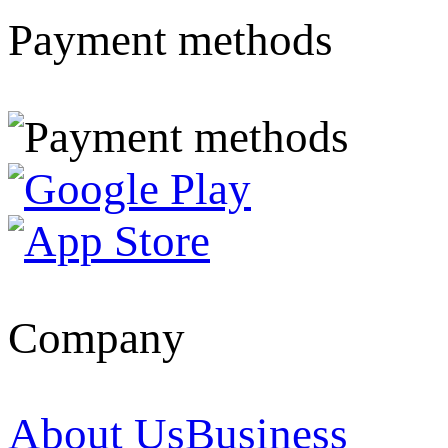
Payment methods
Company
About Us
Business