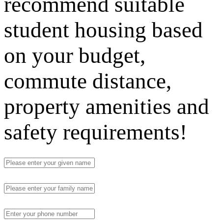
recommend suitable
student housing based
on your budget,
commute distance,
property amenities and
safety requirements!