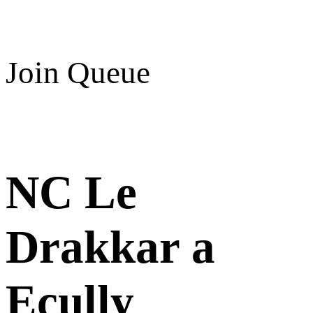
Join Queue
NC Le
Drakkar a
Ecully