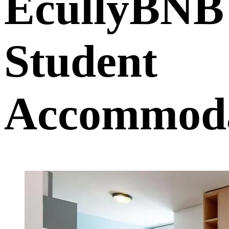
EcullyBNB
Student
Accommoda