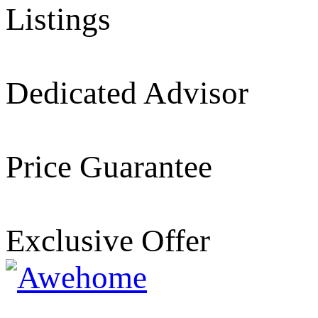
Listings
Dedicated Advisor
Price Guarantee
Exclusive Offer