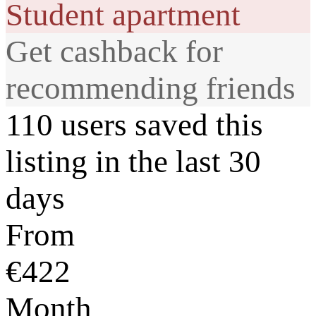
Student apartment
Get cashback for
recommending friends
110 users saved this
listing in the last 30
days
From
€422
Month