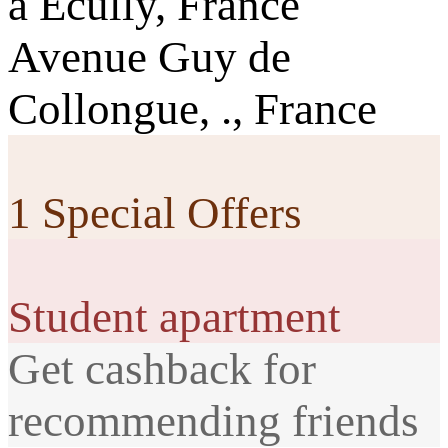
a Ecully, France
Avenue Guy de
Collongue, ., France
1 Special Offers
Student apartment
Get cashback for
recommending friends