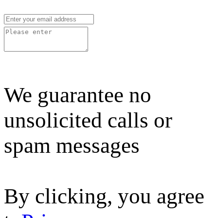
We guarantee no
unsolicited calls or
spam messages
By clicking, you agree