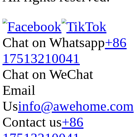
Chat on Whatsapp
+86
17513210041
Chat on WeChat
Email
Us
info@awehome.com
Contact us
+86