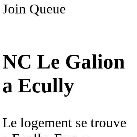
Join Queue
NC Le Galion
a Ecully
Le logement se trouve