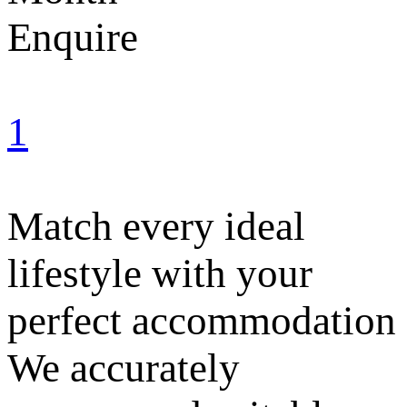
Enquire
1
Match every ideal
lifestyle with your
perfect accommodation
We accurately