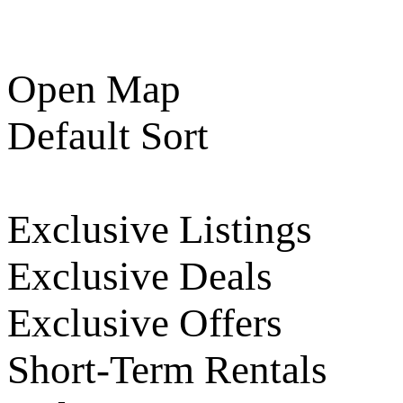
Open Map
Default Sort
Exclusive Listings
Exclusive Deals
Exclusive Offers
Short-Term Rentals