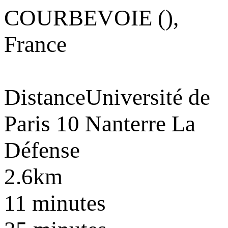
COURBEVOIE (),
France
Distance
Université de
Paris 10 Nanterre La
Défense
2.6km
11 minutes