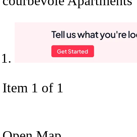
courbevoie Apartments
Item 1 of 1
Open Map