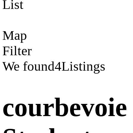
List
Map
Filter
We found
4
Listings
courbevoie