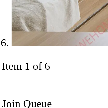
Item 1 of 6
Join Queue