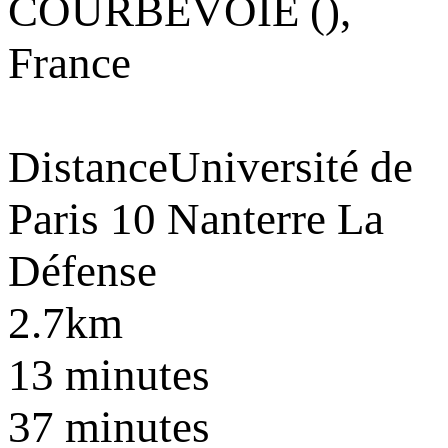
COURBEVOIE (),
France
Distance
Université de
Paris 10 Nanterre La
Défense
2.7km
13 minutes
37 minutes