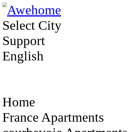
Select City
Support
English
Home
France Apartments