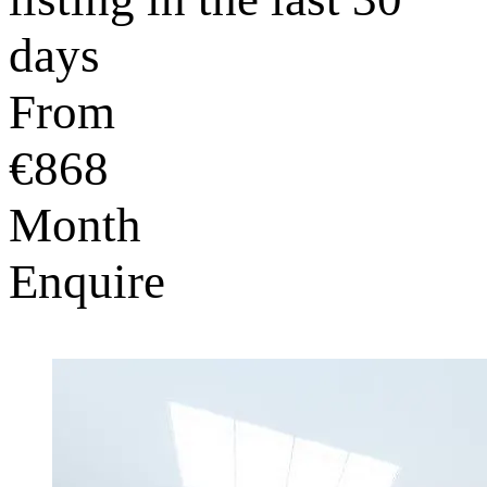
days
From
€868
Month
Enquire