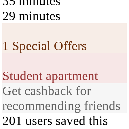
35 minutes
29 minutes
1 Special Offers
Student apartment
Get cashback for
recommending friends
201 users saved this