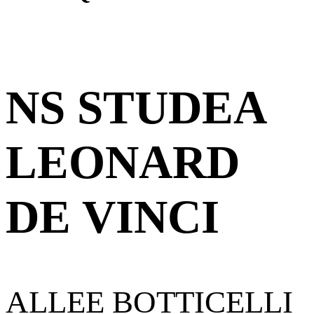
NS STUDEA
LEONARD
DE VINCI
ALLEE BOTTICELLI