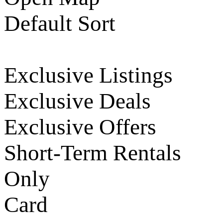
Default Sort
Exclusive Listings
Exclusive Deals
Exclusive Offers
Short-Term Rentals
Only
Card