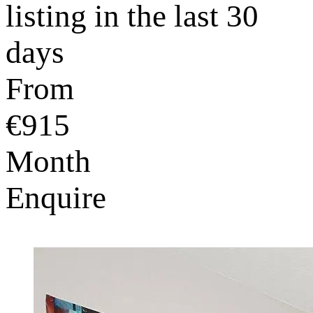
listing in the last 30
days
From
€915
Month
Enquire