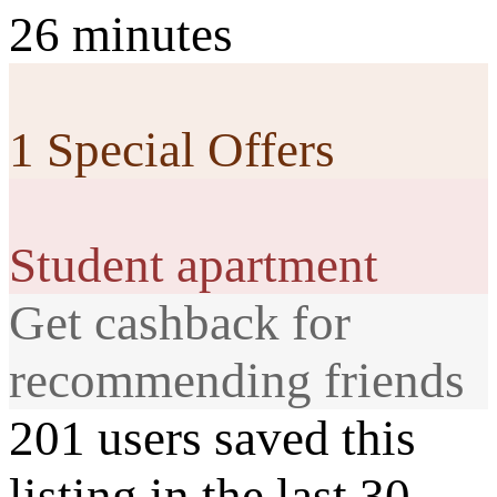
26 minutes
1 Special Offers
Student apartment
Get cashback for
recommending friends
201 users saved this
listing in the last 30