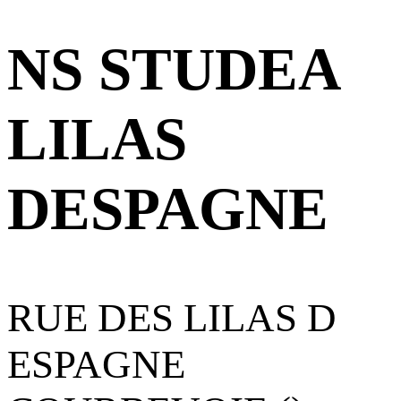
NS STUDEA
LILAS
DESPAGNE
RUE DES LILAS D
ESPAGNE