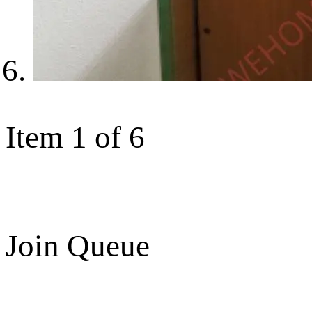
Item 1 of 6
Join Queue