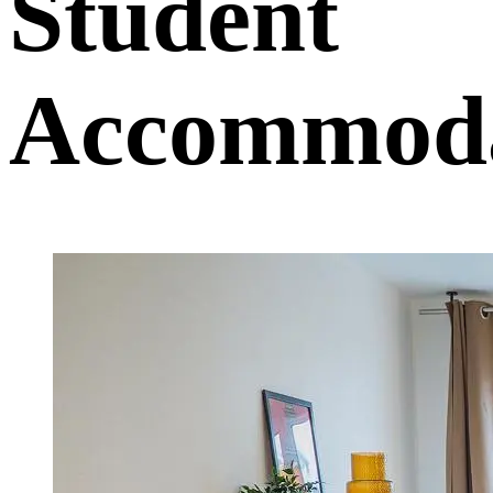
Student
Accommoda