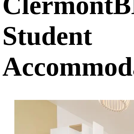
Clermont
Student
Accommoda