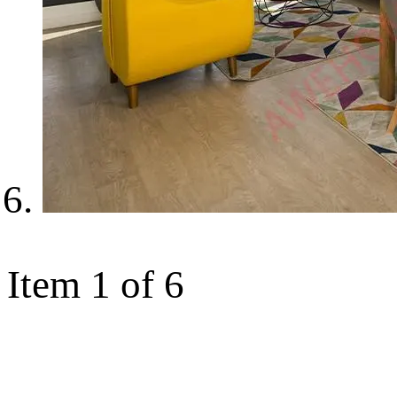
Item 1 of 6