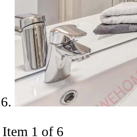
Item 1 of 6