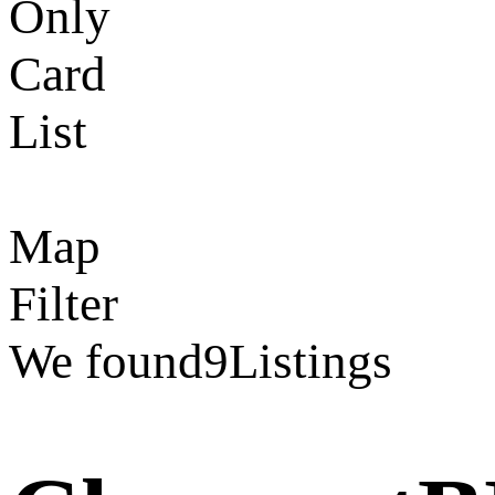
Only
Card
List
Map
Filter
We found
9
Listings