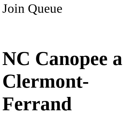
Join Queue
NC Canopee a
Clermont-
Ferrand