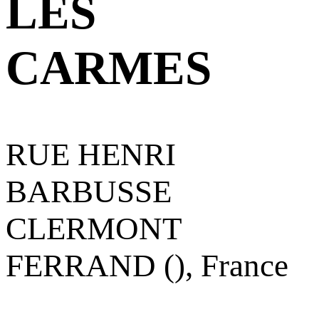
LES
CARMES
RUE HENRI
BARBUSSE
CLERMONT
FERRAND (), France