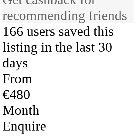
recommending friends
166 users saved this
listing in the last 30
days
From
€480
Month
Enquire