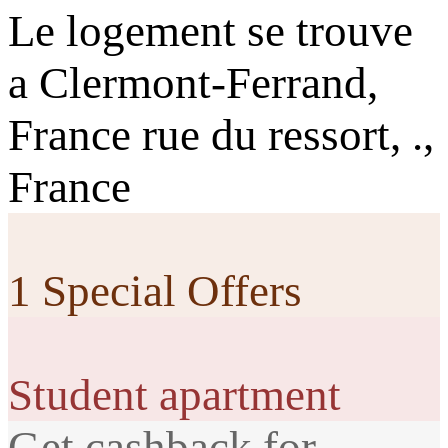
Le logement se trouve
a Clermont-Ferrand,
France rue du ressort, .,
France
1 Special Offers
Student apartment
Get cashback for