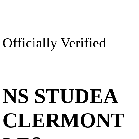
Officially Verified
NS STUDEA
CLERMONT