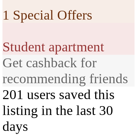
1 Special Offers
Student apartment
Get cashback for
recommending friends
201 users saved this
listing in the last 30
days