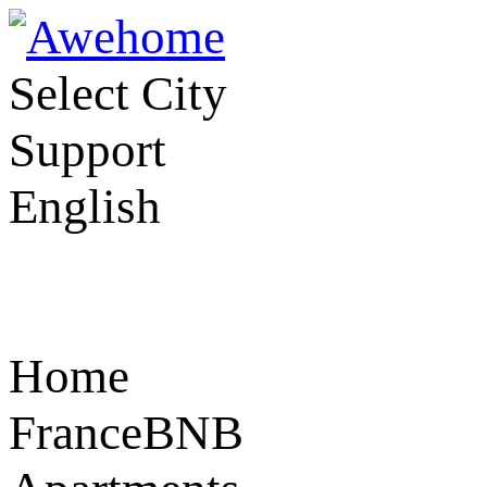
Select City
Support
English
Home
FranceBNB