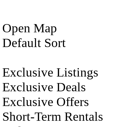
Open Map
Default Sort
Exclusive Listings
Exclusive Deals
Exclusive Offers
Short-Term Rentals