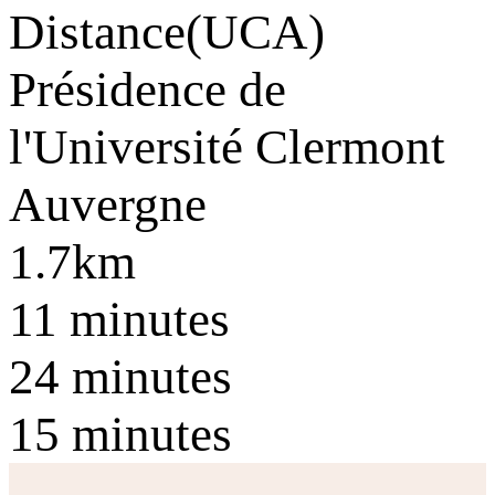
Distance
(UCA)
Présidence de
l'Université Clermont
Auvergne
1.7km
11 minutes
24 minutes
15 minutes