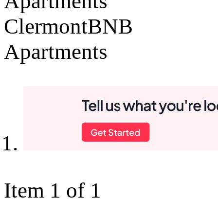
Apartments
ClermontBNB
Apartments
Item 1 of 1