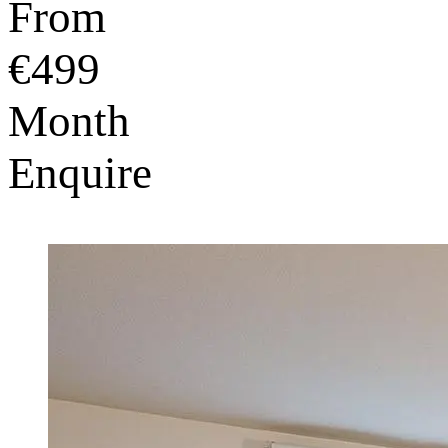
From
€499
Month
Enquire