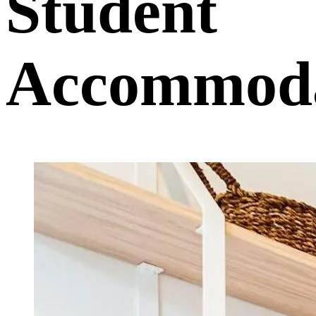
Student
Accommoda