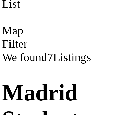
List
Map
Filter
We found
7
Listings
Madrid