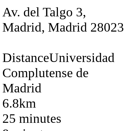
Av. del Talgo 3,
Madrid, Madrid 28023
Distance
Universidad
Complutense de
Madrid
6.8km
25 minutes