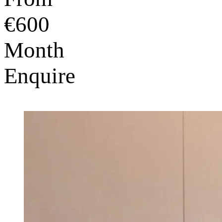
€600
Month
Enquire