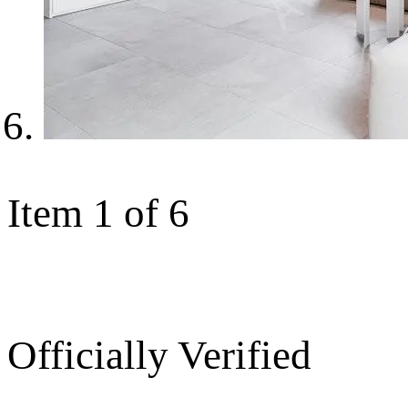
Item 1 of 6
Officially Verified