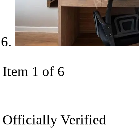
Item 1 of 6
Officially Verified