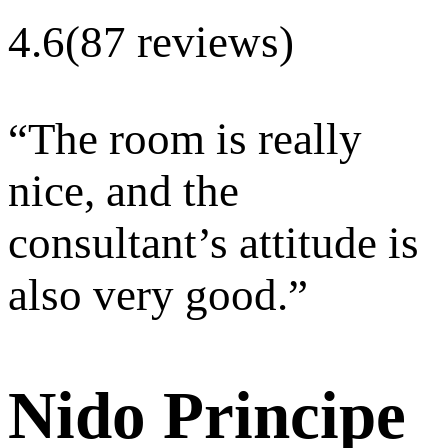
4.6
(87 reviews)
“
The room is really
nice, and the
consultant’s attitude is
also very good.
”
Nido Principe