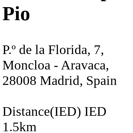
Pio
P.º de la Florida, 7,
Moncloa - Aravaca,
28008 Madrid, Spain
Distance
(IED) IED
1.5km