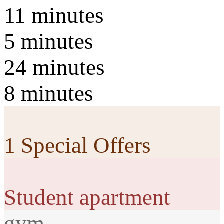
11 minutes
5 minutes
24 minutes
8 minutes
1 Special Offers
Student apartment
gym