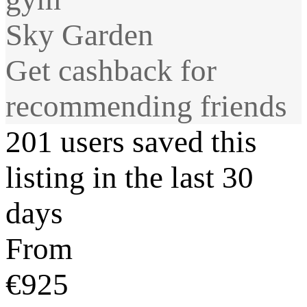
Sky Garden
Get cashback for
recommending friends
201 users saved this
listing in the last 30
days
From
€925