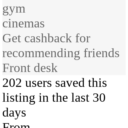
gym
cinemas
Get cashback for
recommending friends
Front desk
202 users saved this
listing in the last 30
days
From