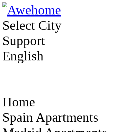
Select City
Support
English
Home
Spain Apartments