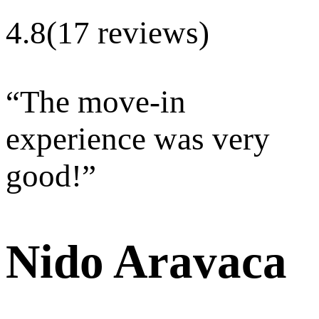
4.8
(17 reviews)
“
The move-in
experience was very
good!
”
Nido Aravaca