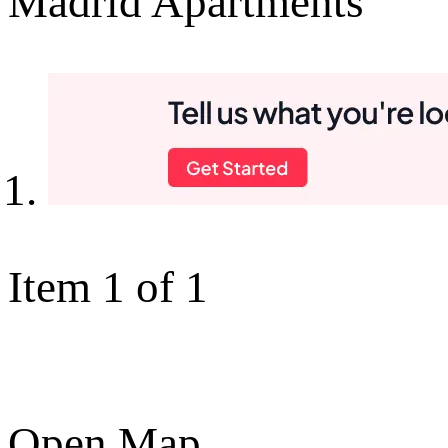
Madrid Apartments
Item 1 of 1
Open Map