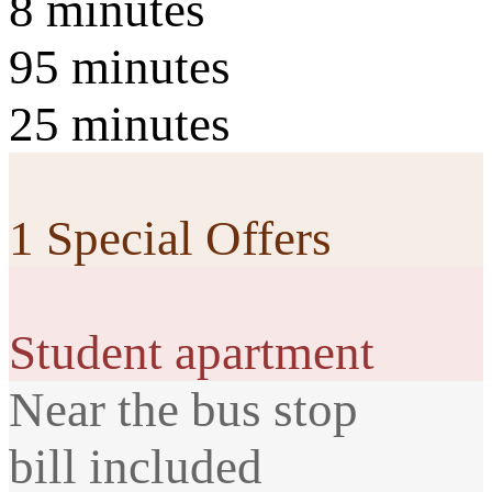
8 minutes
95 minutes
25 minutes
1 Special Offers
Student apartment
Near the bus stop
bill included