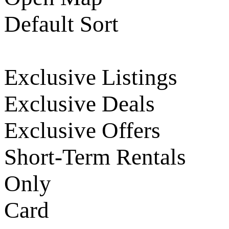
Default Sort
Exclusive Listings
Exclusive Deals
Exclusive Offers
Short-Term Rentals
Only
Card