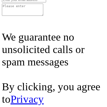
We guarantee no
unsolicited calls or
spam messages
By clicking, you agree
to
Privacy