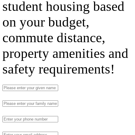
student housing based
on your budget,
commute distance,
property amenities and
safety requirements!