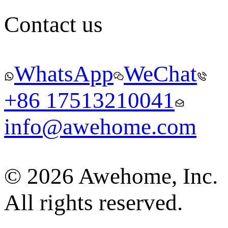
Contact us
WhatsApp
WeChat
+86 17513210041
info@awehome.com
© 2026 Awehome, Inc.
All rights reserved.