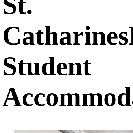
St.
Catharine
Student
Accommoda