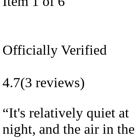
Item 1 of 6
Officially Verified
4.7
(3 reviews)
“
It's relatively quiet at
night, and the air in the