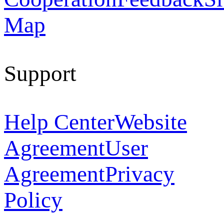
Map
Support
Help Center
Website
Agreement
User
Agreement
Privacy
Policy