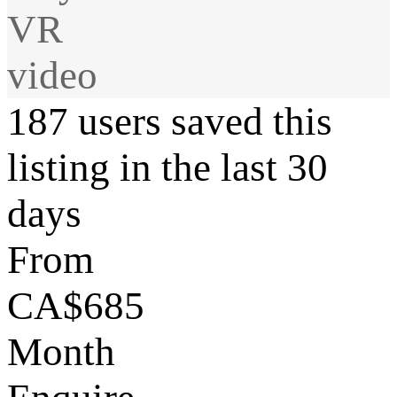
VR
video
187 users saved this
listing in the last 30
days
From
CA$685
Month