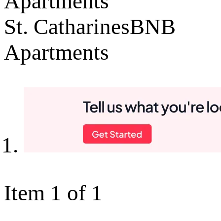
Apartments
St. CatharinesBNB
Apartments
Item 1 of 1