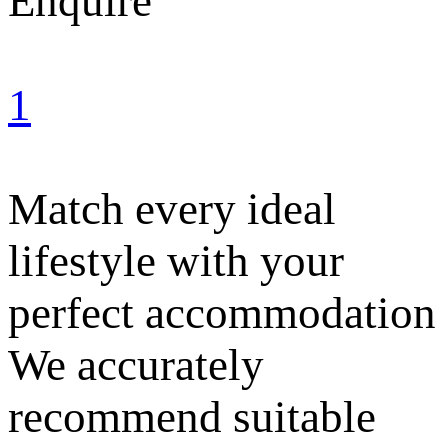
Enquire
1
Match every ideal
lifestyle with your
perfect accommodation
We accurately
recommend suitable