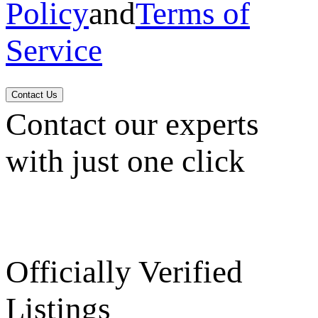
Policy
and
Terms of
Service
Contact Us
Contact our experts
with just one click
Officially Verified
Listings