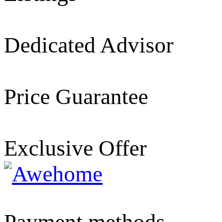
Dedicated Advisor
Price Guarantee
Exclusive Offer
Payment methods