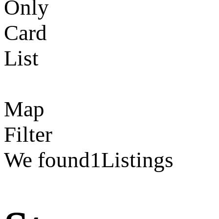
Only
Card
List
Map
Filter
We found
1
Listings