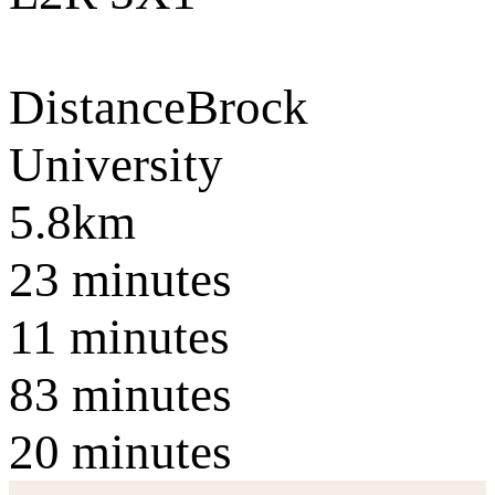
Distance
Brock
University
5.8km
23 minutes
11 minutes
83 minutes
20 minutes