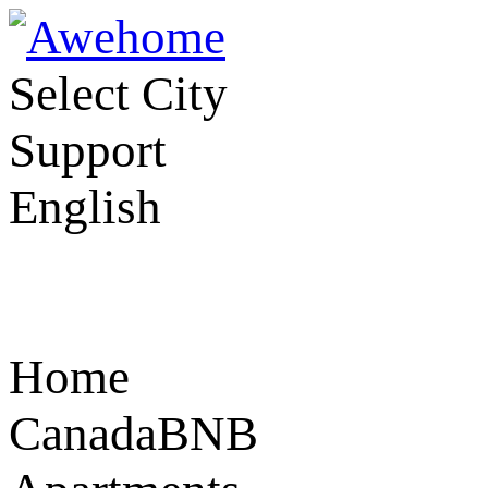
Select City
Support
English
Home
CanadaBNB