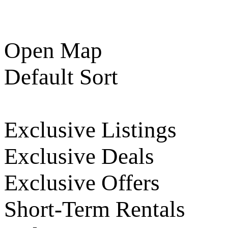
Open Map
Default Sort
Exclusive Listings
Exclusive Deals
Exclusive Offers
Short-Term Rentals