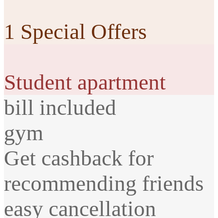
1 Special Offers
Student apartment
bill included
gym
Get cashback for
recommending friends
easy cancellation