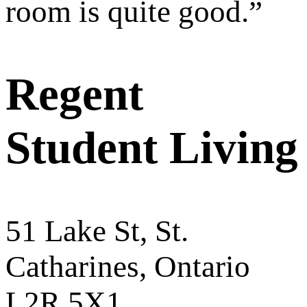
room is quite good.
”
Regent
Student Living
51 Lake St, St.
Catharines, Ontario
L2R 5X1