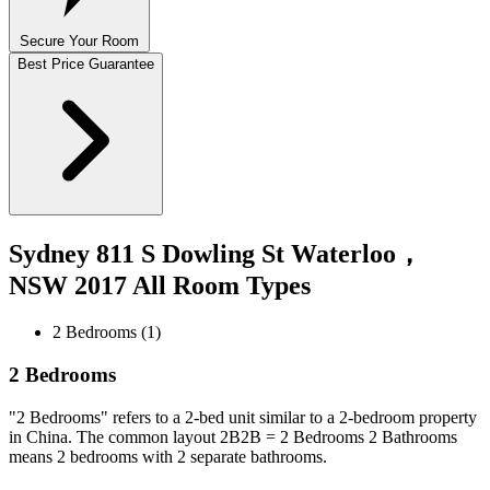
Secure Your Room
Best Price Guarantee
Sydney 811 S Dowling St Waterloo，
NSW 2017 All Room Types
2 Bedrooms (1)
2 Bedrooms
"2 Bedrooms" refers to a 2-bed unit similar to a 2-bedroom property
in China. The common layout 2B2B = 2 Bedrooms 2 Bathrooms
means 2 bedrooms with 2 separate bathrooms.