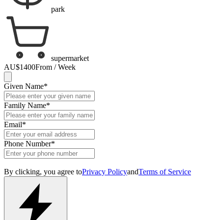
park
supermarket
AU$1400
From / Week
Given Name
*
Family Name
*
Email
*
Phone Number
*
By clicking, you agree to
Privacy Policy
and
Terms of Service