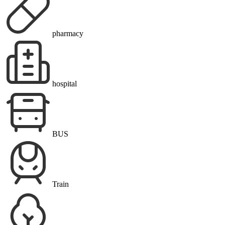
pharmacy
hospital
BUS
Train