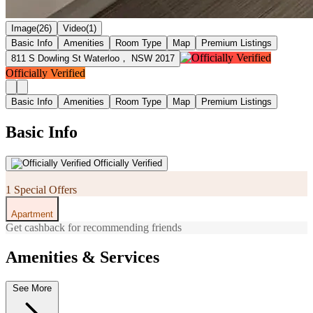
Image(26)
Video(1)
Basic Info
Amenities
Room Type
Map
Premium Listings
811 S Dowling St Waterloo， NSW 2017
Officially Verified
Basic Info
Amenities
Room Type
Map
Premium Listings
Basic Info
Officially Verified
1 Special Offers
Apartment
Get cashback for recommending friends
Amenities & Services
See More