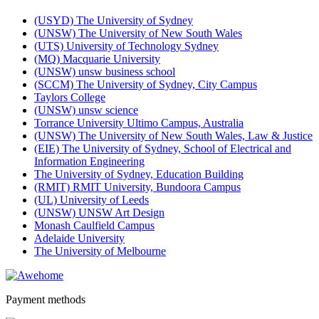
(USYD) The University of Sydney
(UNSW) The University of New South Wales
(UTS) University of Technology Sydney
(MQ) Macquarie University
(UNSW) unsw business school
(SCCM) The University of Sydney, City Campus
Taylors College
(UNSW) unsw science
Torrance University Ultimo Campus, Australia
(UNSW) The University of New South Wales, Law & Justice
(EIE) The University of Sydney, School of Electrical and
Information Engineering
The University of Sydney, Education Building
(RMIT) RMIT University, Bundoora Campus
(UL) University of Leeds
(UNSW) UNSW Art Design
Monash Caulfield Campus
Adelaide University
The University of Melbourne
Payment methods