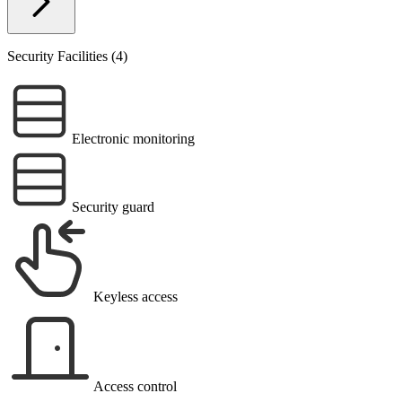
Security Facilities (4)
Electronic monitoring
Security guard
Keyless access
Access control