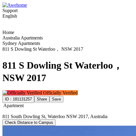
Support
English
Home
Australia Apartments
Sydney Apartments
811 S Dowling St Waterloo， NSW 2017
811 S Dowling St Waterloo，
NSW 2017
Officially Verified
ID：
181131257
Share
Save
Apartment
811 South Dowling St, Waterloo NSW 2017, Australia
Check Distance to Campus