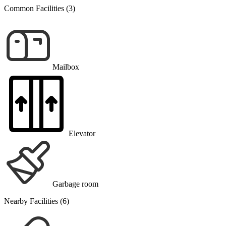
Common Facilities (3)
Mailbox
Elevator
Garbage room
Nearby Facilities (6)