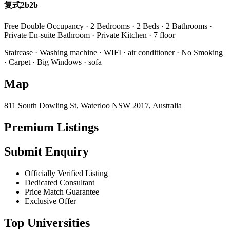
复式2b2b
Free Double Occupancy · 2 Bedrooms · 2 Beds · 2 Bathrooms ·
Private En-suite Bathroom · Private Kitchen · 7 floor
Staircase · Washing machine · WIFI · air conditioner · No Smoking
· Carpet · Big Windows · sofa
Map
811 South Dowling St, Waterloo NSW 2017, Australia
Premium Listings
Submit Enquiry
Officially Verified Listing
Dedicated Consultant
Price Match Guarantee
Exclusive Offer
Top Universities