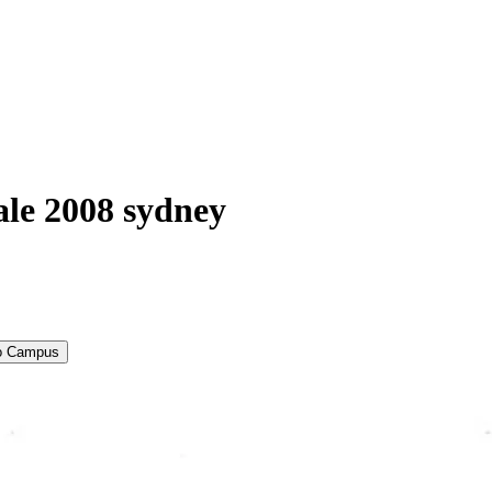
ale 2008 sydney
to Campus