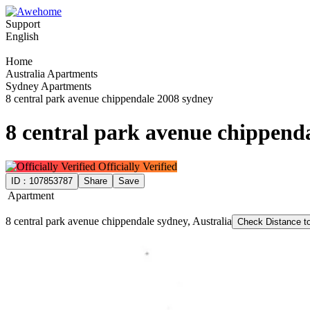
Support
English
Home
Australia Apartments
Sydney Apartments
8 central park avenue chippendale 2008 sydney
8 central park avenue chippend
Officially Verified
ID：
107853787
Share
Save
Apartment
8 central park avenue chippendale sydney, Australia
Check Distance 