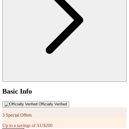
Basic Info
Officially Verified
3 Special Offers
Up to a savings of AU$200