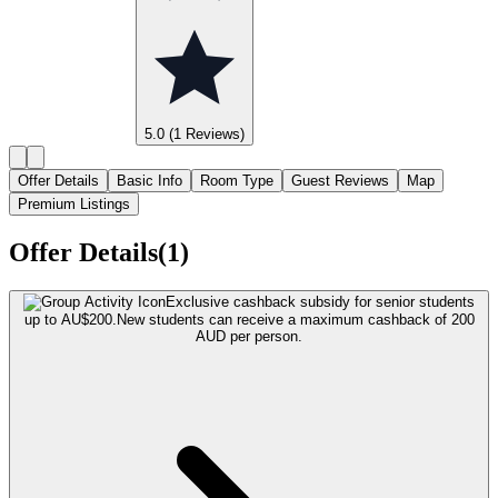
5.0
(1 Reviews)
Offer Details
Basic Info
Room Type
Guest Reviews
Map
Premium Listings
Offer Details(1)
Exclusive cashback subsidy for senior students
up to AU$200.
New students can receive a maximum cashback of 200
AUD per person.