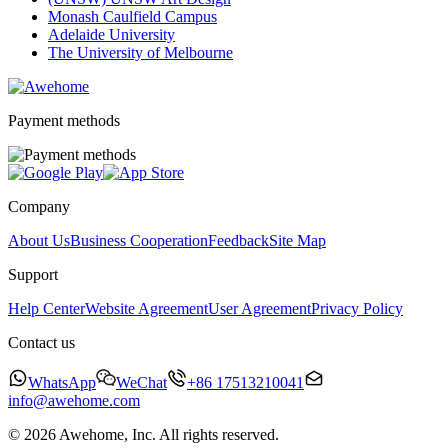
Monash Caulfield Campus
Adelaide University
The University of Melbourne
Payment methods
Company
About Us
Business Cooperation
Feedback
Site Map
Support
Help Center
Website Agreement
User Agreement
Privacy Policy
Contact us
WhatsApp
WeChat
+86 17513210041
info@awehome.com
© 2026 Awehome, Inc. All rights reserved.