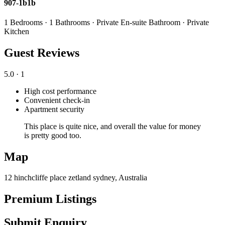
907-1b1b
1 Bedrooms · 1 Bathrooms · Private En-suite Bathroom · Private
Kitchen
Guest Reviews
5.0
· 1
High cost performance
Convenient check-in
Apartment security
This place is quite nice, and overall the value for money
is pretty good too.
Map
12 hinchcliffe place zetland sydney, Australia
Premium Listings
Submit Enquiry