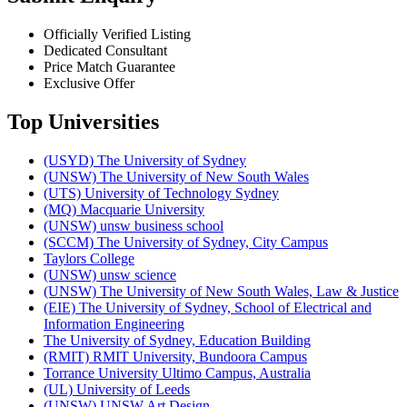
Officially Verified Listing
Dedicated Consultant
Price Match Guarantee
Exclusive Offer
Top Universities
(USYD) The University of Sydney
(UNSW) The University of New South Wales
(UTS) University of Technology Sydney
(MQ) Macquarie University
(UNSW) unsw business school
(SCCM) The University of Sydney, City Campus
Taylors College
(UNSW) unsw science
(UNSW) The University of New South Wales, Law & Justice
(EIE) The University of Sydney, School of Electrical and
Information Engineering
The University of Sydney, Education Building
(RMIT) RMIT University, Bundoora Campus
Torrance University Ultimo Campus, Australia
(UL) University of Leeds
(UNSW) UNSW Art Design