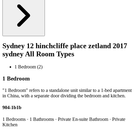
Sydney 12 hinchcliffe place zetland 2017
sydney All Room Types
1 Bedroom (2)
1 Bedroom
"1 Bedroom" refers to a standalone unit similar to a 1-bed apartment
in China, with a separate door dividing the bedroom and kitchen.
904-1b1b
1 Bedrooms · 1 Bathrooms · Private En-suite Bathroom · Private
Kitchen