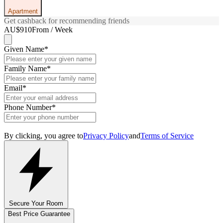
Apartment
Get cashback for recommending friends
AU$910
From / Week
Given Name
*
Family Name
*
Email
*
Phone Number
*
By clicking, you agree to
Privacy Policy
and
Terms of Service
Secure Your Room
Best Price Guarantee