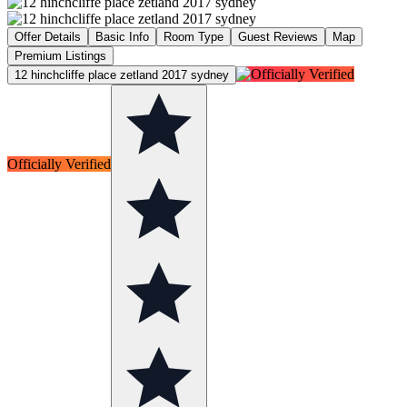
Offer Details
Basic Info
Room Type
Guest Reviews
Map
Premium Listings
12 hinchcliffe place zetland 2017 sydney
Officially Verified