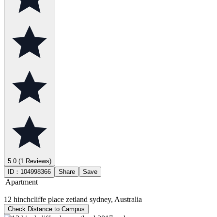
5.0
(1 Reviews)
ID：
104998366
Share
Save
Apartment
12 hinchcliffe place zetland sydney, Australia
Check Distance to Campus