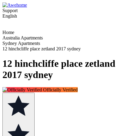
Support
English
Home
Australia Apartments
Sydney Apartments
12 hinchcliffe place zetland 2017 sydney
12 hinchcliffe place zetland
2017 sydney
Officially Verified