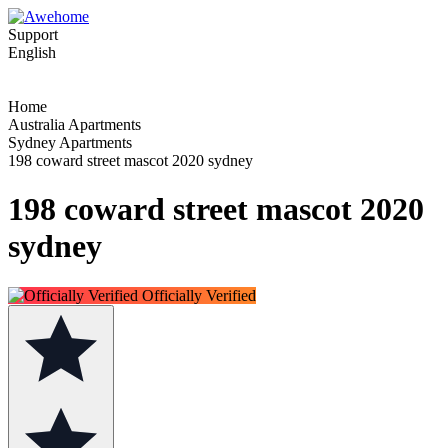
Support
English
Home
Australia Apartments
Sydney Apartments
198 coward street mascot 2020 sydney
198 coward street mascot 2020
sydney
Officially Verified