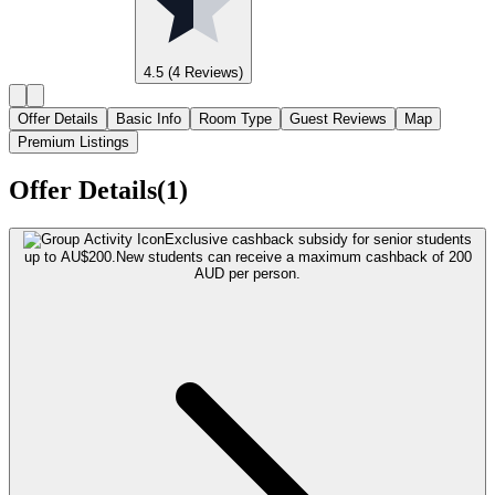
4.5
(4 Reviews)
Offer Details
Basic Info
Room Type
Guest Reviews
Map
Premium Listings
Offer Details(1)
Exclusive cashback subsidy for senior students
up to AU$200.
New students can receive a maximum cashback of 200
AUD per person.