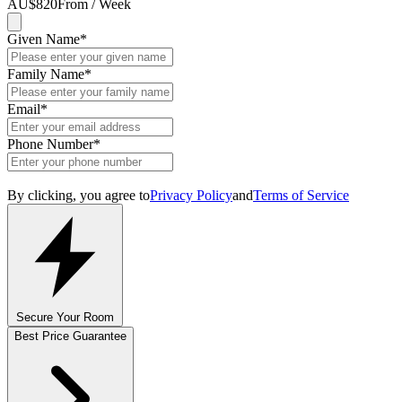
AU$820
From / Week
Given Name
*
Family Name
*
Email
*
Phone Number
*
By clicking, you agree to
Privacy Policy
and
Terms of Service
Secure Your Room
Best Price Guarantee