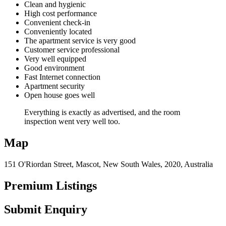
Clean and hygienic
High cost performance
Convenient check-in
Conveniently located
The apartment service is very good
Customer service professional
Very well equipped
Good environment
Fast Internet connection
Apartment security
Open house goes well
Everything is exactly as advertised, and the room
inspection went very well too.
Map
151 O'Riordan Street, Mascot, New South Wales, 2020, Australia
Premium Listings
Submit Enquiry