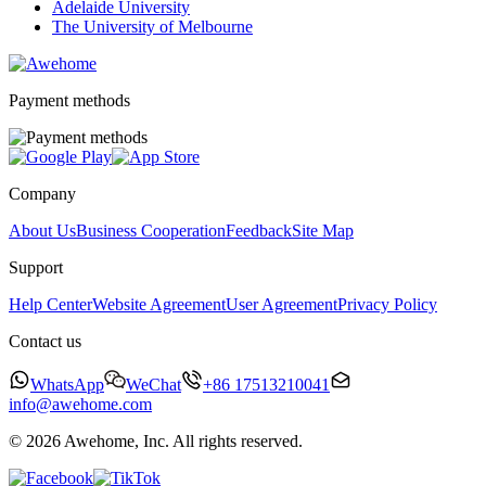
Adelaide University
The University of Melbourne
Payment methods
Company
About Us
Business Cooperation
Feedback
Site Map
Support
Help Center
Website Agreement
User Agreement
Privacy Policy
Contact us
WhatsApp
WeChat
+86 17513210041
info@awehome.com
© 2026 Awehome, Inc. All rights reserved.