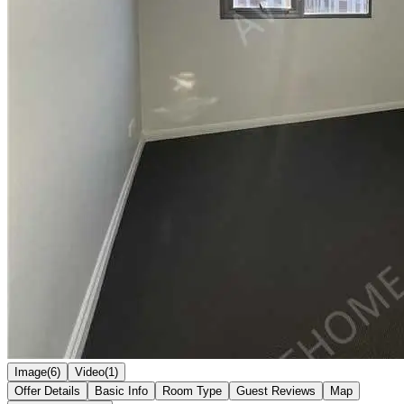
Image(6)
Video(1)
Offer Details
Basic Info
Room Type
Guest Reviews
Map