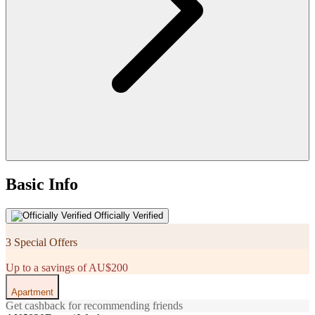
Basic Info
Officially Verified
3 Special Offers
Up to a savings of AU$200
Apartment
Get cashback for recommending friends