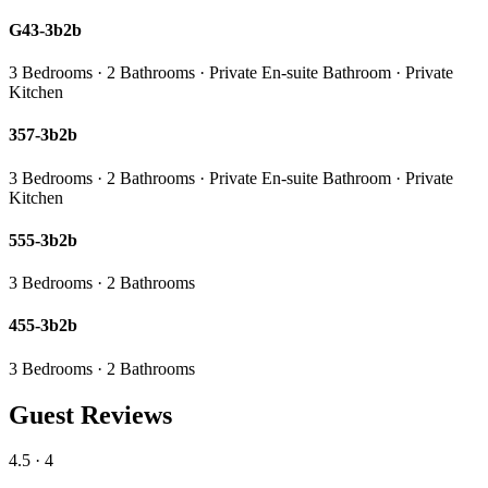
G43-3b2b
3 Bedrooms · 2 Bathrooms · Private En-suite Bathroom · Private
Kitchen
357-3b2b
3 Bedrooms · 2 Bathrooms · Private En-suite Bathroom · Private
Kitchen
555-3b2b
3 Bedrooms · 2 Bathrooms
455-3b2b
3 Bedrooms · 2 Bathrooms
Guest Reviews
4.5
· 4