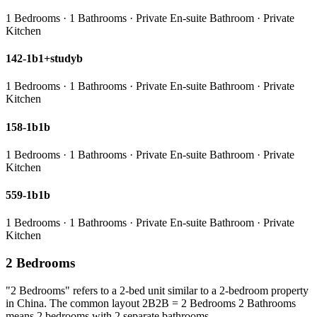
1 Bedrooms · 1 Bathrooms · Private En-suite Bathroom · Private
Kitchen
142-1b1+studyb
1 Bedrooms · 1 Bathrooms · Private En-suite Bathroom · Private
Kitchen
158-1b1b
1 Bedrooms · 1 Bathrooms · Private En-suite Bathroom · Private
Kitchen
559-1b1b
1 Bedrooms · 1 Bathrooms · Private En-suite Bathroom · Private
Kitchen
2 Bedrooms
"2 Bedrooms" refers to a 2-bed unit similar to a 2-bedroom property
in China. The common layout 2B2B = 2 Bedrooms 2 Bathrooms
means 2 bedrooms with 2 separate bathrooms.