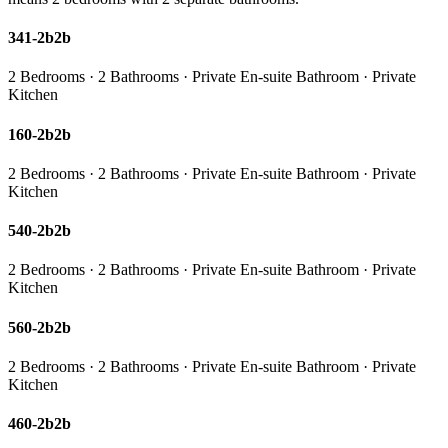
341-2b2b
2 Bedrooms · 2 Bathrooms · Private En-suite Bathroom · Private
Kitchen
160-2b2b
2 Bedrooms · 2 Bathrooms · Private En-suite Bathroom · Private
Kitchen
540-2b2b
2 Bedrooms · 2 Bathrooms · Private En-suite Bathroom · Private
Kitchen
560-2b2b
2 Bedrooms · 2 Bathrooms · Private En-suite Bathroom · Private
Kitchen
460-2b2b