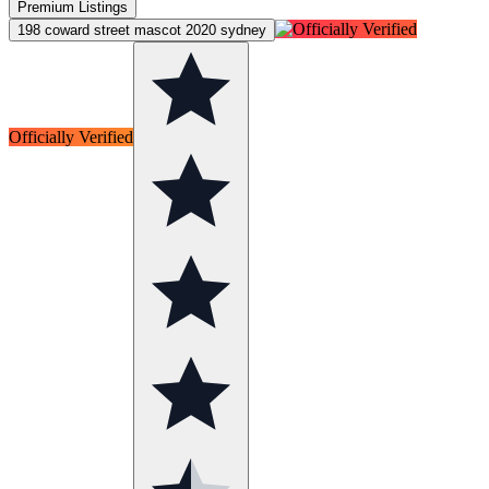
Premium Listings
198 coward street mascot 2020 sydney
Officially Verified