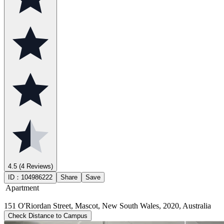
4.5
(4 Reviews)
ID：
104986222
Share
Save
Apartment
151 O'Riordan Street, Mascot, New South Wales, 2020, Australia
Check Distance to Campus