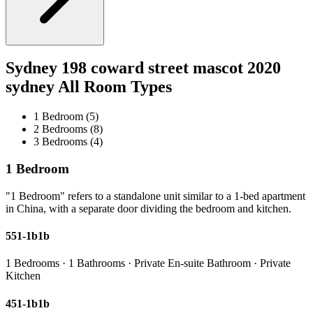
Sydney 198 coward street mascot 2020
sydney All Room Types
1 Bedroom (5)
2 Bedrooms (8)
3 Bedrooms (4)
1 Bedroom
"1 Bedroom" refers to a standalone unit similar to a 1-bed apartment
in China, with a separate door dividing the bedroom and kitchen.
551-1b1b
1 Bedrooms · 1 Bathrooms · Private En-suite Bathroom · Private
Kitchen
451-1b1b