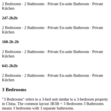
2 Bedrooms · 2 Bathrooms · Private En-suite Bathroom · Private
Kitchen
247-2b2b
2 Bedrooms · 2 Bathrooms · Private En-suite Bathroom · Private
Kitchen
160-2b-2b
2 Bedrooms · 2 Bathrooms · Private En-suite Bathroom · Private
Kitchen
641-2b2b
2 Bedrooms · 2 Bathrooms · Private En-suite Bathroom · Private
Kitchen
3 Bedrooms
"3 Bedrooms" refers to a 3-bed unit similar to a 3-bedroom property
in China. The common layout 3B3B = 3 Bedrooms 3 Bathrooms
means 3 bedrooms with 3 separate bathrooms.