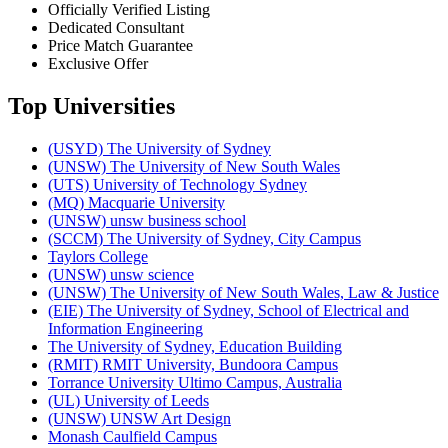
Officially Verified Listing
Dedicated Consultant
Price Match Guarantee
Exclusive Offer
Top Universities
(USYD) The University of Sydney
(UNSW) The University of New South Wales
(UTS) University of Technology Sydney
(MQ) Macquarie University
(UNSW) unsw business school
(SCCM) The University of Sydney, City Campus
Taylors College
(UNSW) unsw science
(UNSW) The University of New South Wales, Law & Justice
(EIE) The University of Sydney, School of Electrical and
Information Engineering
The University of Sydney, Education Building
(RMIT) RMIT University, Bundoora Campus
Torrance University Ultimo Campus, Australia
(UL) University of Leeds
(UNSW) UNSW Art Design
Monash Caulfield Campus