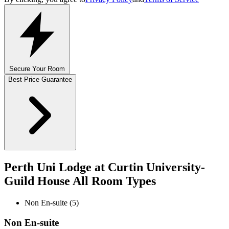
Secure Your Room
Best Price Guarantee
Perth Uni Lodge at Curtin University-
Guild House All Room Types
Non En-suite (5)
Non En-suite