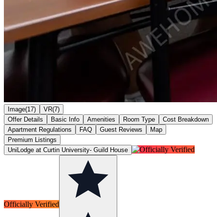
Image(17)
VR(7)
Offer Details
Basic Info
Amenities
Room Type
Cost Breakdown
Apartment Regulations
FAQ
Guest Reviews
Map
Premium Listings
UniLodge at Curtin University- Guild House
Officially Verified