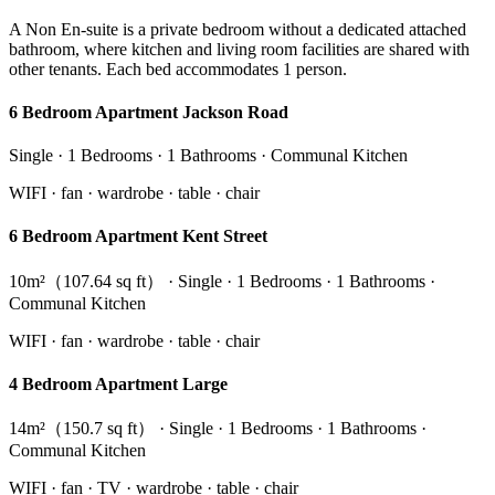
A Non En-suite is a private bedroom without a dedicated attached
bathroom, where kitchen and living room facilities are shared with
other tenants. Each bed accommodates 1 person.
6 Bedroom Apartment Jackson Road
Single · 1 Bedrooms · 1 Bathrooms · Communal Kitchen
WIFI · fan · wardrobe · table · chair
6 Bedroom Apartment Kent Street
10m²（107.64 sq ft） · Single · 1 Bedrooms · 1 Bathrooms ·
Communal Kitchen
WIFI · fan · wardrobe · table · chair
4 Bedroom Apartment Large
14m²（150.7 sq ft） · Single · 1 Bedrooms · 1 Bathrooms ·
Communal Kitchen
WIFI · fan · TV · wardrobe · table · chair