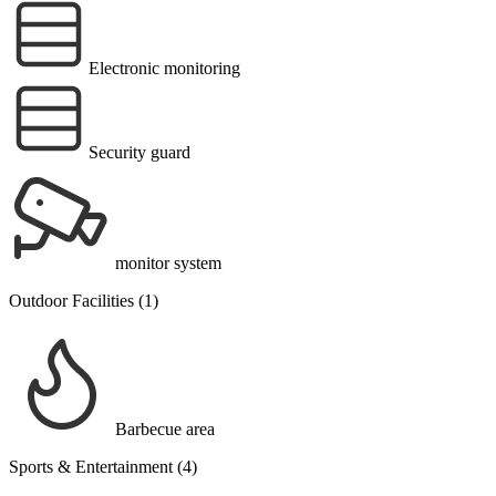
Electronic monitoring
Security guard
monitor system
Outdoor Facilities (1)
Barbecue area
Sports & Entertainment (4)