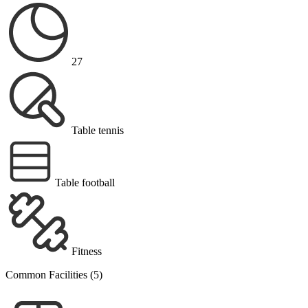
27
Table tennis
Table football
Fitness
Common Facilities (5)