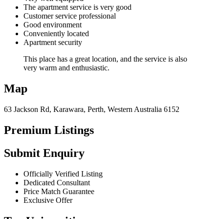
The apartment service is very good
Customer service professional
Good environment
Conveniently located
Apartment security
This place has a great location, and the service is also
very warm and enthusiastic.
Map
63 Jackson Rd, Karawara, Perth, Western Australia 6152
Premium Listings
Submit Enquiry
Officially Verified Listing
Dedicated Consultant
Price Match Guarantee
Exclusive Offer