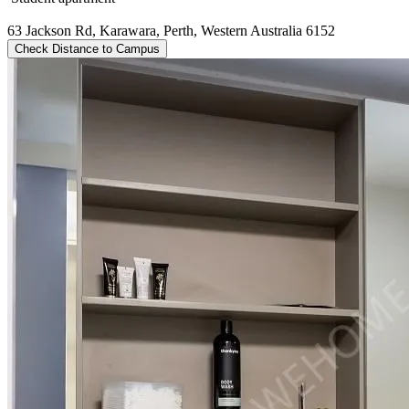
63 Jackson Rd, Karawara, Perth, Western Australia 6152
Check Distance to Campus