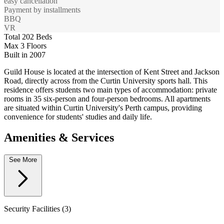
easy cancellation
Payment by installments
BBQ
VR
Total 202 Beds
Max 3 Floors
Built in 2007
Guild House is located at the intersection of Kent Street and Jackson
Road, directly across from the Curtin University sports hall. This
residence offers students two main types of accommodation: private
rooms in 35 six-person and four-person bedrooms. All apartments
are situated within Curtin University's Perth campus, providing
convenience for students' studies and daily life.
Amenities & Services
See More
Security Facilities (3)