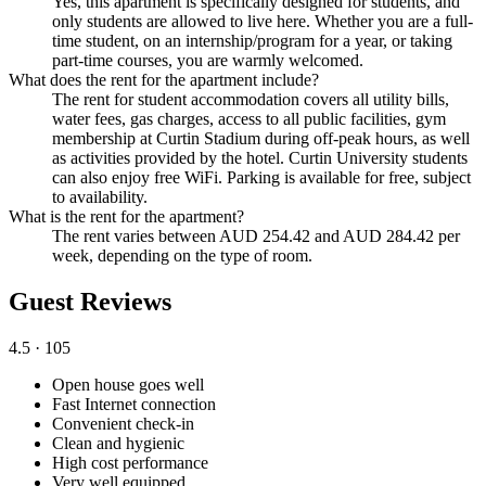
Yes, this apartment is specifically designed for students, and
only students are allowed to live here. Whether you are a full-
time student, on an internship/program for a year, or taking
part-time courses, you are warmly welcomed.
What does the rent for the apartment include?
The rent for student accommodation covers all utility bills,
water fees, gas charges, access to all public facilities, gym
membership at Curtin Stadium during off-peak hours, as well
as activities provided by the hotel. Curtin University students
can also enjoy free WiFi. Parking is available for free, subject
to availability.
What is the rent for the apartment?
The rent varies between AUD 254.42 and AUD 284.42 per
week, depending on the type of room.
Guest Reviews
4.5
· 105
Open house goes well
Fast Internet connection
Convenient check-in
Clean and hygienic
High cost performance
Very well equipped