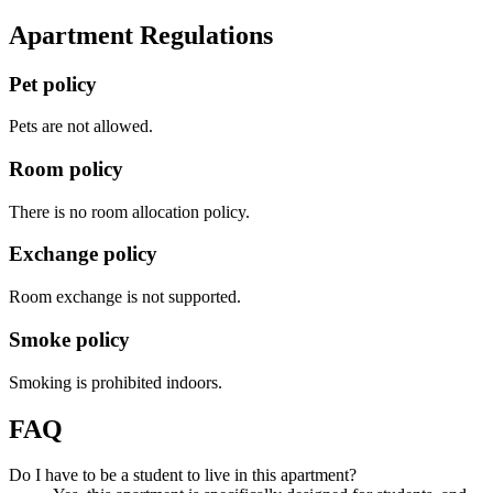
Apartment Regulations
Pet policy
Pets are not allowed.
Room policy
There is no room allocation policy.
Exchange policy
Room exchange is not supported.
Smoke policy
Smoking is prohibited indoors.
FAQ
Do I have to be a student to live in this apartment?