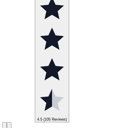
4.5
(105 Reviews)