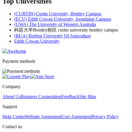
Top Universities
(CURTIN) Curtin University, Bentley Campus
(ECU) Edith Cowan University, Joondalup Campus
(UWA) The University of Western Australia
科廷大学Bentley校区 curtin university bentley campus
(BUA) Beijing University Of Agriculture
Edith Cowan University
Payment methods
Company
About Us
Business Cooperation
Feedback
Site Map
Support
Help Center
Website Agreement
User Agreement
Privacy Policy
Contact us