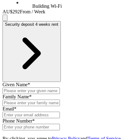
Building Wi-Fi
AU$292
From / Week
Security deposit 4 weeks rent
Given Name
*
Family Name
*
Email
*
Phone Number
*
By clicking, you agree to
Privacy Policy
and
Terms of Service