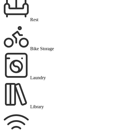
Rest
Bike Storage
Laundry
Library