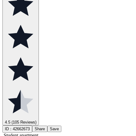
4.5
(105 Reviews)
ID：
42662673
Share
Save
Student apartment