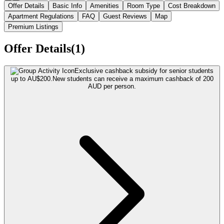
Offer Details
Basic Info
Amenities
Room Type
Cost Breakdown
Apartment Regulations
FAQ
Guest Reviews
Map
Premium Listings
Offer Details(1)
Exclusive cashback subsidy for senior students
up to AU$200.
New students can receive a maximum cashback of 200
AUD per person.