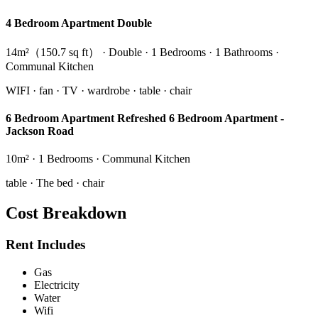
4 Bedroom Apartment Double
14m²（150.7 sq ft） · Double · 1 Bedrooms · 1 Bathrooms ·
Communal Kitchen
WIFI · fan · TV · wardrobe · table · chair
6 Bedroom Apartment Refreshed 6 Bedroom Apartment -
Jackson Road
10m² · 1 Bedrooms · Communal Kitchen
table · The bed · chair
Cost Breakdown
Rent Includes
Gas
Electricity
Water
Wifi