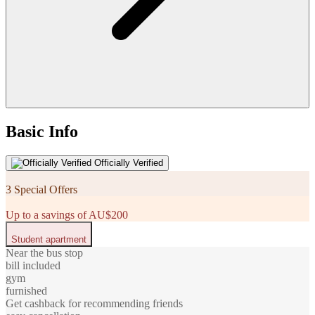
Basic Info
Officially Verified
3 Special Offers
Up to a savings of AU$200
Student apartment
Near the bus stop
bill included
gym
furnished
Get cashback for recommending friends