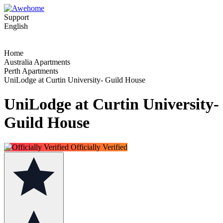
Support
English
Home
Australia Apartments
Perth Apartments
UniLodge at Curtin University- Guild House
UniLodge at Curtin University-
Guild House
Officially Verified