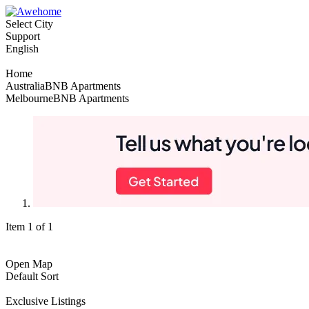
Select City
Support
English
Home
AustraliaBNB Apartments
MelbourneBNB Apartments
Item 1 of 1
Open Map
Default Sort
Exclusive Listings