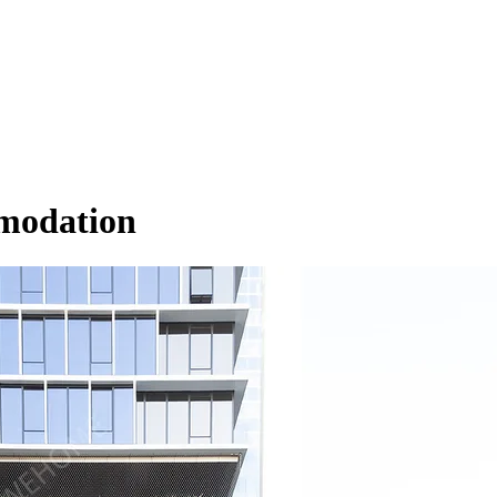
modation