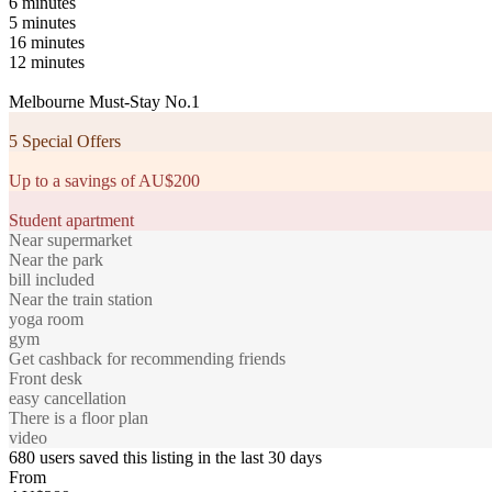
6 minutes
5 minutes
16 minutes
12 minutes
Melbourne Must-Stay No.1
5 Special Offers
Up to a savings of AU$200
Student apartment
Near supermarket
Near the park
bill included
Near the train station
yoga room
gym
Get cashback for recommending friends
Front desk
easy cancellation
There is a floor plan
video
680 users saved this listing in the last 30 days
From