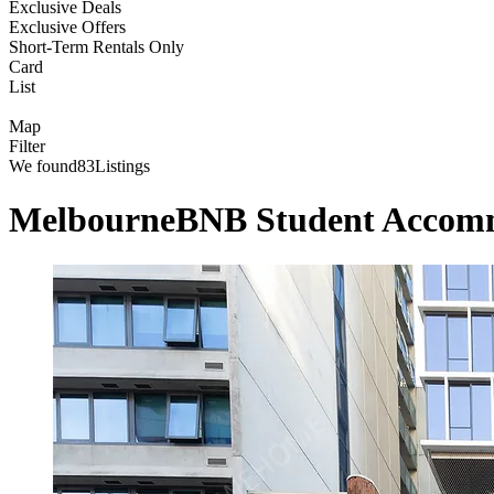
Exclusive Deals
Exclusive Offers
Short-Term Rentals Only
Card
List
Map
Filter
We found
83
Listings
MelbourneBNB Student Accom