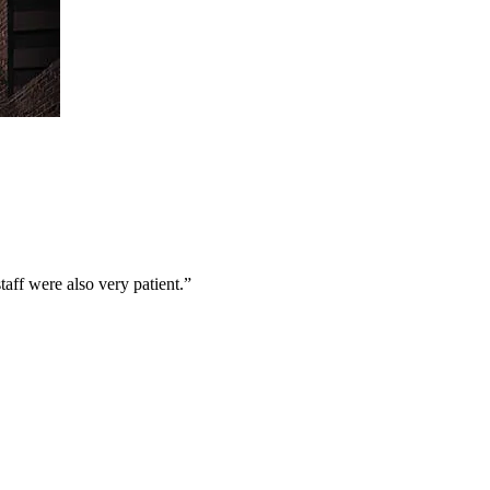
aff were also very patient.
”