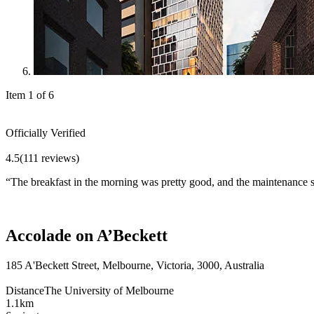
Item 1 of 6
Officially Verified
4.5
(111 reviews)
“
The breakfast in the morning was pretty good, and the maintenance st
Accolade on A’Beckett
185 A'Beckett Street, Melbourne, Victoria, 3000, Australia
Distance
The University of Melbourne
1.1km