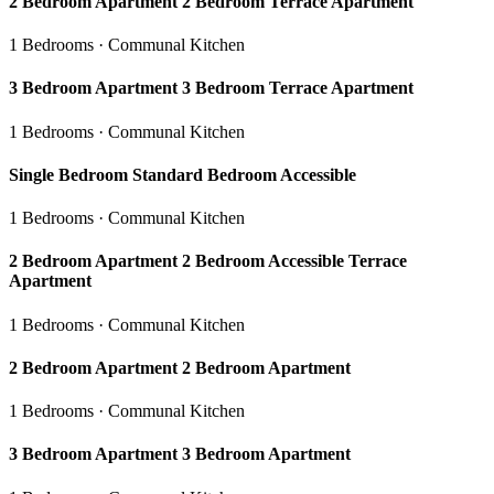
2 Bedroom Apartment 2 Bedroom Terrace Apartment
1 Bedrooms · Communal Kitchen
3 Bedroom Apartment 3 Bedroom Terrace Apartment
1 Bedrooms · Communal Kitchen
Single Bedroom Standard Bedroom Accessible
1 Bedrooms · Communal Kitchen
2 Bedroom Apartment 2 Bedroom Accessible Terrace
Apartment
1 Bedrooms · Communal Kitchen
2 Bedroom Apartment 2 Bedroom Apartment
1 Bedrooms · Communal Kitchen
3 Bedroom Apartment 3 Bedroom Apartment