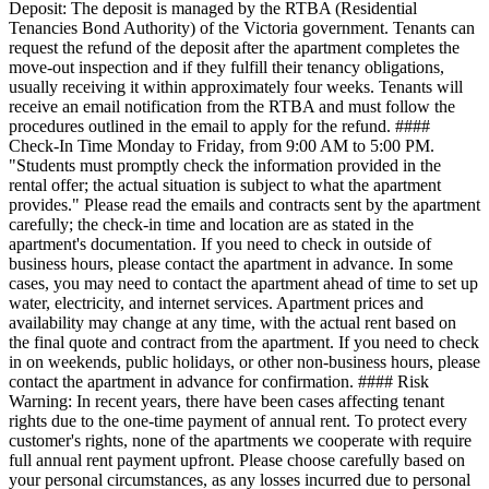
Deposit: The deposit is managed by the RTBA (Residential
Tenancies Bond Authority) of the Victoria government. Tenants can
request the refund of the deposit after the apartment completes the
move-out inspection and if they fulfill their tenancy obligations,
usually receiving it within approximately four weeks. Tenants will
receive an email notification from the RTBA and must follow the
procedures outlined in the email to apply for the refund. ####
Check-In Time Monday to Friday, from 9:00 AM to 5:00 PM.
"Students must promptly check the information provided in the
rental offer; the actual situation is subject to what the apartment
provides." Please read the emails and contracts sent by the apartment
carefully; the check-in time and location are as stated in the
apartment's documentation. If you need to check in outside of
business hours, please contact the apartment in advance. In some
cases, you may need to contact the apartment ahead of time to set up
water, electricity, and internet services. Apartment prices and
availability may change at any time, with the actual rent based on
the final quote and contract from the apartment. If you need to check
in on weekends, public holidays, or other non-business hours, please
contact the apartment in advance for confirmation. #### Risk
Warning: In recent years, there have been cases affecting tenant
rights due to the one-time payment of annual rent. To protect every
customer's rights, none of the apartments we cooperate with require
full annual rent payment upfront. Please choose carefully based on
your personal circumstances, as any losses incurred due to personal