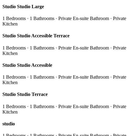
Studio Studio Large
1 Bedrooms · 1 Bathrooms · Private En-suite Bathroom · Private
Kitchen
Studio Studio Accessible Terrace
1 Bedrooms · 1 Bathrooms · Private En-suite Bathroom · Private
Kitchen
Studio Studio Accessible
1 Bedrooms · 1 Bathrooms · Private En-suite Bathroom · Private
Kitchen
Studio Studio Terrace
1 Bedrooms · 1 Bathrooms · Private En-suite Bathroom · Private
Kitchen
studio
1 Bedrooms · 1 Bathrooms · Private En-suite Bathroom · Private