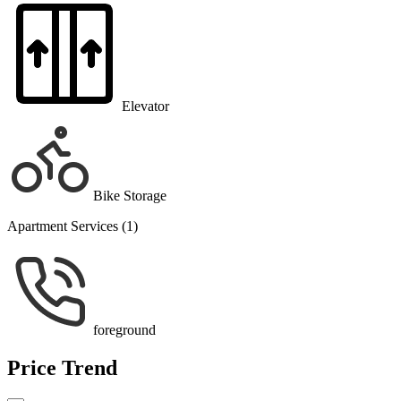
Elevator
Bike Storage
Apartment Services (1)
foreground
Price Trend