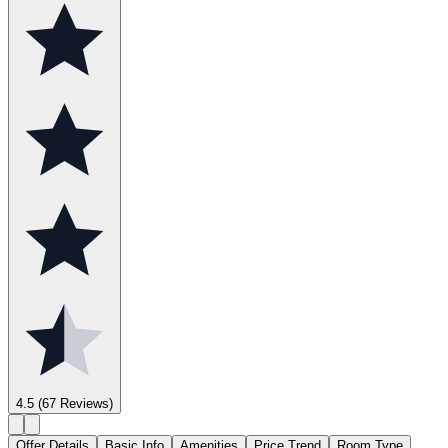
4.5
(67 Reviews)
Offer Details
Basic Info
Amenities
Price Trend
Room Type