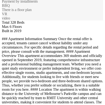
Payment by installments
BBQ
There is a floor plan
VR
video
Total 328 Beds
Max 6 Floors
Built in 2019
### Apartment Information Summary Once the rental offer is
accepted, tenants cannot cancel without liability under any
circumstances. For specific details regarding the rental period and
price, please consult with the management. #### Apartment
Overview This apartment accommodates 369 students and officially
opened in September 2019, featuring comprehensive infrastructure
and a professional building management team. Whether you need a
quiet study environment or prefer independent living, we offer cost-
effective single rooms, studio apartments, and one-bedroom layouts.
Additionally, for students looking to live with friends or meet new
people, we provide two-bedroom and three-bedroom shared options.
Thus, whether you prefer solitude or socializing, there is a suitable
room for you here. #### Location The apartment is within walking
distance to the University of Melbourne’s Parkville campus and can
be quickly reached by tram to RMIT University and other central
universities, making it convenient for students to attend classes. The