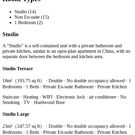
Studio (14)
Non En-suite (15)
1 Bedroom (2)
Studio
A "Studio" is a self-contained unit with a private bathroom and
private kitchen, similar to an open-plan apartment in China, with no
separate door between the bedroom and kitchen area.
Studio Terrace
18m²（193.75 sq ft） · Double · No double occupancy allowed · 1
Bedrooms · 1 Beds · Private En-suite Bathroom · Private Kitchen
Staircase · Heating · WIFI · Electronic lock · air conditioner · No
Smoking · TV · Hardwood floor
Studio Large
23m²（247.57 sq ft） · Double · No double occupancy allowed · 1
Bedrooms · 1 Beds · Private En-suite Bathroom · Private Kitchen