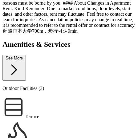
reasons must be borne by you. #### About Changes in Apartment
Rent: Kind Reminder: Due to market conditions, floor levels, start
dates, and other factors, rent may fluctuate. Feel free to contact our
team for inquiries. As cancellation policies may change in real time,
it is recommended to refer to the rental offer or contract for accuracy.
近墨尔本大学700m，步行可达9min
Amenities & Services
See More
Outdoor Facilities (3)
Terrace