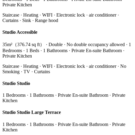
Private Kitchen
Staircase · Heating · WIFI · Electronic lock · air conditioner ·
Curtains · Sink · Range hood
Studio Accessible
35m²（376.74 sq ft） · Double · No double occupancy allowed · 1
Bedrooms · 1 Beds · 1 Bathrooms · Private En-suite Bathroom ·
Private Kitchen
Staircase · Heating · WIFI · Electronic lock · air conditioner · No
Smoking · TV · Curtains
Studio Studio
1 Bedrooms · 1 Bathrooms · Private En-suite Bathroom · Private
Kitchen
Studio Studio Large Terrace
1 Bedrooms · 1 Bathrooms · Private En-suite Bathroom · Private
Kitchen