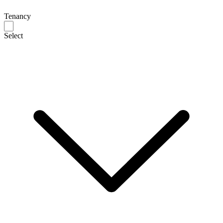
Tenancy
Select