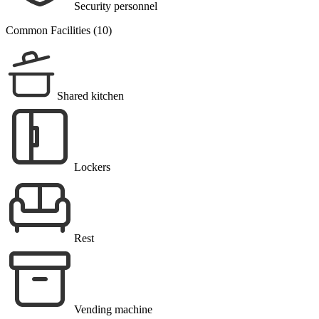
Security personnel
Common Facilities (10)
Shared kitchen
Lockers
Rest
Vending machine