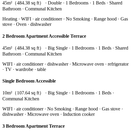
45m²（484.38 sq ft） · Double · 1 Bedrooms · 1 Beds · Shared
Bathroom · Communal Kitchen
Heating · WIFI · air conditioner · No Smoking · Range hood · Gas
stove · Oven · dishwasher
2 Bedroom Apartment Accessible Terrace
45m²（484.38 sq ft） · Big Single · 1 Bedrooms · 1 Beds · Shared
Bathroom · Communal Kitchen
WIFI · air conditioner · dishwasher · Microwave oven · refrigerator
· TV · wardrobe · table
Single Bedroom Accessible
10m²（107.64 sq ft） · Big Single · 1 Bedrooms · 1 Beds ·
Communal Kitchen
WIFI · air conditioner · No Smoking · Range hood · Gas stove ·
dishwasher · Microwave oven · Induction cooker
3 Bedroom Apartment Terrace