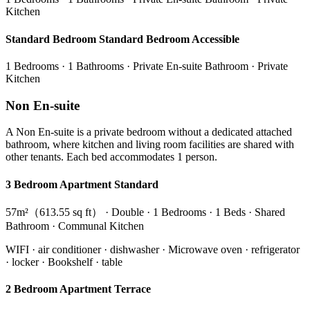
Kitchen
Standard Bedroom Standard Bedroom Accessible
1 Bedrooms · 1 Bathrooms · Private En-suite Bathroom · Private
Kitchen
Non En-suite
A Non En-suite is a private bedroom without a dedicated attached
bathroom, where kitchen and living room facilities are shared with
other tenants. Each bed accommodates 1 person.
3 Bedroom Apartment Standard
57m²（613.55 sq ft） · Double · 1 Bedrooms · 1 Beds · Shared
Bathroom · Communal Kitchen
WIFI · air conditioner · dishwasher · Microwave oven · refrigerator
· locker · Bookshelf · table
2 Bedroom Apartment Terrace