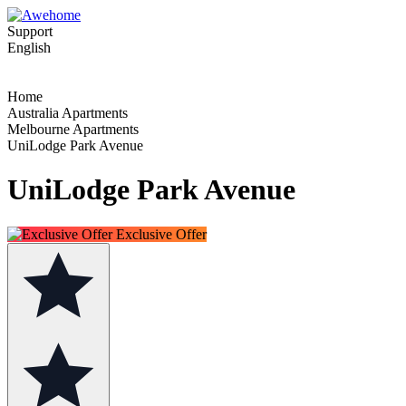
Support
English
Home
Australia Apartments
Melbourne Apartments
UniLodge Park Avenue
UniLodge Park Avenue
Exclusive Offer