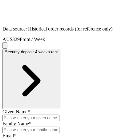
Data source: Historical order records (for reference only)
AU$329
From / Week
Security deposit 4 weeks rent
Given Name
*
Family Name
*
Email
*