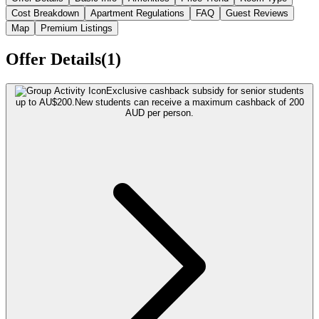
Cost Breakdown
Apartment Regulations
FAQ
Guest Reviews
Map
Premium Listings
Offer Details(1)
Exclusive cashback subsidy for senior students
up to AU$200.
New students can receive a maximum cashback of 200
AUD per person.