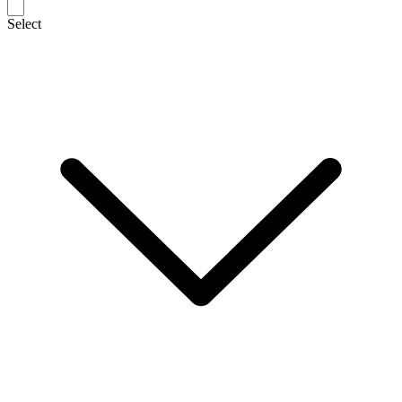
Select