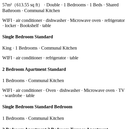
57m²（613.55 sq ft） · Double · 1 Bedrooms · 1 Beds · Shared
Bathroom · Communal Kitchen
WIFI · air conditioner · dishwasher · Microwave oven · refrigerator
· locker · Bookshelf · table
Single Bedroom Standard
King · 1 Bedrooms · Communal Kitchen
WIFI · air conditioner · refrigerator · table
2 Bedroom Apartment Standard
1 Bedrooms · Communal Kitchen
WIFI · air conditioner · Oven · dishwasher · Microwave oven · TV
· wardrobe · table
Single Bedroom Standard Bedroom
1 Bedrooms · Communal Kitchen