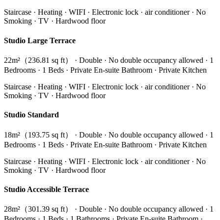
Staircase · Heating · WIFI · Electronic lock · air conditioner · No
Smoking · TV · Hardwood floor
Studio Large Terrace
22m²（236.81 sq ft） · Double · No double occupancy allowed · 1
Bedrooms · 1 Beds · Private En-suite Bathroom · Private Kitchen
Staircase · Heating · WIFI · Electronic lock · air conditioner · No
Smoking · TV · Hardwood floor
Studio Standard
18m²（193.75 sq ft） · Double · No double occupancy allowed · 1
Bedrooms · 1 Beds · Private En-suite Bathroom · Private Kitchen
Staircase · Heating · WIFI · Electronic lock · air conditioner · No
Smoking · TV · Hardwood floor
Studio Accessible Terrace
28m²（301.39 sq ft） · Double · No double occupancy allowed · 1
Bedrooms · 1 Beds · 1 Bathrooms · Private En-suite Bathroom ·