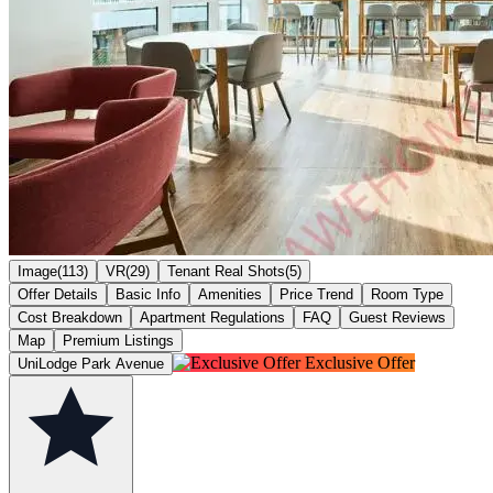
Image(113)
VR(29)
Tenant Real Shots(5)
Offer Details
Basic Info
Amenities
Price Trend
Room Type
Cost Breakdown
Apartment Regulations
FAQ
Guest Reviews
Map
Premium Listings
Exclusive Offer
UniLodge Park Avenue