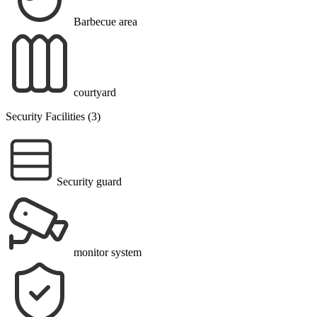
Barbecue area
courtyard
Security Facilities (3)
Security guard
monitor system