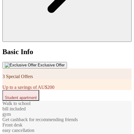
Basic Info
Exclusive Offer
3 Special Offers
Up to a savings of AU$200
Student apartment
Walk to school
bill included
gym
Get cashback for recommending friends
Front desk
easy cancellation