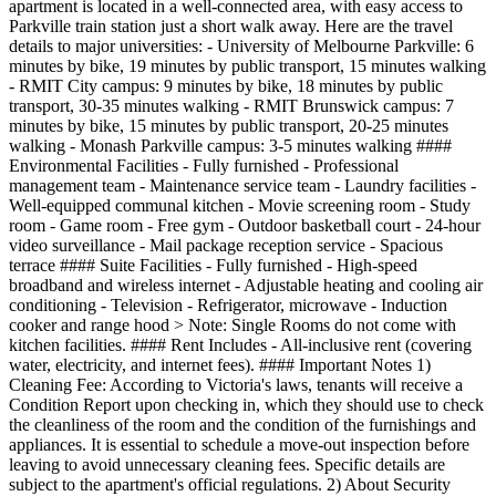
apartment is located in a well-connected area, with easy access to
Parkville train station just a short walk away. Here are the travel
details to major universities: - University of Melbourne Parkville: 6
minutes by bike, 19 minutes by public transport, 15 minutes walking
- RMIT City campus: 9 minutes by bike, 18 minutes by public
transport, 30-35 minutes walking - RMIT Brunswick campus: 7
minutes by bike, 15 minutes by public transport, 20-25 minutes
walking - Monash Parkville campus: 3-5 minutes walking ####
Environmental Facilities - Fully furnished - Professional
management team - Maintenance service team - Laundry facilities -
Well-equipped communal kitchen - Movie screening room - Study
room - Game room - Free gym - Outdoor basketball court - 24-hour
video surveillance - Mail package reception service - Spacious
terrace #### Suite Facilities - Fully furnished - High-speed
broadband and wireless internet - Adjustable heating and cooling air
conditioning - Television - Refrigerator, microwave - Induction
cooker and range hood > Note: Single Rooms do not come with
kitchen facilities. #### Rent Includes - All-inclusive rent (covering
water, electricity, and internet fees). #### Important Notes 1)
Cleaning Fee: According to Victoria's laws, tenants will receive a
Condition Report upon checking in, which they should use to check
the cleanliness of the room and the condition of the furnishings and
appliances. It is essential to schedule a move-out inspection before
leaving to avoid unnecessary cleaning fees. Specific details are
subject to the apartment's official regulations. 2) About Security