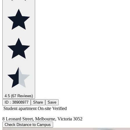
4.5
(67 Reviews)
ID：
38908977
Share
Save
Student apartment
On-site Verified
8 Leonard Street, Melbourne, Victoria 3052
Check Distance to Campus