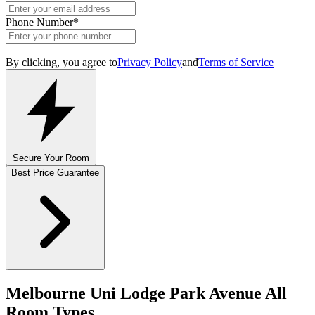
Phone Number
*
By clicking, you agree to
Privacy Policy
and
Terms of Service
Secure Your Room
Best Price Guarantee
Melbourne Uni Lodge Park Avenue All
Room Types