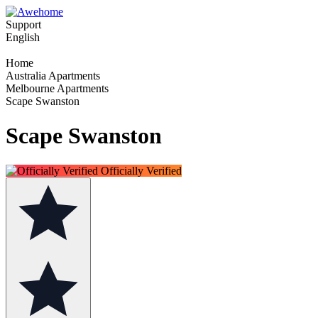
Support
English
Home
Australia Apartments
Melbourne Apartments
Scape Swanston
Scape Swanston
Officially Verified