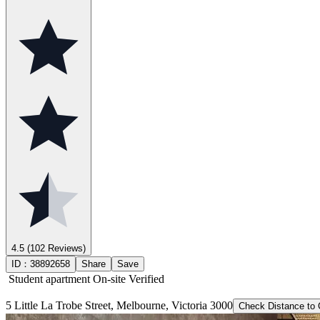
4.5
(102 Reviews)
ID：
38892658
Share
Save
Student apartment
On-site Verified
5 Little La Trobe Street, Melbourne, Victoria 3000
Check Distance to