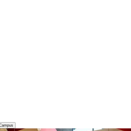
 Campus