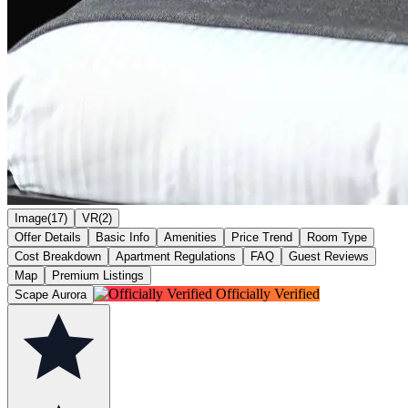
Image(17)
VR(2)
Offer Details
Basic Info
Amenities
Price Trend
Room Type
Cost Breakdown
Apartment Regulations
FAQ
Guest Reviews
Map
Premium Listings
Officially Verified
Scape Aurora