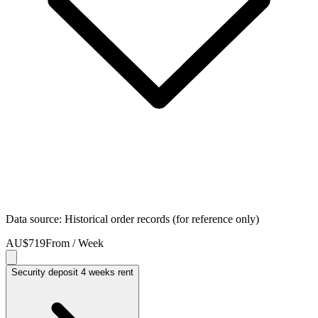
Data source: Historical order records (for reference only)
AU$719
From / Week
Security deposit 4 weeks rent