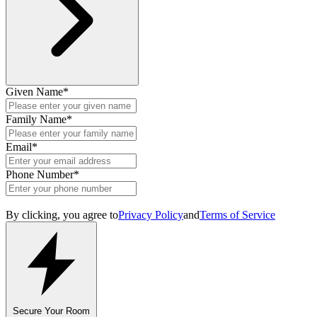
Given Name
*
Family Name
*
Email
*
Phone Number
*
By clicking, you agree to
Privacy Policy
and
Terms of Service
Secure Your Room