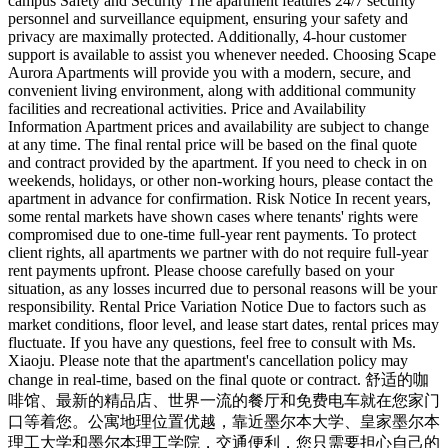
campus Safety and Security The apartment features 24/7 security
personnel and surveillance equipment, ensuring your safety and
privacy are maximally protected. Additionally, 4-hour customer
support is available to assist you whenever needed. Choosing Scape
Aurora Apartments will provide you with a modern, secure, and
convenient living environment, along with additional community
facilities and recreational activities. Price and Availability
Information Apartment prices and availability are subject to change
at any time. The final rental price will be based on the final quote
and contract provided by the apartment. If you need to check in on
weekends, holidays, or other non-working hours, please contact the
apartment in advance for confirmation. Risk Notice In recent years,
some rental markets have shown cases where tenants' rights were
compromised due to one-time full-year rent payments. To protect
client rights, all apartments we partner with do not require full-year
rent payments upfront. Please choose carefully based on your
situation, as any losses incurred due to personal reasons will be your
responsibility. Rental Price Variation Notice Due to factors such as
market conditions, floor level, and lease start dates, rental prices may
fluctuate. If you have any questions, feel free to consult with Ms.
Xiaoju. Please note that the apartment's cancellation policy may
change in real-time, based on the final quote or contract. 舒适的咖
啡馆、最新的精品店、世界一流的餐厅和免费电车就在您家门
口等着您。公寓地理位置优越，靠近墨尔本大学、皇家墨尔本
理工大学和墨尔本理工学院，交通便利，您只需要担心自己的