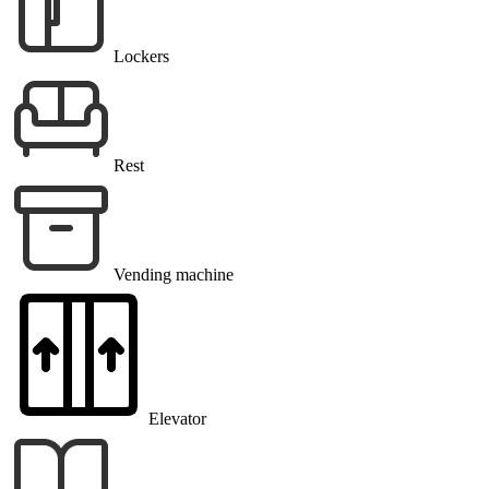
Lockers
Rest
Vending machine
Elevator