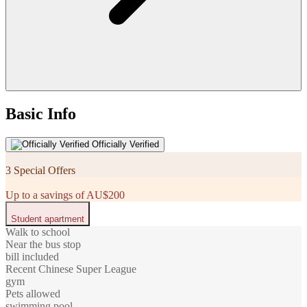
Basic Info
Officially Verified
3 Special Offers
Up to a savings of AU$200
Student apartment
Walk to school
Near the bus stop
bill included
Recent Chinese Super League
gym
Pets allowed
swimming pool