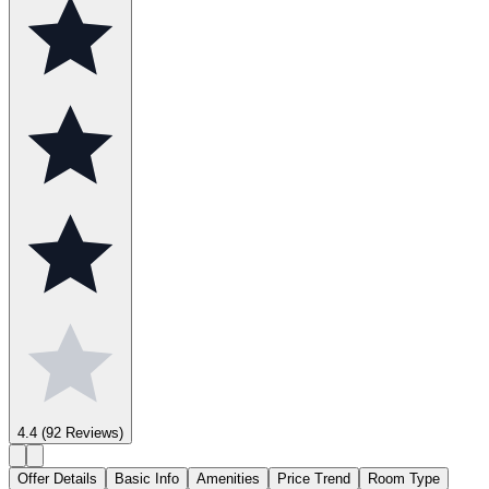
4.4
(92 Reviews)
Offer Details
Basic Info
Amenities
Price Trend
Room Type