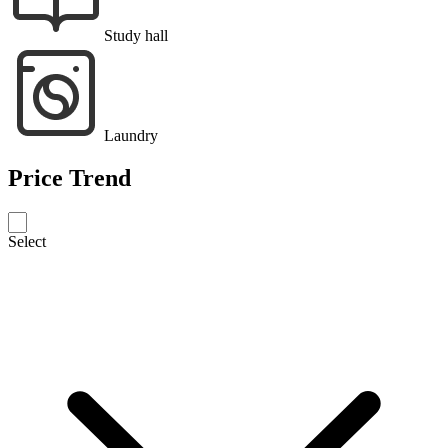
Study hall
Laundry
Price Trend
Select