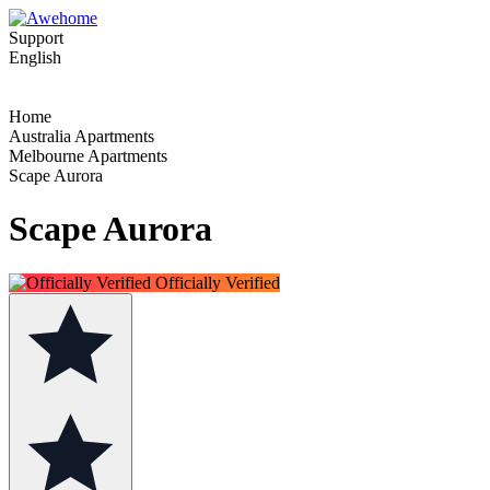
Support
English
Home
Australia Apartments
Melbourne Apartments
Scape Aurora
Scape Aurora
Officially Verified