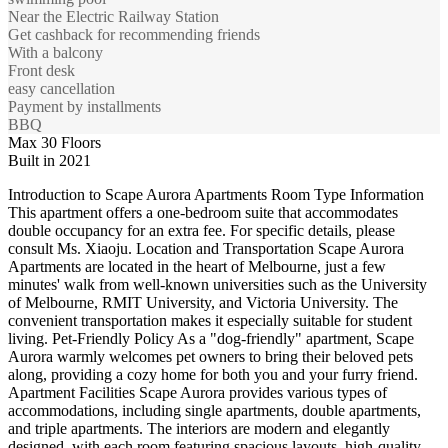
Near the Electric Railway Station
Get cashback for recommending friends
With a balcony
Front desk
easy cancellation
Payment by installments
BBQ
Max 30 Floors
Built in 2021
Introduction to Scape Aurora Apartments Room Type Information
This apartment offers a one-bedroom suite that accommodates
double occupancy for an extra fee. For specific details, please
consult Ms. Xiaoju. Location and Transportation Scape Aurora
Apartments are located in the heart of Melbourne, just a few
minutes' walk from well-known universities such as the University
of Melbourne, RMIT University, and Victoria University. The
convenient transportation makes it especially suitable for student
living. Pet-Friendly Policy As a "dog-friendly" apartment, Scape
Aurora warmly welcomes pet owners to bring their beloved pets
along, providing a cozy home for both you and your furry friend.
Apartment Facilities Scape Aurora provides various types of
accommodations, including single apartments, double apartments,
and triple apartments. The interiors are modern and elegantly
designed, with each room featuring spacious layouts, high-quality