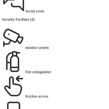
Social event
Security Facilities (4)
monitor system
Fire extinguisher
Keyless access