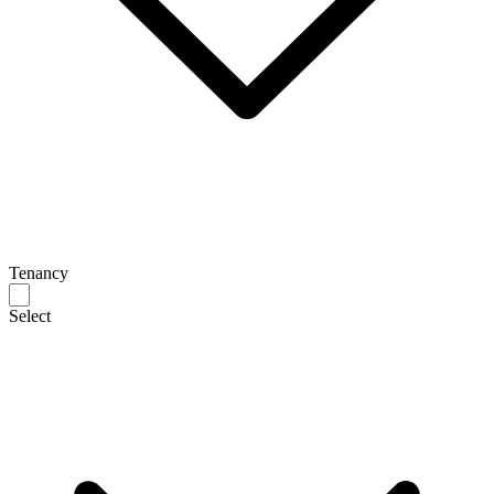
Tenancy
Select