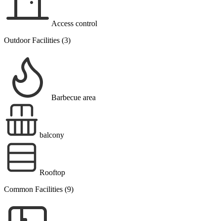
Access control
Outdoor Facilities (3)
Barbecue area
balcony
Rooftop
Common Facilities (9)