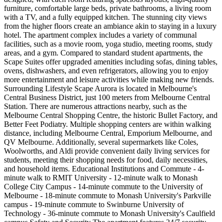
furniture, comfortable large beds, private bathrooms, a living room
with a TV, and a fully equipped kitchen. The stunning city views
from the higher floors create an ambiance akin to staying in a luxury
hotel. The apartment complex includes a variety of communal
facilities, such as a movie room, yoga studio, meeting rooms, study
areas, and a gym. Compared to standard student apartments, the
Scape Suites offer upgraded amenities including sofas, dining tables,
ovens, dishwashers, and even refrigerators, allowing you to enjoy
more entertainment and leisure activities while making new friends.
Surrounding Lifestyle Scape Aurora is located in Melbourne's
Central Business District, just 100 meters from Melbourne Central
Station. There are numerous attractions nearby, such as the
Melbourne Central Shopping Centre, the historic Bullet Factory, and
Better Feet Podiatry. Multiple shopping centers are within walking
distance, including Melbourne Central, Emporium Melbourne, and
QV Melbourne. Additionally, several supermarkets like Coles,
Woolworths, and Aldi provide convenient daily living services for
students, meeting their shopping needs for food, daily necessities,
and household items. Educational Institutions and Commute - 4-
minute walk to RMIT University - 12-minute walk to Monash
College City Campus - 14-minute commute to the University of
Melbourne - 18-minute commute to Monash University's Parkville
campus - 19-minute commute to Swinburne University of
Technology - 36-minute commute to Monash University's Caulfield