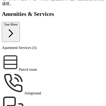
成绩。
Amenities & Services
See More
Apartment Services (3)
Parcel room
foreground