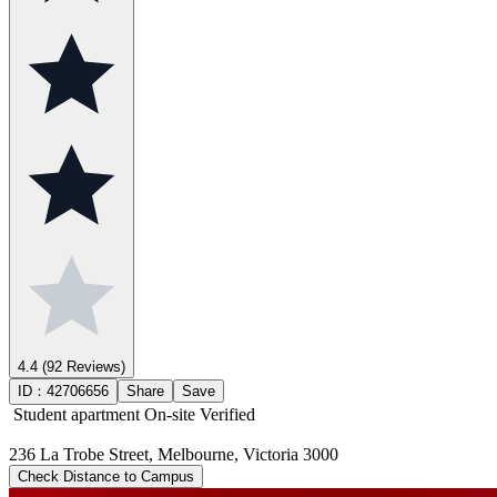
4.4
(92 Reviews)
ID：
42706656
Share
Save
Student apartment
On-site Verified
236 La Trobe Street, Melbourne, Victoria 3000
Check Distance to Campus