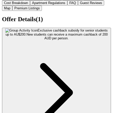
Cost Breakdown
Apartment Regulations
FAQ
Guest Reviews
Map
Premium Listings
Offer Details(1)
Exclusive cashback subsidy for senior students
up to AU$200.
New students can receive a maximum cashback of 200
AUD per person.