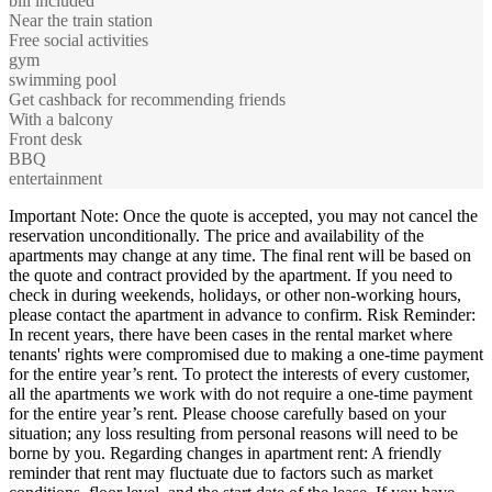
bill included
Near the train station
Free social activities
gym
swimming pool
Get cashback for recommending friends
With a balcony
Front desk
BBQ
entertainment
Important Note: Once the quote is accepted, you may not cancel the
reservation unconditionally. The price and availability of the
apartments may change at any time. The final rent will be based on
the quote and contract provided by the apartment. If you need to
check in during weekends, holidays, or other non-working hours,
please contact the apartment in advance to confirm. Risk Reminder:
In recent years, there have been cases in the rental market where
tenants' rights were compromised due to making a one-time payment
for the entire year’s rent. To protect the interests of every customer,
all the apartments we work with do not require a one-time payment
for the entire year’s rent. Please choose carefully based on your
situation; any loss resulting from personal reasons will need to be
borne by you. Regarding changes in apartment rent: A friendly
reminder that rent may fluctuate due to factors such as market