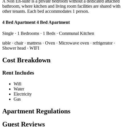
A Non En-suite is a private bedroom without a dedicated attached
bathroom, where kitchen and living room facilities are shared with
other tenants. Each bed accommodates 1 person.
4 Bed Apartment 4 Bed Apartment
Single · 1 Bedrooms · 1 Beds · Communal Kitchen
table · chair · mattress · Oven · Microwave oven · refrigerator ·
Shower head · WIFI
Cost Breakdown
Rent Includes
Wifi
Water
Electricity
Gas
Apartment Regulations
Guest Reviews