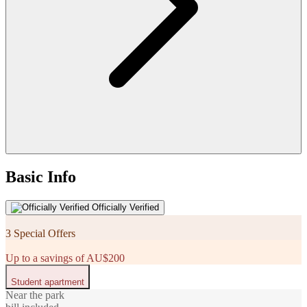
Basic Info
Officially Verified
3 Special Offers
Up to a savings of AU$200
Student apartment
Near the park