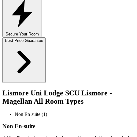
Secure Your Room
Best Price Guarantee
Lismore Uni Lodge SCU Lismore -
Magellan All Room Types
Non En-suite (1)
Non En-suite