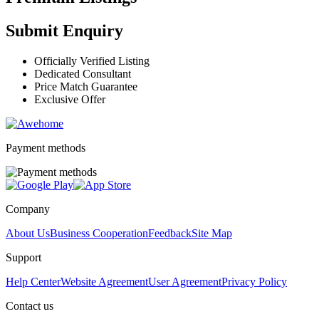
Submit Enquiry
Officially Verified Listing
Dedicated Consultant
Price Match Guarantee
Exclusive Offer
Payment methods
Company
About Us
Business Cooperation
Feedback
Site Map
Support
Help Center
Website Agreement
User Agreement
Privacy Policy
Contact us