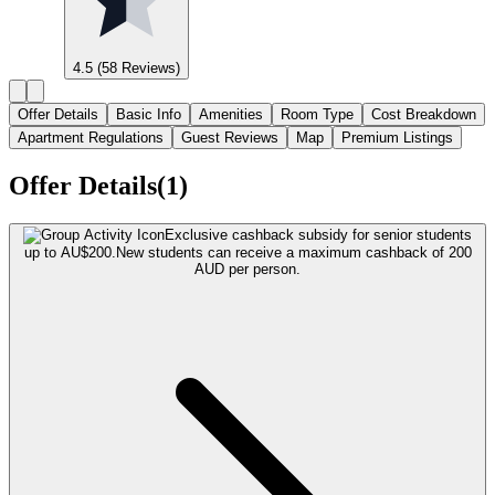
4.5
(58 Reviews)
Offer Details
Basic Info
Amenities
Room Type
Cost Breakdown
Apartment Regulations
Guest Reviews
Map
Premium Listings
Offer Details(1)
Exclusive cashback subsidy for senior students
up to AU$200.
New students can receive a maximum cashback of 200
AUD per person.