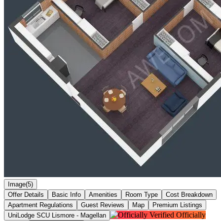
Image(5)
Offer Details
Basic Info
Amenities
Room Type
Cost Breakdown
Apartment Regulations
Guest Reviews
Map
Premium Listings
Officially
UniLodge SCU Lismore - Magellan