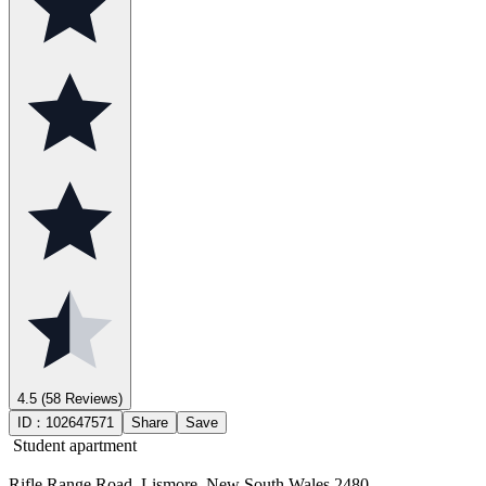
4.5
(58 Reviews)
ID：
102647571
Share
Save
Student apartment
Rifle Range Road, Lismore, New South Wales 2480