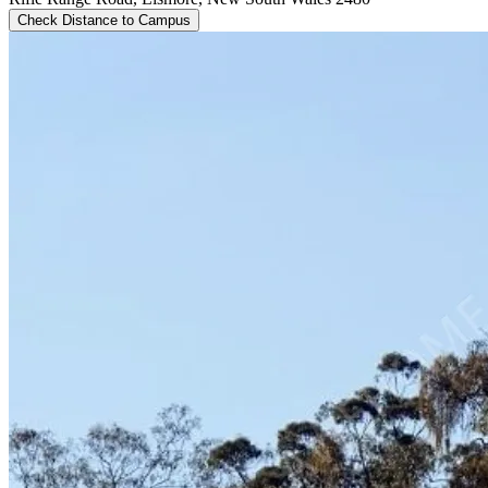
Check Distance to Campus