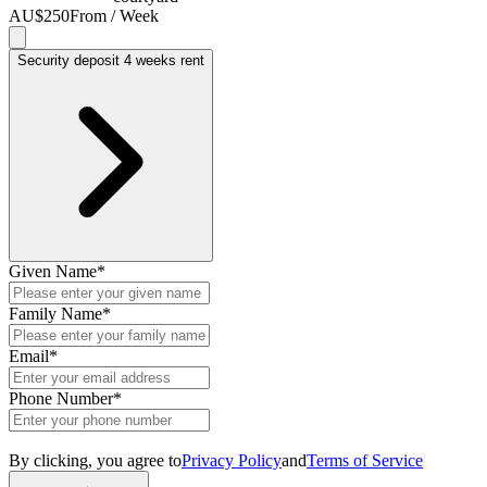
AU$250
From / Week
Security deposit 4 weeks rent
Given Name
*
Family Name
*
Email
*
Phone Number
*
By clicking, you agree to
Privacy Policy
and
Terms of Service