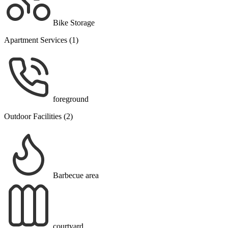
Bike Storage
Apartment Services (1)
foreground
Outdoor Facilities (2)
Barbecue area
courtyard