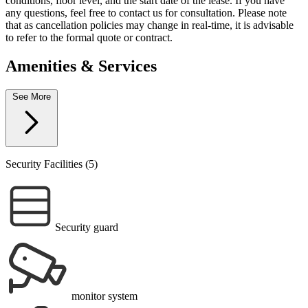
conditions, floor level, and the start date of the lease. If you have
any questions, feel free to contact us for consultation. Please note
that as cancellation policies may change in real-time, it is advisable
to refer to the formal quote or contract.
Amenities & Services
See More
Security Facilities (5)
Security guard
monitor system