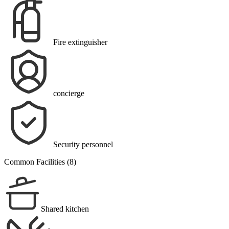
Fire extinguisher
concierge
Security personnel
Common Facilities (8)
Shared kitchen