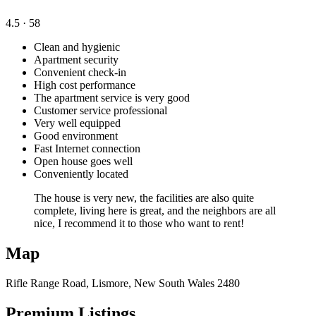
4.5
· 58
Clean and hygienic
Apartment security
Convenient check-in
High cost performance
The apartment service is very good
Customer service professional
Very well equipped
Good environment
Fast Internet connection
Open house goes well
Conveniently located
The house is very new, the facilities are also quite
complete, living here is great, and the neighbors are all
nice, I recommend it to those who want to rent!
Map
Rifle Range Road, Lismore, New South Wales 2480
Premium Listings