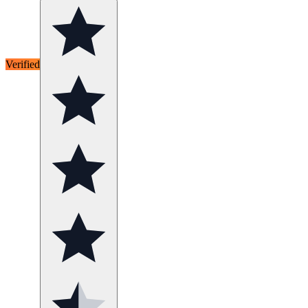
Verified