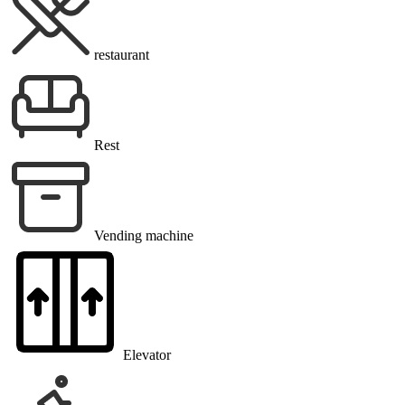
restaurant
Rest
Vending machine
Elevator