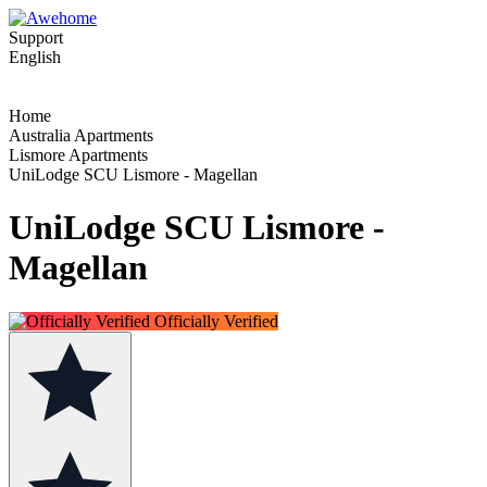
Support
English
Home
Australia Apartments
Lismore Apartments
UniLodge SCU Lismore - Magellan
UniLodge SCU Lismore -
Magellan
Officially Verified