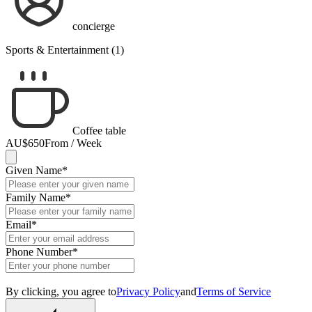
concierge
Sports & Entertainment (1)
Coffee table
AU$650
From / Week
Given Name
*
Family Name
*
Email
*
Phone Number
*
By clicking, you agree to
Privacy Policy
and
Terms of Service