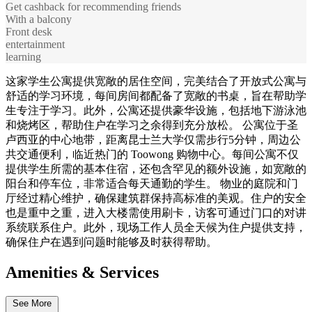
Get cashback for recommending friends
With a balcony
Front desk
entertainment
learning
这家学生公寓提供宽敞的居住空间，完美结合了开放式公寓与
舒适的学习环境，每间房间都配备了宽敞的书桌，旨在帮助学
生专注于学习。此外，公寓还提供豪华设施，包括地下游泳池
和烧烤区，帮助住户在学习之余得到充分放松。 公寓位于圣
卢西亚的中心地带，距离昆士兰大学仅需步行5分钟，周边公
共交通便利，临近热门的 Toowong 购物中心。每间公寓不仅
提供学生所需的基本住宿，还包含罕见的额外设施，如宽敞的
阳台和停车位，非常适合每天通勤的学生。 物业的庭院和门
厅经过精心维护，确保建筑群保持高标准的美观。住户的安全
也是重中之重，进入大楼需使用刷卡，访客可通过门口的对讲
系统联系住户。此外，现场工作人员全天候为住户提供支持，
确保住户在遇到问题时能够及时获得帮助。
Amenities & Services
See More