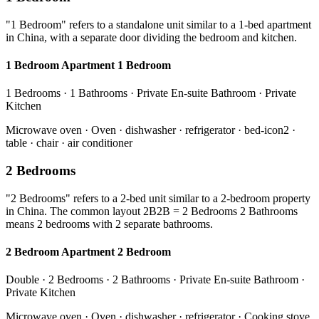
"1 Bedroom" refers to a standalone unit similar to a 1-bed apartment
in China, with a separate door dividing the bedroom and kitchen.
1 Bedroom Apartment 1 Bedroom
1 Bedrooms · 1 Bathrooms · Private En-suite Bathroom · Private
Kitchen
Microwave oven · Oven · dishwasher · refrigerator · bed-icon2 ·
table · chair · air conditioner
2 Bedrooms
"2 Bedrooms" refers to a 2-bed unit similar to a 2-bedroom property
in China. The common layout 2B2B = 2 Bedrooms 2 Bathrooms
means 2 bedrooms with 2 separate bathrooms.
2 Bedroom Apartment 2 Bedroom
Double · 2 Bedrooms · 2 Bathrooms · Private En-suite Bathroom ·
Private Kitchen
Microwave oven · Oven · dishwasher · refrigerator · Cooking stove