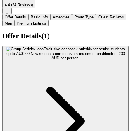
4.4
(24 Reviews)
Offer Details
Basic Info
Amenities
Room Type
Guest Reviews
Map
Premium Listings
Offer Details(1)
Exclusive cashback subsidy for senior students
up to AU$200.
New students can receive a maximum cashback of 200
AUD per person.