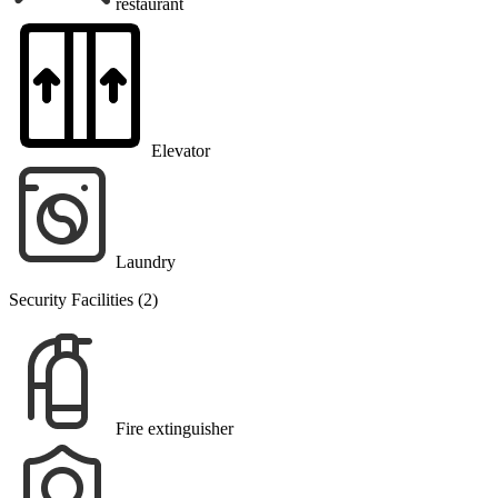
restaurant
Elevator
Laundry
Security Facilities (2)
Fire extinguisher