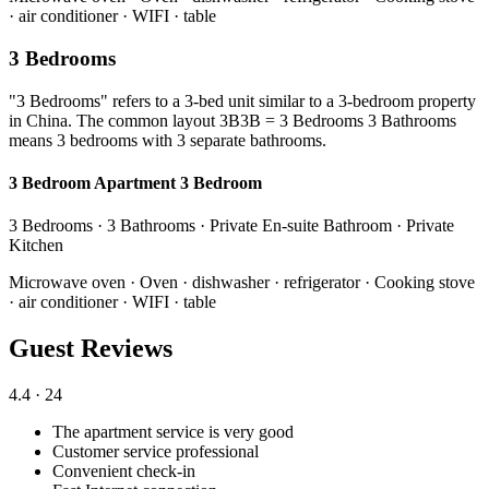
· air conditioner · WIFI · table
3 Bedrooms
"3 Bedrooms" refers to a 3-bed unit similar to a 3-bedroom property
in China. The common layout 3B3B = 3 Bedrooms 3 Bathrooms
means 3 bedrooms with 3 separate bathrooms.
3 Bedroom Apartment 3 Bedroom
3 Bedrooms · 3 Bathrooms · Private En-suite Bathroom · Private
Kitchen
Microwave oven · Oven · dishwasher · refrigerator · Cooking stove
· air conditioner · WIFI · table
Guest Reviews
4.4
· 24
The apartment service is very good
Customer service professional
Convenient check-in