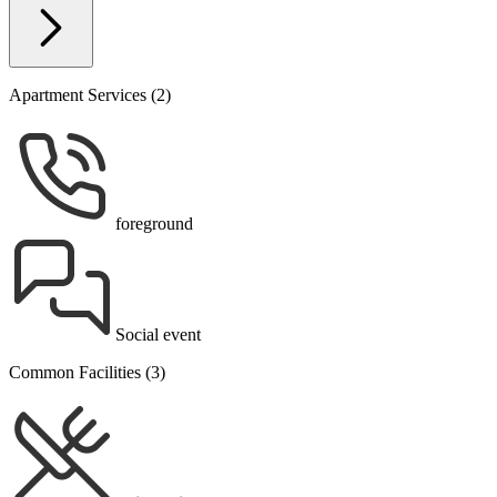
Apartment Services (2)
foreground
Social event
Common Facilities (3)