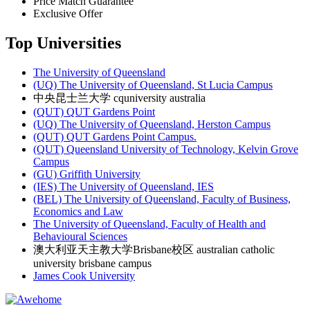
Price Match Guarantee
Exclusive Offer
Top Universities
The University of Queensland
(UQ) The University of Queensland, St Lucia Campus
中央昆士兰大学 cquniversity australia
(QUT) QUT Gardens Point
(UQ) The University of Queensland, Herston Campus
(QUT) QUT Gardens Point Campus.
(QUT) Queensland University of Technology, Kelvin Grove
Campus
(GU) Griffith University
(IES) The University of Queensland, IES
(BEL) The University of Queensland, Faculty of Business,
Economics and Law
The University of Queensland, Faculty of Health and
Behavioural Sciences
澳大利亚天主教大学Brisbane校区 australian catholic
university brisbane campus
James Cook University