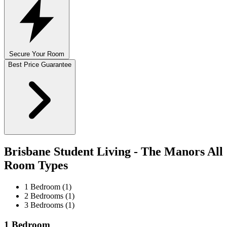
Secure Your Room
Best Price Guarantee
Brisbane Student Living - The Manors All
Room Types
1 Bedroom (1)
2 Bedrooms (1)
3 Bedrooms (1)
1 Bedroom