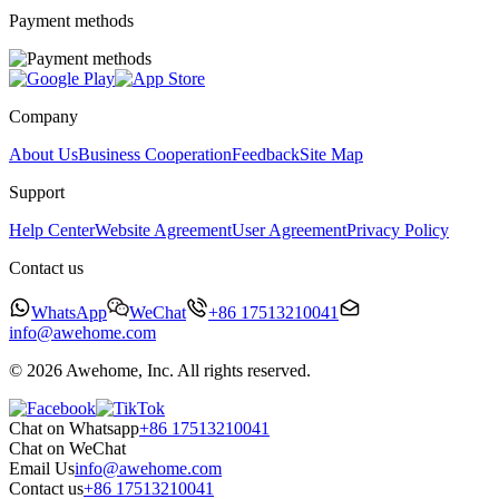
Payment methods
Company
About Us
Business Cooperation
Feedback
Site Map
Support
Help Center
Website Agreement
User Agreement
Privacy Policy
Contact us
WhatsApp
WeChat
+86 17513210041
info@awehome.com
© 2026 Awehome, Inc. All rights reserved.
Chat on Whatsapp
+86 17513210041
Chat on WeChat
Email Us
info@awehome.com
Contact us
+86 17513210041