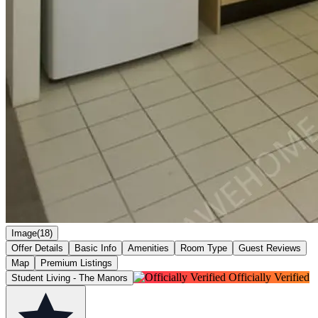
Image(18)
Offer Details
Basic Info
Amenities
Room Type
Guest Reviews
Map
Premium Listings
Officially Verified
Student Living - The Manors