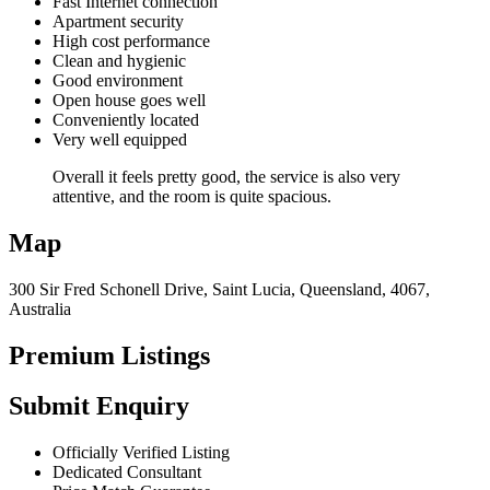
Fast Internet connection
Apartment security
High cost performance
Clean and hygienic
Good environment
Open house goes well
Conveniently located
Very well equipped
Overall it feels pretty good, the service is also very
attentive, and the room is quite spacious.
Map
300 Sir Fred Schonell Drive, Saint Lucia, Queensland, 4067,
Australia
Premium Listings
Submit Enquiry
Officially Verified Listing
Dedicated Consultant