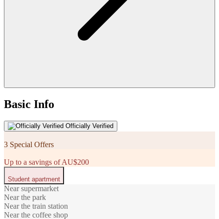
Basic Info
Officially Verified
3 Special Offers
Up to a savings of AU$200
Student apartment
Near supermarket
Near the park
Near the train station
Near the coffee shop