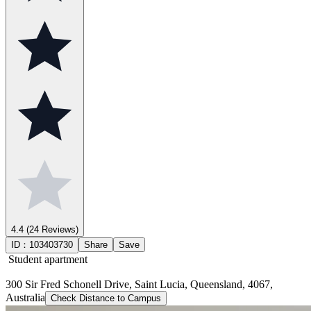
4.4
(24 Reviews)
ID：
103403730
Share
Save
Student apartment
300 Sir Fred Schonell Drive, Saint Lucia, Queensland, 4067,
Australia
Check Distance to Campus