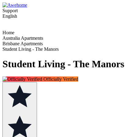
Support
English
Home
Australia Apartments
Brisbane Apartments
Student Living - The Manors
Student Living - The Manors
Officially Verified