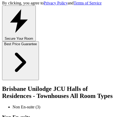
By clicking, you agree to
Privacy Policy
and
Terms of Service
Secure Your Room
Best Price Guarantee
Brisbane Unilodge JCU Halls of
Residences - Townhouses All Room Types
Non En-suite (3)