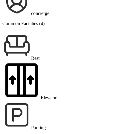
concierge
Common Facilities (4)
Rest
Elevator
Parking