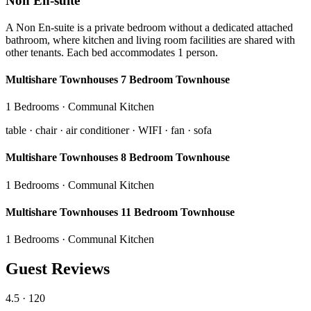
Non En-suite
A Non En-suite is a private bedroom without a dedicated attached
bathroom, where kitchen and living room facilities are shared with
other tenants. Each bed accommodates 1 person.
Multishare Townhouses 7 Bedroom Townhouse
1 Bedrooms · Communal Kitchen
table · chair · air conditioner · WIFI · fan · sofa
Multishare Townhouses 8 Bedroom Townhouse
1 Bedrooms · Communal Kitchen
Multishare Townhouses 11 Bedroom Townhouse
1 Bedrooms · Communal Kitchen
Guest Reviews
4.5
· 120