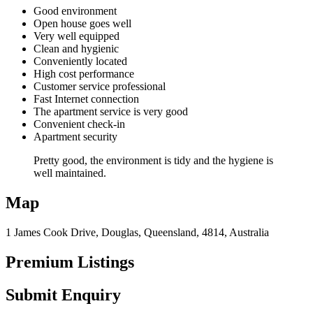
Good environment
Open house goes well
Very well equipped
Clean and hygienic
Conveniently located
High cost performance
Customer service professional
Fast Internet connection
The apartment service is very good
Convenient check-in
Apartment security
Pretty good, the environment is tidy and the hygiene is
well maintained.
Map
1 James Cook Drive, Douglas, Queensland, 4814, Australia
Premium Listings
Submit Enquiry