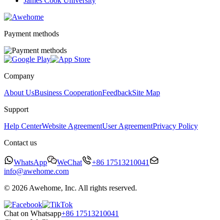
James Cook University
Payment methods
Company
About Us
Business Cooperation
Feedback
Site Map
Support
Help Center
Website Agreement
User Agreement
Privacy Policy
Contact us
WhatsApp
WeChat
+86 17513210041
info@awehome.com
© 2026 Awehome, Inc. All rights reserved.
Chat on Whatsapp
+86 17513210041