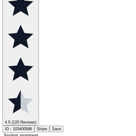
4.5
(120 Reviews)
ID：
103400588
Share
Save
Student apartment