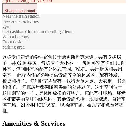
Up to a savings of AU$200
Student apartment
Near the train station
Free social activities
gym
Get cashback for recommending friends
With a balcony
Front desk
parking area
这栋专门建造的学生宿舍位于詹姆斯库克大道，共有 5 栋房
子，共 62 间客房。每栋房子大小不一，每间卧室有 7 到 11 间
卧室，每间卧室均配有分体式空调、Wi-Fi、共用厨房和共用
浴室。 此校内住宿选项提供设施齐全的起居区，配有沙发、
餐桌和椅子。每间卧室均配有一张特大单人床、大衣柜、书桌
和椅子。 每栋房屋都俯瞰着美丽的公共庭院。这个空间位于
联排别墅的中心，是休闲放松的好地方。它配有排球场、烧烤
区和带美丽草坪的休息区。其他设施包括：现场烧烤、自行车
停车场、24 小时 JCU 保安、现场停车场​​、娱乐室和免费洗衣
机。
Amenities & Services