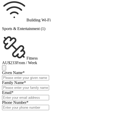
Building Wi-Fi
Sports & Entertainment (1)
Fitness
AU$233
From / Week
Given Name
*
Family Name
*
Email
*
Phone Number
*