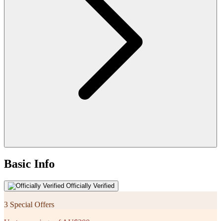
Basic Info
Officially Verified
3 Special Offers