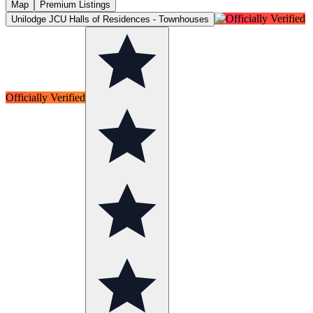
Map
Premium Listings
Unilodge JCU Halls of Residences - Townhouses
Officially Verified