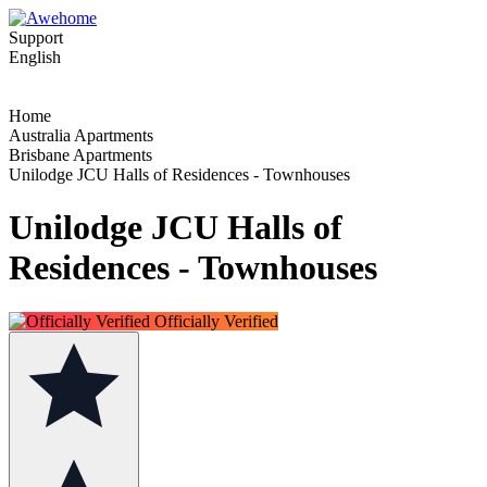
Support
English
Home
Australia Apartments
Brisbane Apartments
Unilodge JCU Halls of Residences - Townhouses
Unilodge JCU Halls of
Residences - Townhouses
Officially Verified