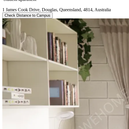
1 James Cook Drive, Douglas, Queensland, 4814, Australia
Check Distance to Campus