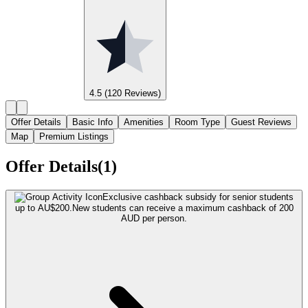
4.5
(120 Reviews)
Offer Details
Basic Info
Amenities
Room Type
Guest Reviews
Map
Premium Listings
Offer Details(1)
Exclusive cashback subsidy for senior students
up to AU$200.
New students can receive a maximum cashback of 200
AUD per person.