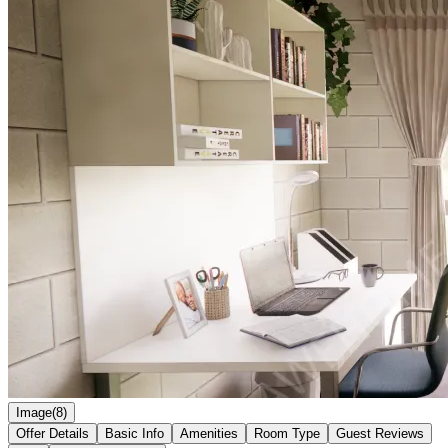
Image(8)
Offer Details
Basic Info
Amenities
Room Type
Guest Reviews