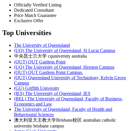
Officially Verified Listing
Dedicated Consultant
Price Match Guarantee
Exclusive Offer
Top Universities
The University of Queensland
(UQ) The University of Queensland, St Lucia Campus
中央昆士兰大学 cquniversity australia
(QUT) QUT Gardens Point
(UQ) The University of Queensland, Herston Campus
(QUT) QUT Gardens Point Campus.
(QUT) Queensland University of Technology, Kelvin Grove
Campus
(GU) Griffith University
(IES) The University of Queensland, IES
(BEL) The University of Queensland, Faculty of Business,
Economics and Law
The University of Queensland, Faculty of Health and
Behavioural Sciences
澳大利亚天主教大学Brisbane校区 australian catholic
university brisbane campus