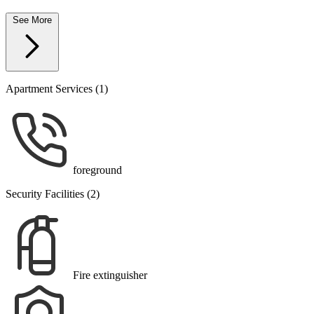
See More
Apartment Services (1)
foreground
Security Facilities (2)
Fire extinguisher