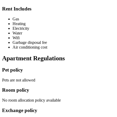
Rent Includes
Gas
Heating
Electricity
Water
Wifi
Garbage disposal fee
Air conditioning cost
Apartment Regulations
Pet policy
Pets are not allowed
Room policy
No room allocation policy available
Exchange policy