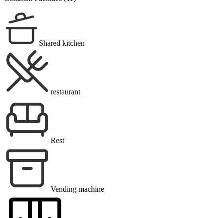
Shared kitchen
restaurant
Rest
Vending machine