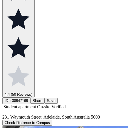
4.4
(50 Reviews)
ID：
38947169
Share
Save
Student apartment
On-site Verified
231 Waymouth Street, Adelaide, South Australia 5000
Check Distance to Campus