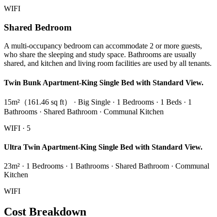
WIFI
Shared Bedroom
A multi-occupancy bedroom can accommodate 2 or more guests,
who share the sleeping and study space. Bathrooms are usually
shared, and kitchen and living room facilities are used by all tenants.
Twin Bunk Apartment-King Single Bed with Standard View.
15m²（161.46 sq ft） · Big Single · 1 Bedrooms · 1 Beds · 1
Bathrooms · Shared Bathroom · Communal Kitchen
WIFI · 5
Ultra Twin Apartment-King Single Bed with Standard View.
23m² · 1 Bedrooms · 1 Bathrooms · Shared Bathroom · Communal
Kitchen
WIFI
Cost Breakdown