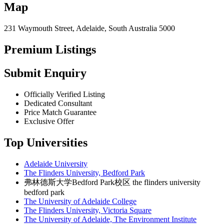
Map
231 Waymouth Street, Adelaide, South Australia 5000
Premium Listings
Submit Enquiry
Officially Verified Listing
Dedicated Consultant
Price Match Guarantee
Exclusive Offer
Top Universities
Adelaide University
The Flinders University, Bedford Park
弗林德斯大学Bedford Park校区 the flinders university
bedford park
The University of Adelaide College
The Flinders University, Victoria Square
The University of Adelaide, The Environment Institute