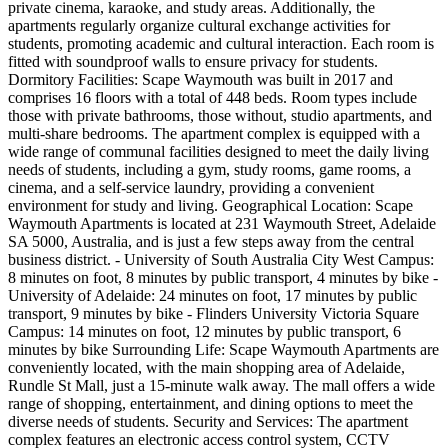
private cinema, karaoke, and study areas. Additionally, the
apartments regularly organize cultural exchange activities for
students, promoting academic and cultural interaction. Each room is
fitted with soundproof walls to ensure privacy for students.
Dormitory Facilities: Scape Waymouth was built in 2017 and
comprises 16 floors with a total of 448 beds. Room types include
those with private bathrooms, those without, studio apartments, and
multi-share bedrooms. The apartment complex is equipped with a
wide range of communal facilities designed to meet the daily living
needs of students, including a gym, study rooms, game rooms, a
cinema, and a self-service laundry, providing a convenient
environment for study and living. Geographical Location: Scape
Waymouth Apartments is located at 231 Waymouth Street, Adelaide
SA 5000, Australia, and is just a few steps away from the central
business district. - University of South Australia City West Campus:
8 minutes on foot, 8 minutes by public transport, 4 minutes by bike -
University of Adelaide: 24 minutes on foot, 17 minutes by public
transport, 9 minutes by bike - Flinders University Victoria Square
Campus: 14 minutes on foot, 12 minutes by public transport, 6
minutes by bike Surrounding Life: Scape Waymouth Apartments are
conveniently located, with the main shopping area of Adelaide,
Rundle St Mall, just a 15-minute walk away. The mall offers a wide
range of shopping, entertainment, and dining options to meet the
diverse needs of students. Security and Services: The apartment
complex features an electronic access control system, CCTV