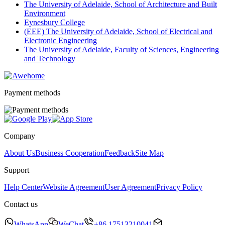
The University of Adelaide, School of Architecture and Built
Environment
Eynesbury College
(EEE) The University of Adelaide, School of Electrical and
Electronic Engineering
The University of Adelaide, Faculty of Sciences, Engineering
and Technology
Payment methods
Company
About Us
Business Cooperation
Feedback
Site Map
Support
Help Center
Website Agreement
User Agreement
Privacy Policy
Contact us
WhatsApp
WeChat
+86 17513210041