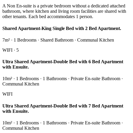
A Non En-suite is a private bedroom without a dedicated attached
bathroom, where kitchen and living room facilities are shared with
other tenants. Each bed accommodates 1 person.
Shared Apartment-King Single Bed with 2 Bed Apartment.
7m² · 1 Bedrooms · Shared Bathroom · Communal Kitchen
WIFI · 5
Ultra Shared Apartment-Double Bed with 6 Bed Apartment
with Ensuite.
10m² · 1 Bedrooms · 1 Bathrooms · Private En-suite Bathroom ·
Communal Kitchen
WIFI
Ultra Shared Apartment-Double Bed with 7 Bed Apartment
with Ensuite.
10m² · 1 Bedrooms · 1 Bathrooms · Private En-suite Bathroom ·
Communal Kitchen