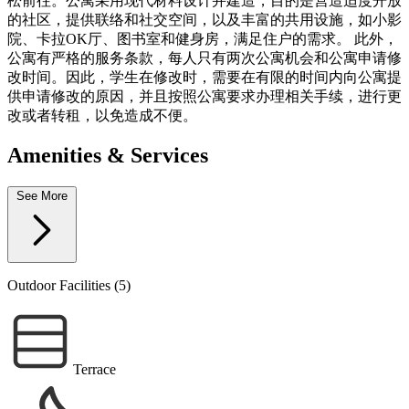
松前往。公寓采用现代材料设计并建造，目的是营造适度开放
的社区，提供联络和社交空间，以及丰富的共用设施，如小影
院、卡拉OK厅、图书室和健身房，满足住户的需求。 此外，
公寓有严格的服务条款，每人只有两次公寓机会和公寓申请修
改时间。因此，学生在修改时，需要在有限的时间内向公寓提
供申请修改的原因，并且按照公寓要求办理相关手续，进行更
改或者转租，以免造成不便。
Amenities & Services
See More
Outdoor Facilities (5)
Terrace