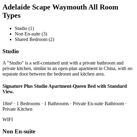
Adelaide Scape Waymouth All Room
Types
Studio (1)
Non En-suite (3)
Shared Bedroom (2)
Studio
A "Studio" is a self-contained unit with a private bathroom and
private kitchen, similar to an open-plan apartment in China, with no
separate door between the bedroom and kitchen area.
Signature Plus Studio Apartment-Queen Bed with Standard
View.
18m² · 1 Bedrooms · 1 Bathrooms · Private En-suite Bathroom ·
Private Kitchen
WIFI
Non En-suite