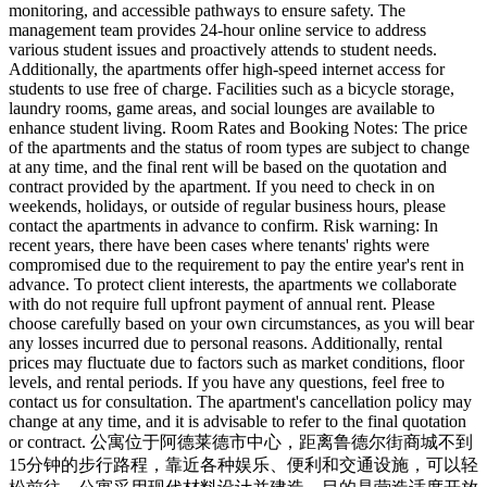
monitoring, and accessible pathways to ensure safety. The
management team provides 24-hour online service to address
various student issues and proactively attends to student needs.
Additionally, the apartments offer high-speed internet access for
students to use free of charge. Facilities such as a bicycle storage,
laundry rooms, game areas, and social lounges are available to
enhance student living. Room Rates and Booking Notes: The price
of the apartments and the status of room types are subject to change
at any time, and the final rent will be based on the quotation and
contract provided by the apartment. If you need to check in on
weekends, holidays, or outside of regular business hours, please
contact the apartments in advance to confirm. Risk warning: In
recent years, there have been cases where tenants' rights were
compromised due to the requirement to pay the entire year's rent in
advance. To protect client interests, the apartments we collaborate
with do not require full upfront payment of annual rent. Please
choose carefully based on your own circumstances, as you will bear
any losses incurred due to personal reasons. Additionally, rental
prices may fluctuate due to factors such as market conditions, floor
levels, and rental periods. If you have any questions, feel free to
contact us for consultation. The apartment's cancellation policy may
change at any time, and it is advisable to refer to the final quotation
or contract. 公寓位于阿德莱德市中心，距离鲁德尔街商城不到
15分钟的步行路程，靠近各种娱乐、便利和交通设施，可以轻