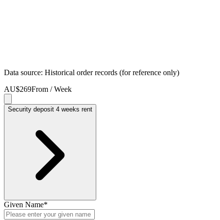
Data source: Historical order records (for reference only)
AU$269
From / Week
Security deposit 4 weeks rent
Given Name
*