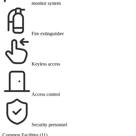
monitor system
Fire extinguisher
Keyless access
Access control
Security personnel
Common Facilities (11)