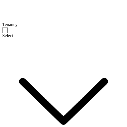
Tenancy
Select