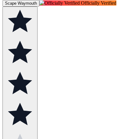
Officially Verified
Scape Waymouth