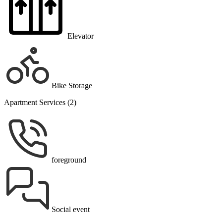
Elevator
Bike Storage
Apartment Services (2)
foreground
Social event