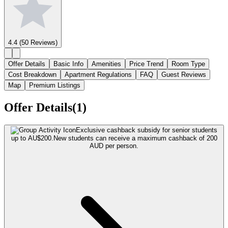
4.4
(50 Reviews)
Offer Details
Basic Info
Amenities
Price Trend
Room Type
Cost Breakdown
Apartment Regulations
FAQ
Guest Reviews
Map
Premium Listings
Offer Details(1)
Exclusive cashback subsidy for senior students
up to AU$200.
New students can receive a maximum cashback of 200
AUD per person.