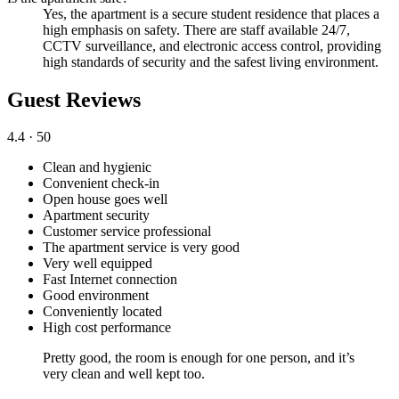
Yes, the apartment is a secure student residence that places a
high emphasis on safety. There are staff available 24/7,
CCTV surveillance, and electronic access control, providing
high standards of security and the safest living environment.
Guest Reviews
4.4
· 50
Clean and hygienic
Convenient check-in
Open house goes well
Apartment security
Customer service professional
The apartment service is very good
Very well equipped
Fast Internet connection
Good environment
Conveniently located
High cost performance
Pretty good, the room is enough for one person, and it’s
very clean and well kept too.