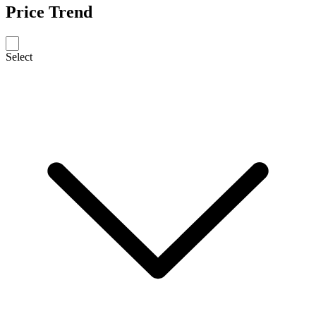
Price Trend
Select