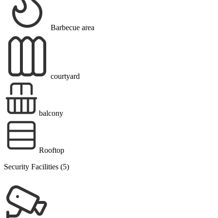
Barbecue area
courtyard
balcony
Rooftop
Security Facilities (5)