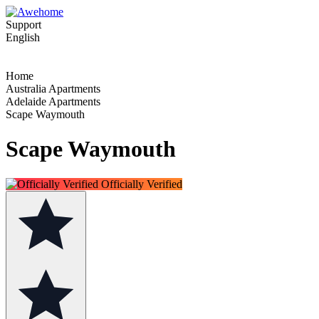
Support
English
Home
Australia Apartments
Adelaide Apartments
Scape Waymouth
Scape Waymouth
Officially Verified