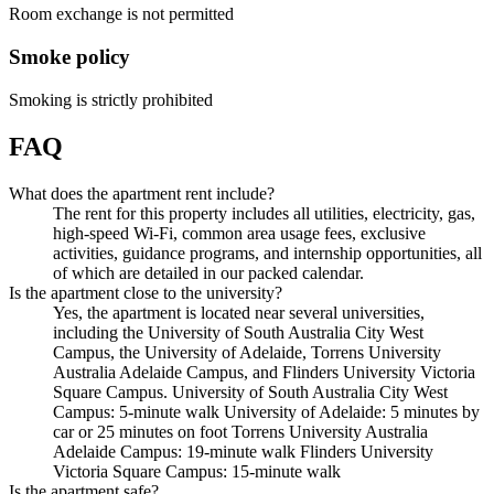
Room exchange is not permitted
Smoke policy
Smoking is strictly prohibited
FAQ
What does the apartment rent include?
The rent for this property includes all utilities, electricity, gas,
high-speed Wi-Fi, common area usage fees, exclusive
activities, guidance programs, and internship opportunities, all
of which are detailed in our packed calendar.
Is the apartment close to the university?
Yes, the apartment is located near several universities,
including the University of South Australia City West
Campus, the University of Adelaide, Torrens University
Australia Adelaide Campus, and Flinders University Victoria
Square Campus. University of South Australia City West
Campus: 5-minute walk University of Adelaide: 5 minutes by
car or 25 minutes on foot Torrens University Australia
Adelaide Campus: 19-minute walk Flinders University
Victoria Square Campus: 15-minute walk
Is the apartment safe?