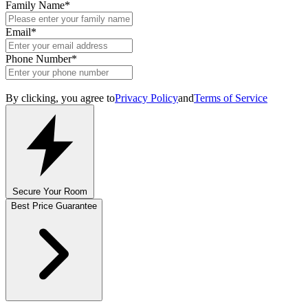
Family Name
*
Email
*
Phone Number
*
By clicking, you agree to
Privacy Policy
and
Terms of Service
Secure Your Room
Best Price Guarantee