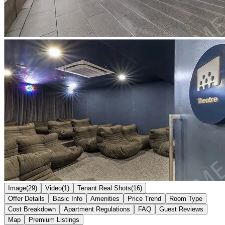
Image(29)
Video(1)
Tenant Real Shots(16)
Offer Details
Basic Info
Amenities
Price Trend
Room Type
Cost Breakdown
Apartment Regulations
FAQ
Guest Reviews
Map
Premium Listings