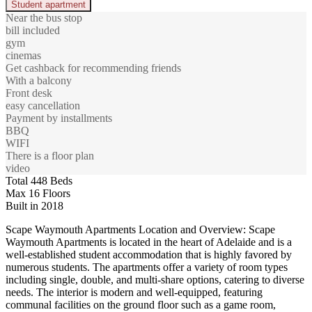
Student apartment
Near the bus stop
bill included
gym
cinemas
Get cashback for recommending friends
With a balcony
Front desk
easy cancellation
Payment by installments
BBQ
WIFI
There is a floor plan
video
Total 448 Beds
Max 16 Floors
Built in 2018
Scape Waymouth Apartments Location and Overview: Scape
Waymouth Apartments is located in the heart of Adelaide and is a
well-established student accommodation that is highly favored by
numerous students. The apartments offer a variety of room types
including single, double, and multi-share options, catering to diverse
needs. The interior is modern and well-equipped, featuring
communal facilities on the ground floor such as a game room,