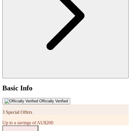
Basic Info
Officially Verified
3 Special Offers
Up to a savings of AU$200