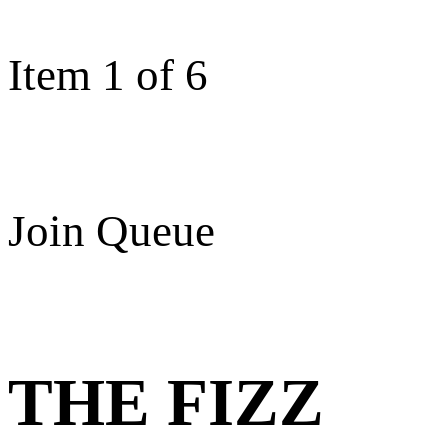
Item 1 of 6
Join Queue
THE FIZZ