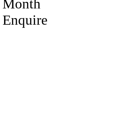
Month
Enquire