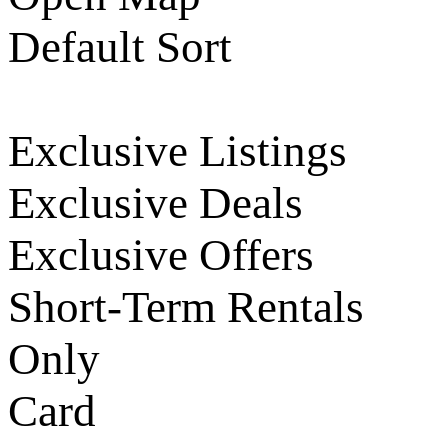
Default Sort
Exclusive Listings
Exclusive Deals
Exclusive Offers
Short-Term Rentals
Only
Card