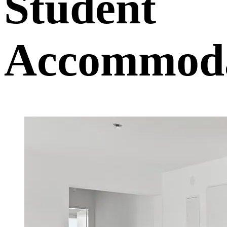
Student
Accommoda