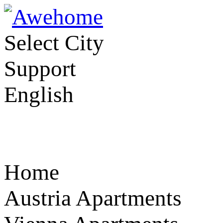
Select City
Support
English
Home
Austria Apartments