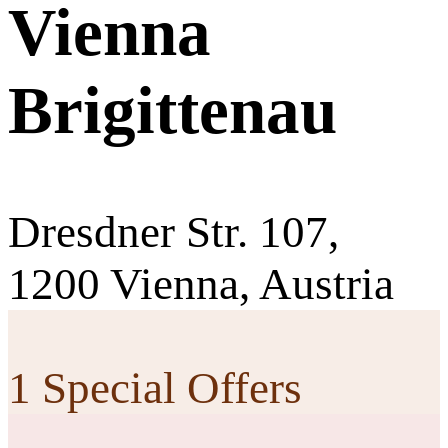
Vienna
Brigittenau
Dresdner Str. 107,
1200 Vienna, Austria
1 Special Offers