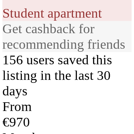
Student apartment
Get cashback for
recommending friends
156 users saved this
listing in the last 30
days
From
€970