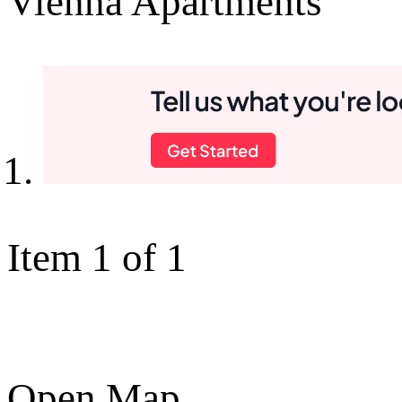
Vienna Apartments
Item 1 of 1
Open Map