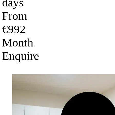
days
From
€992
Month
Enquire