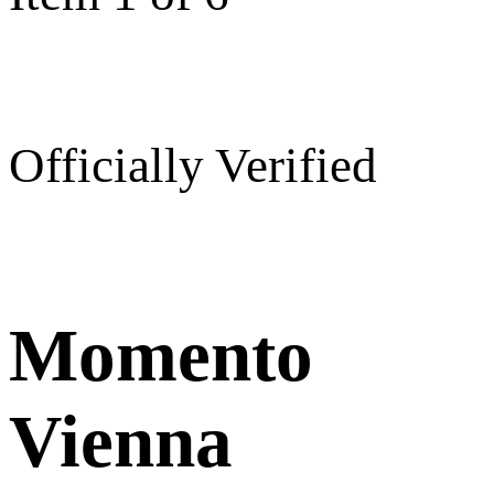
Officially Verified
Momento
Vienna